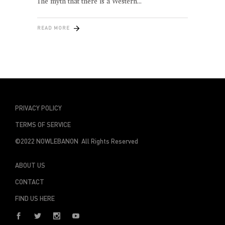
The myth that there is a Western
READ MORE
PRIVACY POLICY
TERMS OF SERVICE
©2022 NOWLEBANON All Rights Reserved
ABOUT US
CONTACT
FIND US HERE