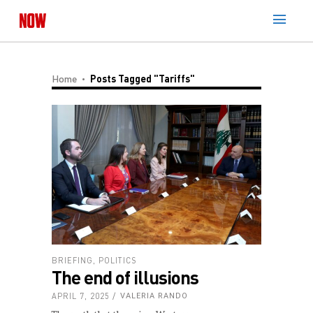
Home
Posts Tagged "Tariffs"
BRIEFING
,
POLITICS
The end of illusions
APRIL 7, 2025
VALERIA RANDO