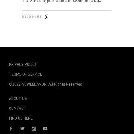
The Air Transport Union in Lebanon (UTA)
READ MORE
PRIVACY POLICY
TERMS OF SERVICE
©2022 NOWLEBANON All Rights Reserved
ABOUT US
CONTACT
FIND US HERE