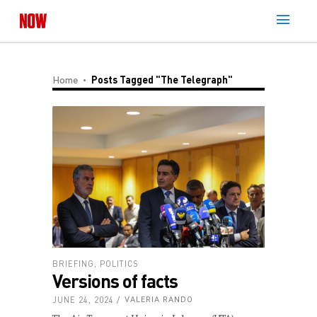
Home
Posts Tagged "The Telegraph"
BRIEFING
,
POLITICS
Versions of facts
JUNE 24, 2024
VALERIA RANDO