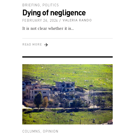
BRIEFING
,
POLITICS
Dying of negligence
FEBRUARY 26, 2024
VALERIA RANDO
It is not clear whether it is
READ MORE
COLUMNS
,
OPINION