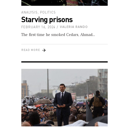
ANALYSIS
,
POLITICS
Starving prisons
FEBRUARY 16, 2024
VALERIA RANDO
The first time he smoked Cedars, Ahmad
READ MORE