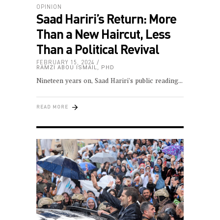
OPINION
Saad Hariri’s Return: More
Than a New Haircut, Less
Than a Political Revival
FEBRUARY 15, 2024
RAMZI ABOU ISMAIL, PHD
Nineteen years on, Saad Hariri's public reading
READ MORE