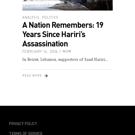
ANALYSIS
,
POLITICS
A Nation Remembers: 19
Years Since Hariri’s
Assassination
FEBRUARY 14, 2024
NOW
In Beirut, Lebanon, supporters of Saad Hariri
READ MORE
PRIVACY POLICY
TERMS OF SERVICE