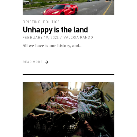
BRIEFING
,
POLITICS
Unhappy is the land
FEBRUARY 19, 2024
VALERIA RANDO
All we have is our history, and
READ MORE