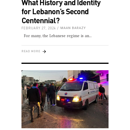
What History and Identity
for Lebanon’s Second
Centennial?
FEBRUARY 27, 2024
MAAN BARAZY
For many, the Lebanese regime is an
READ MORE