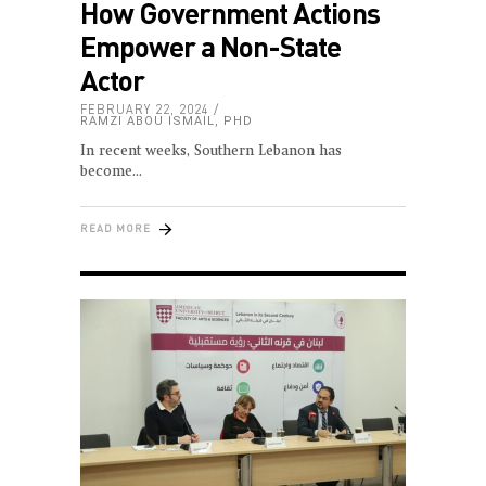
How Government Actions
Empower a Non-State
Actor
FEBRUARY 22, 2024
RAMZI ABOU ISMAIL, PHD
In recent weeks, Southern Lebanon has
become
READ MORE