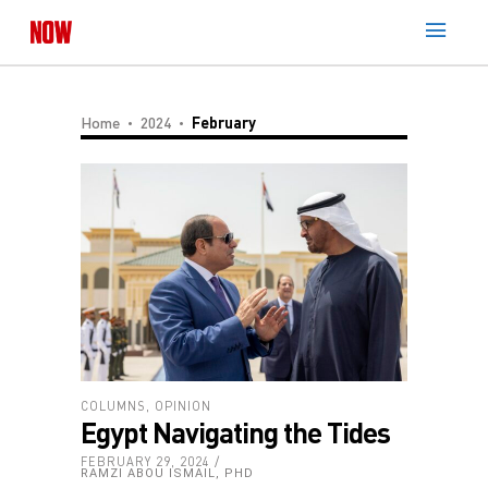
Home
2024
February
COLUMNS
,
OPINION
Egypt Navigating the Tides
FEBRUARY 29, 2024
RAMZI ABOU ISMAIL, PHD