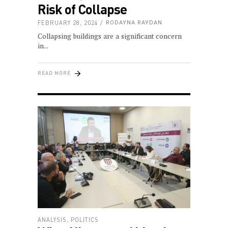
Risk of Collapse
FEBRUARY 28, 2024
RODAYNA RAYDAN
Collapsing buildings are a significant concern
in
READ MORE
ANALYSIS
,
POLITICS