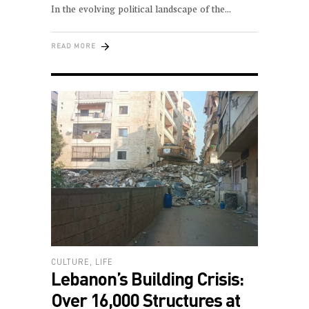
In the evolving political landscape of the
READ MORE
CULTURE
,
LIFE
Lebanon’s Building Crisis:
Over 16,000 Structures at