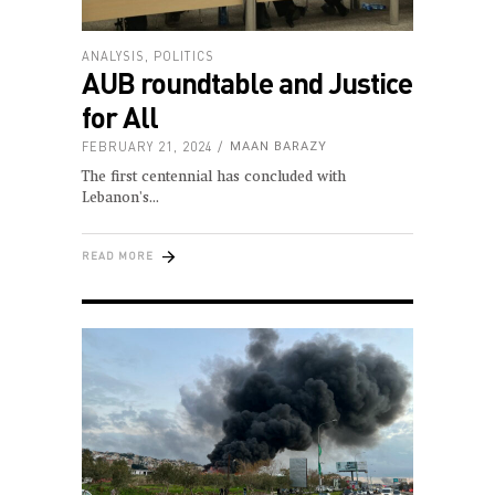
ANALYSIS
,
POLITICS
AUB roundtable and Justice
for All
FEBRUARY 21, 2024
MAAN BARAZY
The first centennial has concluded with
Lebanon's
READ MORE