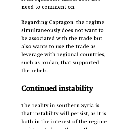
need to comment on.
Regarding Captagon, the regime
simultaneously does not want to
be associated with the trade but
also wants to use the trade as
leverage with regional countries,
such as Jordan, that supported
the rebels.
Continued instability
The reality in southern Syria is
that instability will persist, as it is
both in the interest of the regime