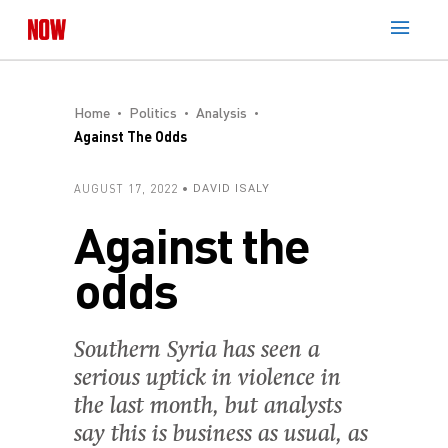
Home
Politics
Analysis
Against The Odds
AUGUST 17, 2022
DAVID ISALY
Against the
odds
Southern Syria has seen a
serious uptick in violence in
the last month, but analysts
say this is business as usual, as