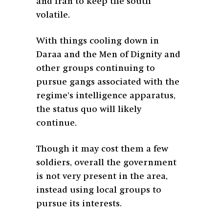
and Iran to keep the south
volatile.
With things cooling down in
Daraa and the Men of Dignity and
other groups continuing to
pursue gangs associated with the
regime’s intelligence apparatus,
the status quo will likely
continue.
Though it may cost them a few
soldiers, overall the government
is not very present in the area,
instead using local groups to
pursue its interests.