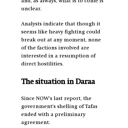
and, as always, what is to come is
unclear.
Analysts indicate that though it
seems like heavy fighting could
break out at any moment, none
of the factions involved are
interested in a resumption of
direct hostilities.
The situation in Daraa
Since NOW’s last report, the
government’s shelling of Tafas
ended with a preliminary
agreement.