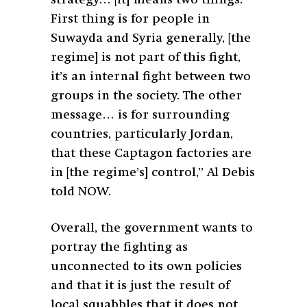
First thing is for people in
Suwayda and Syria generally, [the
regime] is not part of this fight,
it’s an internal fight between two
groups in the society. The other
message… is for surrounding
countries, particularly Jordan,
that these Captagon factories are
in [the regime’s] control,” Al Debis
told NOW.
Overall, the government wants to
portray the fighting as
unconnected to its own policies
and that it is just the result of
local squabbles that it does not