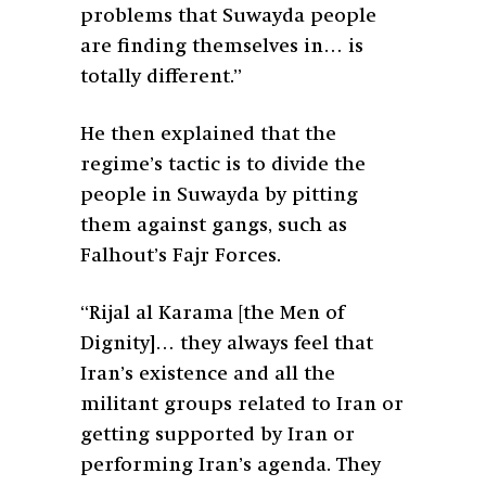
problems that Suwayda people
are finding themselves in… is
totally different.”
He then explained that the
regime’s tactic is to divide the
people in Suwayda by pitting
them against gangs, such as
Falhout’s Fajr Forces.
“Rijal al Karama [the Men of
Dignity]… they always feel that
Iran’s existence and all the
militant groups related to Iran or
getting supported by Iran or
performing Iran’s agenda. They