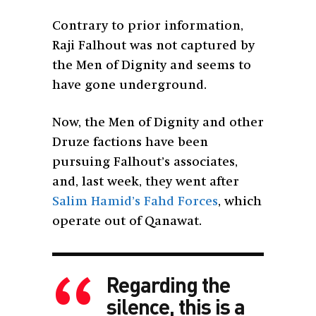
Contrary to prior information,
Raji Falhout was not captured by
the Men of Dignity and seems to
have gone underground.
Now, the Men of Dignity and other
Druze factions have been
pursuing Falhout’s associates,
and, last week, they went after
Salim Hamid’s Fahd Forces
, which
operate out of Qanawat.
Regarding the
silence, this is a