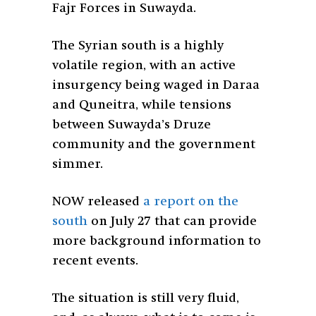
Fajr Forces in Suwayda.
The Syrian south is a highly
volatile region, with an active
insurgency being waged in Daraa
and Quneitra, while tensions
between Suwayda’s Druze
community and the government
simmer.
NOW released
a report on the
south
on July 27 that can provide
more background information to
recent events.
The situation is still very fluid,