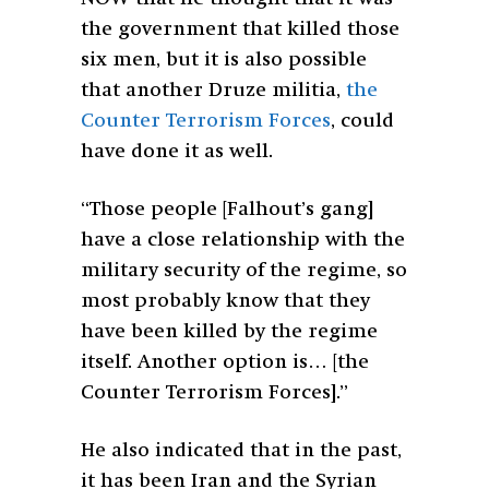
the government that killed those
six men, but it is also possible
that another Druze militia,
the
Counter Terrorism Forces
, could
have done it as well.
“Those people [Falhout’s gang]
have a close relationship with the
military security of the regime, so
most probably know that they
have been killed by the regime
itself. Another option is… [the
Counter Terrorism Forces].”
He also indicated that in the past,
it has been Iran and the Syrian