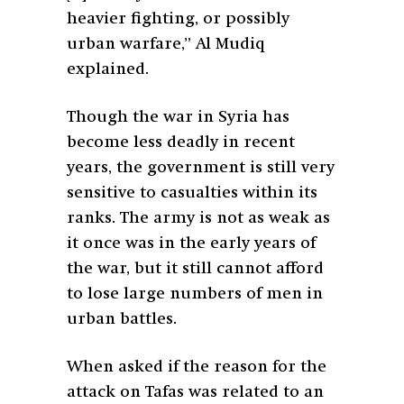
heavier fighting, or possibly
urban warfare,” Al Mudiq
explained.
Though the war in Syria has
become less deadly in recent
years, the government is still very
sensitive to casualties within its
ranks. The army is not as weak as
it once was in the early years of
the war, but it still cannot afford
to lose large numbers of men in
urban battles.
When asked if the reason for the
attack on Tafas was related to an