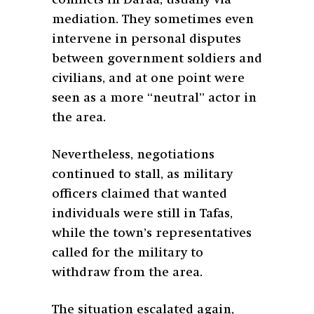
mediation. They sometimes even
intervene in personal disputes
between government soldiers and
civilians, and at one point were
seen as a more “neutral” actor in
the area.
Nevertheless, negotiations
continued to stall, as military
officers claimed that wanted
individuals were still in Tafas,
while the town’s representatives
called for the military to
withdraw from the area.
The situation escalated again,