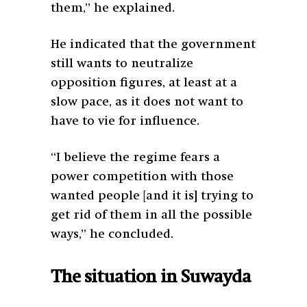
them,” he explained.
He indicated that the government
still wants to neutralize
opposition figures, at least at a
slow pace, as it does not want to
have to vie for influence.
“I believe the regime fears a
power competition with those
wanted people [and it is] trying to
get rid of them in all the possible
ways,” he concluded.
The situation in Suwayda