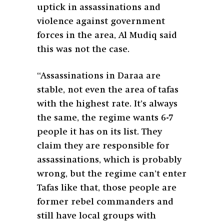
uptick in assassinations and
violence against government
forces in the area, Al Mudiq said
this was not the case.
“Assassinations in Daraa are
stable, not even the area of tafas
with the highest rate. It’s always
the same, the regime wants 6-7
people it has on its list. They
claim they are responsible for
assassinations, which is probably
wrong, but the regime can’t enter
Tafas like that, those people are
former rebel commanders and
still have local groups with