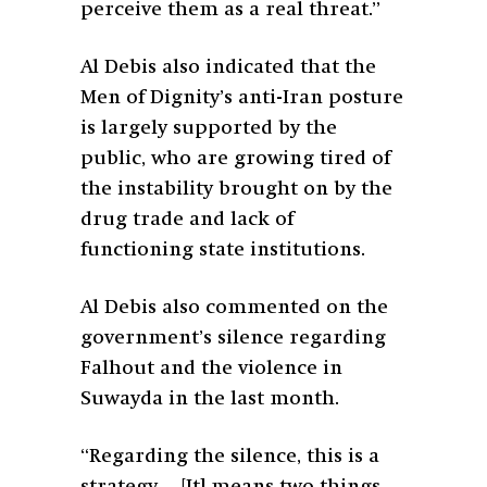
perceive them as a real threat.”
Al Debis also indicated that the
Men of Dignity’s anti-Iran posture
is largely supported by the
public, who are growing tired of
the instability brought on by the
drug trade and lack of
functioning state institutions.
Al Debis also commented on the
government’s silence regarding
Falhout and the violence in
Suwayda in the last month.
“Regarding the silence, this is a
strategy… [It] means two things.