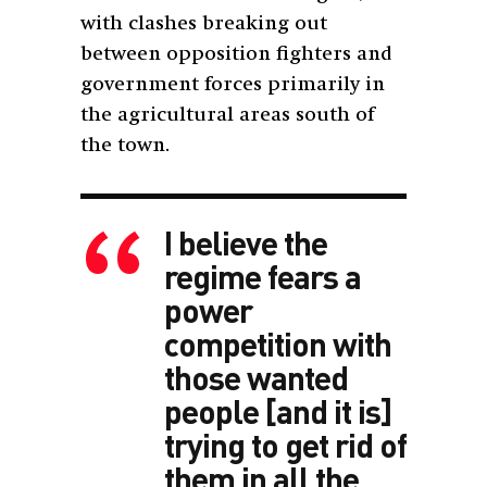
with clashes breaking out
between opposition fighters and
government forces primarily in
the agricultural areas south of
the town.
I believe the
regime fears a
power
competition with
those wanted
people [and it is]
trying to get rid of
them in all the