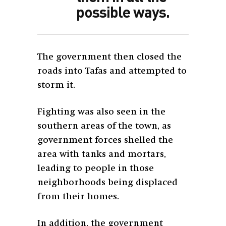
possible ways.
The government then closed the
roads into Tafas and attempted to
storm it.
Fighting was also seen in the
southern areas of the town, as
government forces shelled the
area with tanks and mortars,
leading to people in those
neighborhoods being displaced
from their homes.
In addition, the government