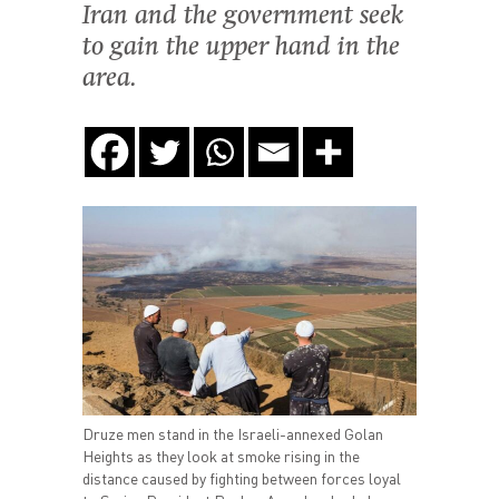
Iran and the government seek
to gain the upper hand in the
area.
Druze men stand in the Israeli-annexed Golan
Heights as they look at smoke rising in the
distance caused by fighting between forces loyal