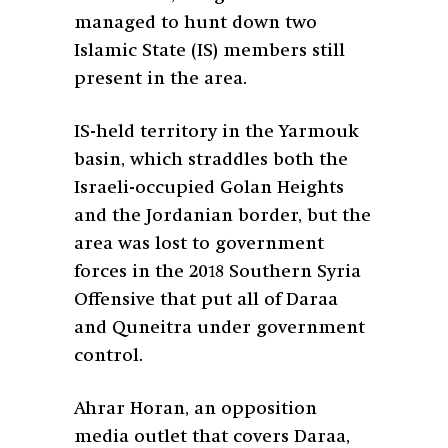
managed to hunt down two
Islamic State (IS) members still
present in the area.
IS-held territory in the Yarmouk
basin, which straddles both the
Israeli-occupied Golan Heights
and the Jordanian border, but the
area was lost to government
forces in the 2018 Southern Syria
Offensive that put all of Daraa
and Quneitra under government
control.
Ahrar Horan, an opposition
media outlet that covers Daraa,