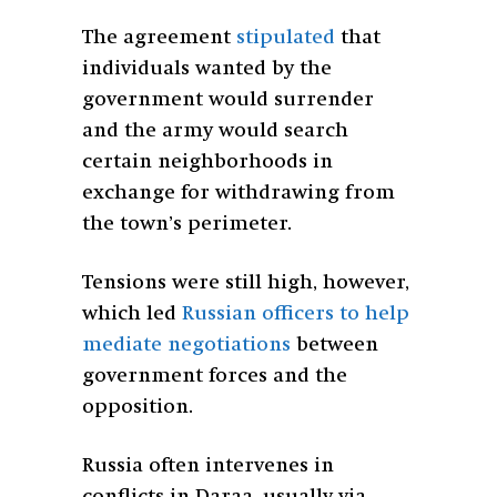
The agreement
stipulated
that
individuals wanted by the
government would surrender
and the army would search
certain neighborhoods in
exchange for withdrawing from
the town’s perimeter.
Tensions were still high, however,
which led
Russian officers to help
mediate negotiations
between
government forces and the
opposition.
Russia often intervenes in
conflicts in Daraa, usually via