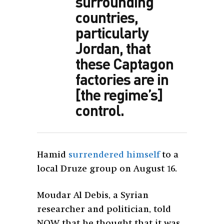
surrounding
countries,
particularly
Jordan, that
these Captagon
factories are in
[the regime’s]
control.
Hamid
surrendered himself
to a
local Druze group on August 16.
Moudar Al Debis, a Syrian
researcher and politician, told
NOW that he thought that it was