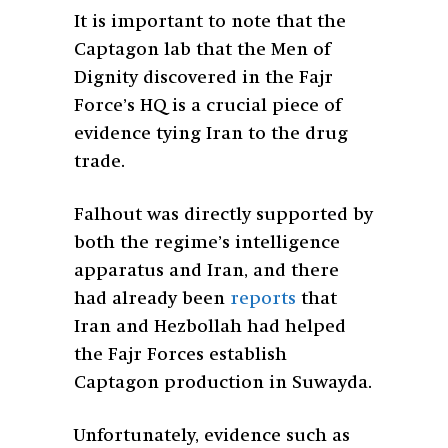
It is important to note that the
Captagon lab that the Men of
Dignity discovered in the Fajr
Force’s HQ is a crucial piece of
evidence tying Iran to the drug
trade.
Falhout was directly supported by
both the regime’s intelligence
apparatus and Iran, and there
had already been
reports
that
Iran and Hezbollah had helped
the Fajr Forces establish
Captagon production in Suwayda.
Unfortunately, evidence such as