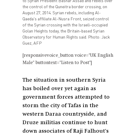
to Syrian President Bashar Assad and rebels over
the control of the Quneitra border crossing, on
August 27, 2014. Syrian rebels, including Al-
Qaeda's affiliate Al-Nusra Front, seized control
of the Syrian crossing with the Israeli-occupied
Golan Heights today, the Britain-based Syrian
Observatory for Human Rights said. Photo: Jack
Guez, AFP
[responsivevoice_button voice="UK English
Male" buttontext="Listen to Post"]
The situation in southern Syria
has boiled over yet again as
government forces attempted to
storm the city of Tafas in the
western Daraa countryside, and
Druze militias continue to hunt
down associates of Raji Falhout’s