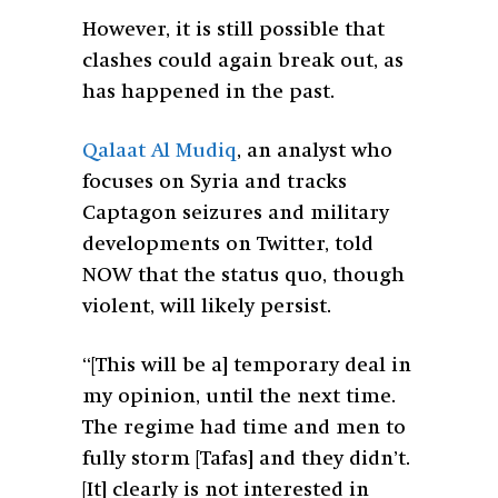
However, it is still possible that
clashes could again break out, as
has happened in the past.
Qalaat Al Mudiq
, an analyst who
focuses on Syria and tracks
Captagon seizures and military
developments on Twitter, told
NOW that the status quo, though
violent, will likely persist.
“[This will be a] temporary deal in
my opinion, until the next time.
The regime had time and men to
fully storm [Tafas] and they didn’t.
[It] clearly is not interested in