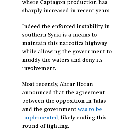
where Captagon production has
sharply increased in recent years.
Indeed the enforced instability in
southern Syria is a means to
maintain this narcotics highway
while allowing the government to
muddy the waters and deny its
involvement.
Most recently, Ahrar Horan
announced that the agreement
between the opposition in Tafas
and the government
was to be
implemented
, likely ending this
round of fighting.