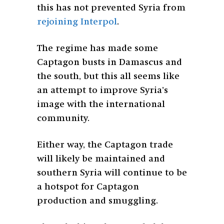
this has not prevented Syria from
rejoining Interpol
.
The regime has made some
Captagon busts in Damascus and
the south, but this all seems like
an attempt to improve Syria’s
image with the international
community.
Either way, the Captagon trade
will likely be maintained and
southern Syria will continue to be
a hotspot for Captagon
production and smuggling.