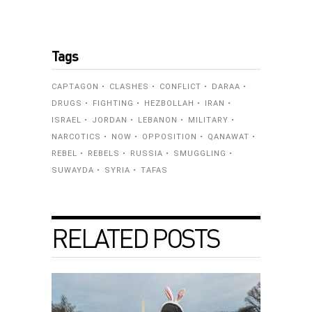
Tags
CAPTAGON
CLASHES
CONFLICT
DARAA
DRUGS
FIGHTING
HEZBOLLAH
IRAN
ISRAEL
JORDAN
LEBANON
MILITARY
NARCOTICS
NOW
OPPOSITION
QANAWAT
REBEL
REBELS
RUSSIA
SMUGGLING
SUWAYDA
SYRIA
TAFAS
RELATED POSTS