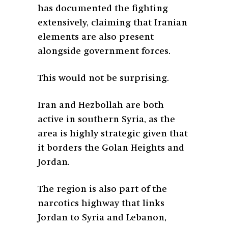
has documented the fighting
extensively, claiming that Iranian
elements are also present
alongside government forces.
This would not be surprising.
Iran and Hezbollah are both
active in southern Syria, as the
area is highly strategic given that
it borders the Golan Heights and
Jordan.
The region is also part of the
narcotics highway that links
Jordan to Syria and Lebanon,