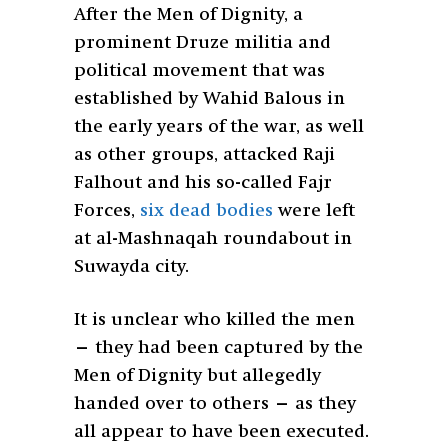
After the Men of Dignity, a
prominent Druze militia and
political movement that was
established by Wahid Balous in
the early years of the war, as well
as other groups, attacked Raji
Falhout and his so-called Fajr
Forces,
six dead bodies
were left
at al-Mashnaqah roundabout in
Suwayda city.
It is unclear who killed the men
— they had been captured by the
Men of Dignity but allegedly
handed over to others — as they
all appear to have been executed.