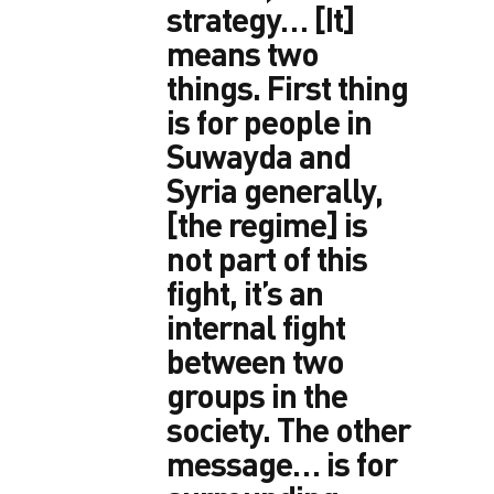
strategy… [It]
means two
things. First thing
is for people in
Suwayda and
Syria generally,
[the regime] is
not part of this
fight, it’s an
internal fight
between two
groups in the
society. The other
message… is for