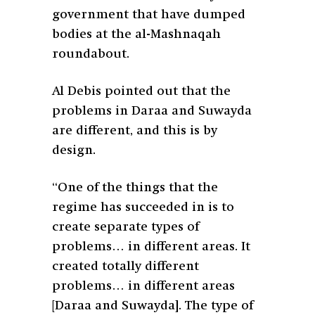
government that have dumped
bodies at the al-Mashnaqah
roundabout.
Al Debis pointed out that the
problems in Daraa and Suwayda
are different, and this is by
design.
“One of the things that the
regime has succeeded in is to
create separate types of
problems… in different areas. It
created totally different
problems… in different areas
[Daraa and Suwayda]. The type of