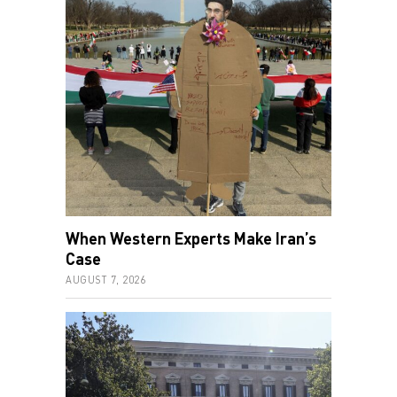
When Western Experts Make Iran’s
Case
AUGUST 7, 2026