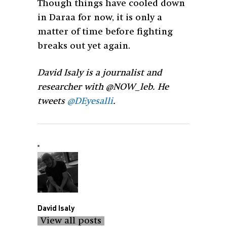
Though things have cooled down
in Daraa for now, it is only a
matter of time before fighting
breaks out yet again.
David Isaly is a journalist and
researcher with @NOW_leb. He
tweets
@DEyesalli
.
David Isaly
View all posts