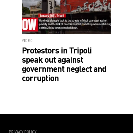
VIDEO
Protestors in Tripoli
speak out against
government neglect and
corruption
PRIVACY POLICY