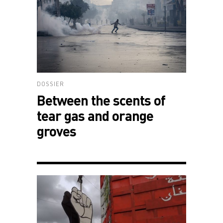
DOSSIER
Between the scents of
tear gas and orange
groves