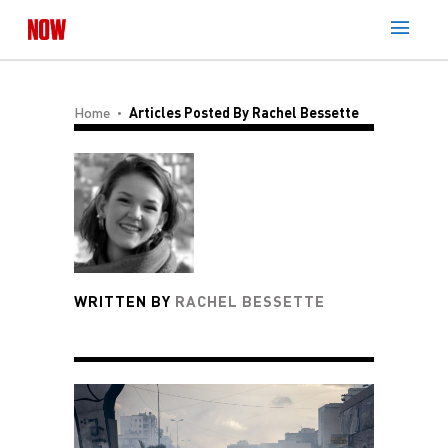
Home
Articles Posted By Rachel Bessette
WRITTEN BY
RACHEL BESSETTE