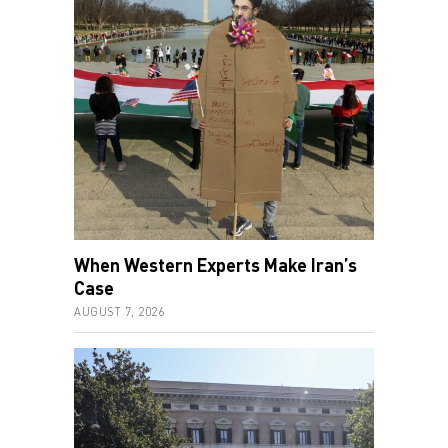
When Western Experts Make Iran’s
Case
AUGUST 7, 2026