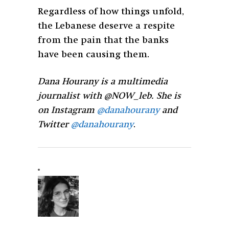
Regardless of how things unfold,
the Lebanese deserve a respite
from the pain that the banks
have been causing them.
Dana Hourany is a multimedia
journalist with @NOW_leb. She is
on Instagram
@danahourany
and
Twitter
@danahourany
.