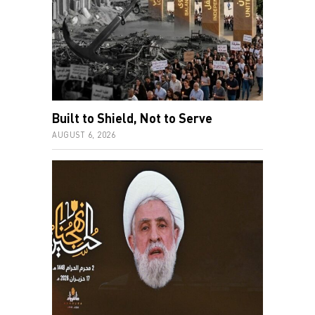
Built to Shield, Not to Serve
AUGUST 6, 2026