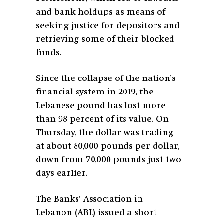
and bank holdups as means of
seeking justice for depositors and
retrieving some of their blocked
funds.
Since the collapse of the nation’s
financial system in 2019, the
Lebanese pound has lost more
than 98 percent of its value. On
Thursday, the dollar was trading
at about 80,000 pounds per dollar,
down from 70,000 pounds just two
days earlier.
The Banks’ Association in
Lebanon (ABL) issued a short