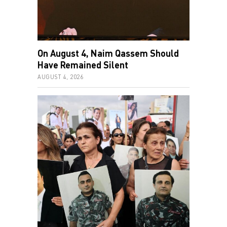
On August 4, Naim Qassem Should
Have Remained Silent
AUGUST 4, 2026