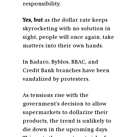
responsibility.
Yes, but
as the dollar rate keeps
skyrocketing with no solution in
sight, people will once again, take
matters into their own hands.
In Badaro, Byblos, BBAC, and
Credit Bank branches have been
vandalized by protesters.
As tensions rise with the
government’s decision to allow
supermarkets to dollarize their
products, the trend is unlikely to
die down in the upcoming days.