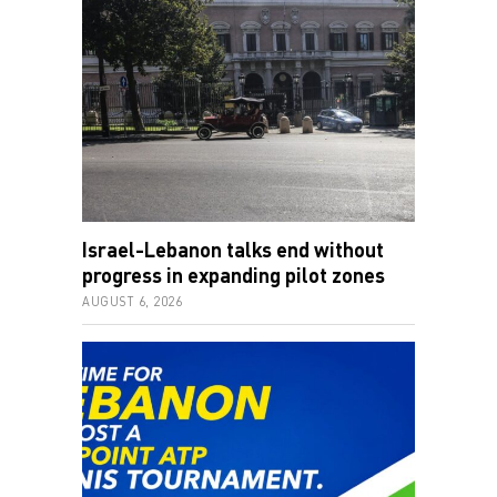
Israel-Lebanon talks end without
progress in expanding pilot zones
AUGUST 6, 2026