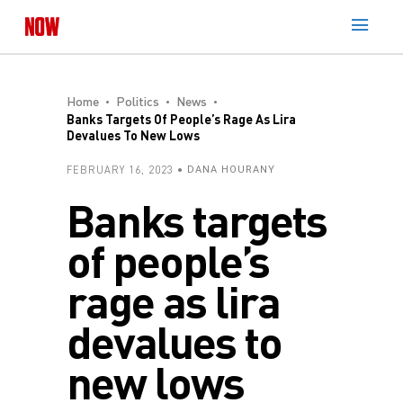
Home
Politics
News
Banks Targets Of People’s Rage As Lira
Devalues To New Lows
FEBRUARY 16, 2023
DANA HOURANY
Banks targets
of people’s
rage as lira
devalues to
new lows