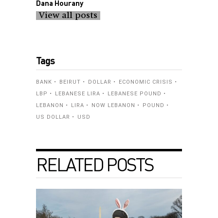
Dana Hourany
View all posts
Tags
BANK
BEIRUT
DOLLAR
ECONOMIC CRISIS
LBP
LEBANESE LIRA
LEBANESE POUND
LEBANON
LIRA
NOW LEBANON
POUND
US DOLLAR
USD
RELATED POSTS