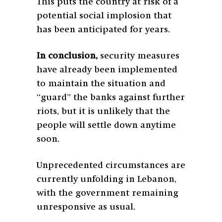
This puts the country at risk of a
potential social implosion that
has been anticipated for years.
In conclusion,
security measures
have already been implemented
to maintain the situation and
“guard” the banks against further
riots, but it is unlikely that the
people will settle down anytime
soon.
Unprecedented circumstances are
currently unfolding in Lebanon,
with the government remaining
unresponsive as usual.