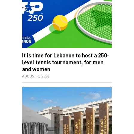
It is time for Lebanon to host a 250-
level tennis tournament, for men
and women
AUGUST 6, 2026