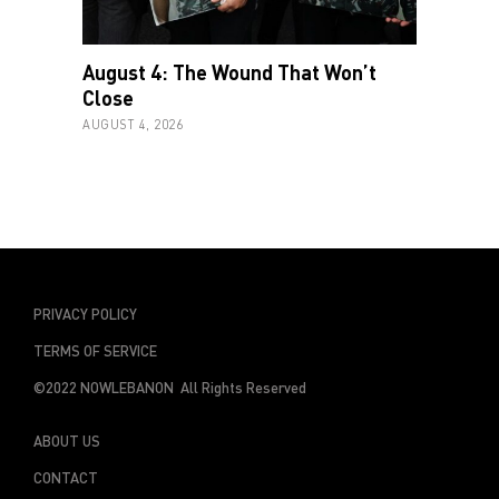
August 4: The Wound That Won’t
Close
AUGUST 4, 2026
PRIVACY POLICY
TERMS OF SERVICE
©2022 NOWLEBANON All Rights Reserved
ABOUT US
CONTACT