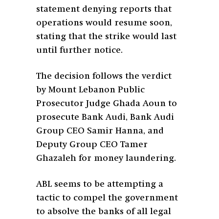
statement denying reports that
operations would resume soon,
stating that the strike would last
until further notice.
The decision follows the verdict
by Mount Lebanon Public
Prosecutor Judge Ghada Aoun to
prosecute Bank Audi, Bank Audi
Group CEO Samir Hanna, and
Deputy Group CEO Tamer
Ghazaleh for money laundering.
ABL seems to be attempting a
tactic to compel the government
to absolve the banks of all legal