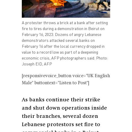
A protester throws a brick at a bank after setting
fire to tires during a demonstration in Beirut on
February 16, 2023. Dozens of angry Lebanese
demonstrators attacked several banks on
February 16 after the local currency dropped in
value to a record low as part of a deepening
economic crisis, AFP photographers said. Photo:
Joseph EID, AFP
[responsivevoice_button voice="UK English
Male" buttontext="Listen to Post"]
As banks continue their strike
and shut down operations inside
their branches, several dozen
Lebanese protestors set fire to