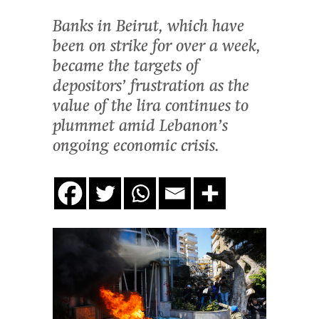
Banks in Beirut, which have
been on strike for over a week,
became the targets of
depositors’ frustration as the
value of the lira continues to
plummet amid Lebanon’s
ongoing economic crisis.