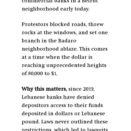
commercial banks in a Beirut
neighborhood early today.
Protestors blocked roads, threw
rocks at the windows, and set one
branch in the Badaro
neighborhood ablaze. This comes
at a time when the dollar is
reaching unprecedented heights
of 80,000 to $1.
Why this matters,
since 2019,
Lebanese banks have denied
depositors access to their funds
deposited in dollars or Lebanese
pound. Laws never outlined these
restrictions, which led to lawsuits