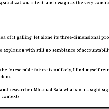
 spatialization, intent, and design as the very cond
dea of it galling, let alone its three-dimensional pr
e explosion with still no semblance of accountabilit
 the foreseeable future is unlikely, I find myself re
mblem.
, and researcher Mhamad Safa what such a sight sig
t contexts.