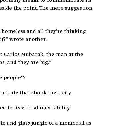
portedly meant to commemorate its
e beside the point. The mere suggestion
ft homeless and all they’re thinking
ji)?” wrote another.
ct Carlos Mubarak, the man at the
ns, and they are big.”
se people”?
nitrate that shook their city.
 to its virtual inevitability.
ete and glass jungle of a memorial as