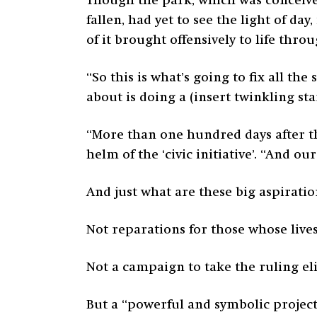
Though the park, which was conceive
fallen, had yet to see the light of da
of it brought offensively to life th
“So this is what’s going to fix all th
about is doing a (insert twinkling s
“More than one hundred days after th
helm of the ‘civic initiative’. “And o
And just what are these big aspiratio
Not reparations for those whose lives
Not a campaign to take the ruling elit
But a “powerful and symbolic project 