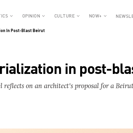
TICS
OPINION
CULTURE
NOW+
NEWSL
on In Post-Blast Beirut
ialization in post-bla
l reflects on an architect’s proposal for a Bei