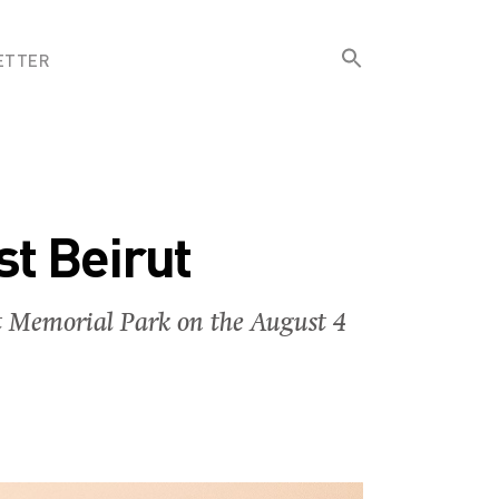
Search
ETTER
for:
Search Button
st Beirut
rut Memorial Park on the August 4