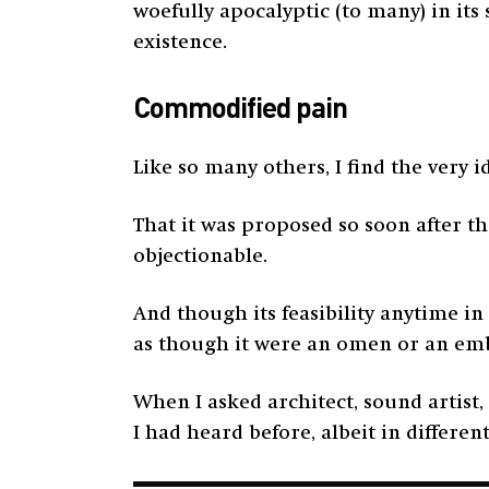
woefully apocalyptic (to many) in its
existence.
Commodified pain
Like so many others, I find the very i
That it was proposed so soon after th
objectionable.
And though its feasibility anytime in
as though it were an omen or an e
When I asked architect, sound artist
I had heard before, albeit in differen