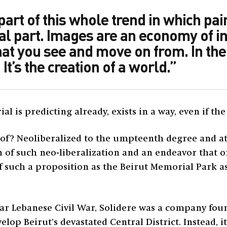
art of this whole trend in which pai
al part. Images are an economy of in
hat you see and move on from. In the
 It’s the creation of a world.”
l is predicting already, exists in a way, even if the
 of? Neoliberalized to the umpteenth degree and at 
ion of such neo-liberalization and an endeavor that
 such a proposition as the Beirut Memorial Park as
ear Lebanese Civil War, Solidere was a company fo
velop Beirut’s devastated Central District. Instead, 