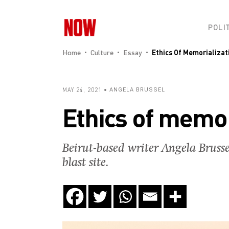
POLI
Home
Culture
Essay
Ethics Of Memorializati
MAY 24, 2021
ANGELA BRUSSEL
Ethics of memor
Beirut-based writer Angela Brusse
blast site.