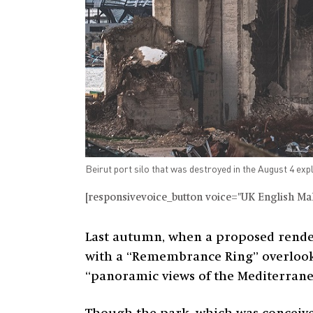
Beirut port silo that was destroyed in the August 4 exp
[responsivevoice_button voice="UK English Male
Last autumn, when a proposed render
with a “Remembrance Ring” overlookin
“panoramic views of the Mediterranea