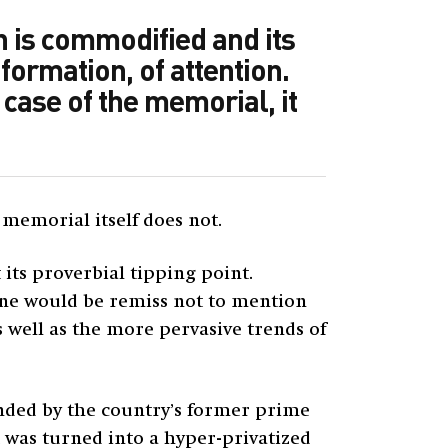
n is commodified and its
formation, of attention.
 case of the memorial, it
 memorial itself does not.
its proverbial tipping point.
 one would be remiss not to mention
 well as the more pervasive trends of
unded by the country’s former prime
it was turned into a hyper-privatized