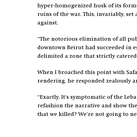
hyper-homogenized husk of its former 
ruins of the war. This, invariably, s
against.
“The notorious elimination of all pu
downtown Beirut had succeeded in est
delimited a zone that strictly catered 
When I broached this point with Saf
rendering, he responded zealously a
“Exactly. It’s symptomatic of the Leb
refashion the narrative and show the 
that we killed? We’re not going to ne