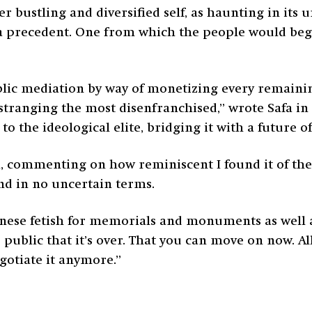
bustling and diversified self, as haunting in its un
et a precedent. One from which the people would begi
blic mediation by way of monetizing every remainin
ranging the most disenfranchised,” wrote Safa in hi
to the ideological elite, bridging it with a future o
a, commenting on how reminiscent I found it of th
nd in no uncertain terms.
anese fetish for memorials and monuments as well as
public that it’s over. That you can move on now. All
gotiate it anymore.”