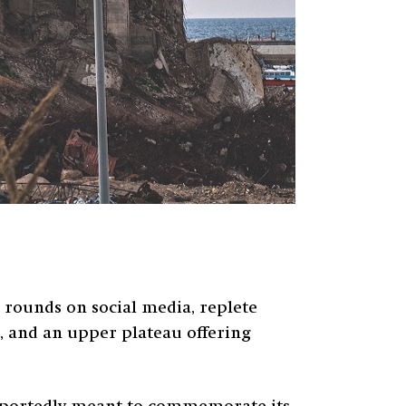
rounds on social media, replete
k, and an upper plateau offering