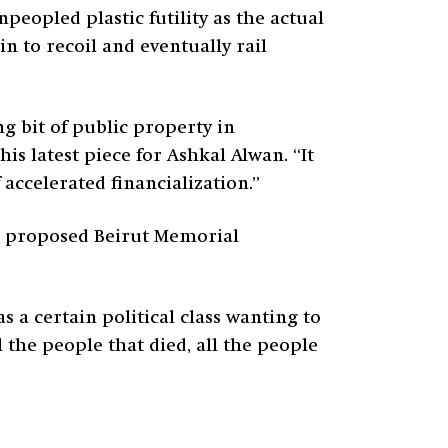
peopled plastic futility as the actual
n to recoil and eventually rail
g bit of public property in
s latest piece for Ashkal Alwan. “It
f accelerated financialization.”
e proposed Beirut Memorial
 a certain political class wanting to
 the people that died, all the people