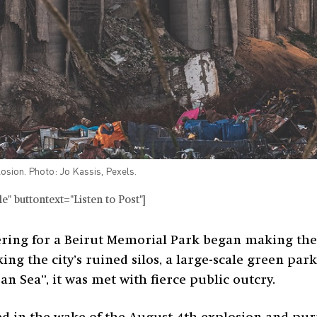
losion. Photo: Jo Kassis, Pexels.
" buttontext="Listen to Post"]
ing for a Beirut Memorial Park began making the 
g the city’s ruined silos, a large-scale green par
n Sea”, it was met with fierce public outcry.