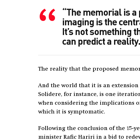
“The memorial is a p
imaging is the centr
It’s not something t
can predict a reality.
The reality that the proposed memoria
And the world that it is an extension
Solidere, for instance, is one iterat
when considering the implications of
which it is symptomatic.
Following the conclusion of the 15-y
minister Rafic Hariri in a bid to rede