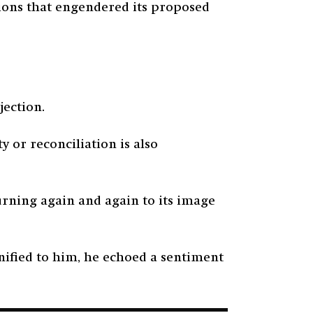
itions that engendered its proposed
ojection.
y or reconciliation is also
turning again and again to its image
nified to him, he echoed a sentiment