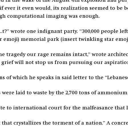
d in the wake of the August 4
th
explosion and pur
y, if ever it even would, its realization seemed to b
rough computational imaging was enough.
e s..t?” wrote one indignant party. “300,000 people le
tar emoji) memorial park (insert twinkling star emo
e tragedy our rage remains intact,” wrote archite
ur grief will not stop us from pursuing our aspiratio
ns of which he speaks in said letter to the “Lebane
 were laid to waste by the 2,700 tons of ammonium 
e to international court for the malfeasance that led
that crystallizes the torment of a nation.” A concr