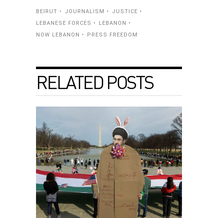
BEIRUT
JOURNALISM
JUSTICE
LEBANESE FORCES
LEBANON
NOW LEBANON
PRESS FREEDOM
RELATED POSTS