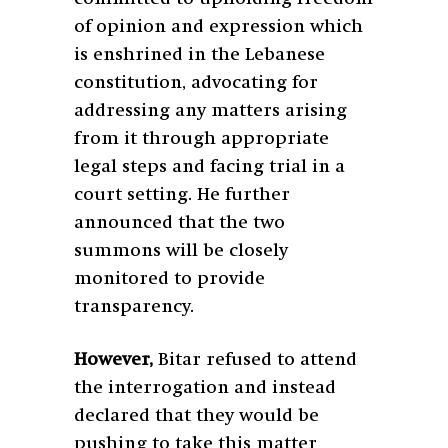
of opinion and expression which
is enshrined in the Lebanese
constitution, advocating for
addressing any matters arising
from it through appropriate
legal steps and facing trial in a
court setting. He further
announced that the two
summons will be closely
monitored to provide
transparency.
However,
Bitar refused to attend
the interrogation and instead
declared that they would be
pushing to take this matter