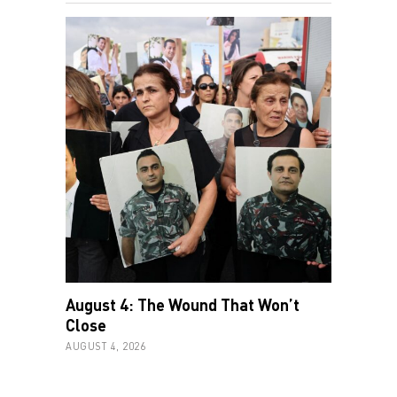
August 4: The Wound That Won’t
Close
AUGUST 4, 2026