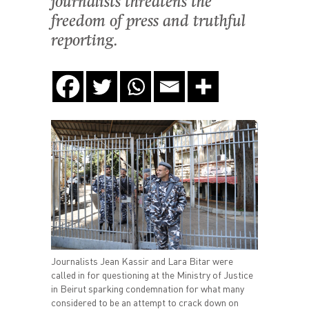
journalists threatens the
freedom of press and truthful
reporting.
Journalists Jean Kassir and Lara Bitar were
called in for questioning at the Ministry of Justice
in Beirut sparking condemnation for what many
considered to be an attempt to crack down on