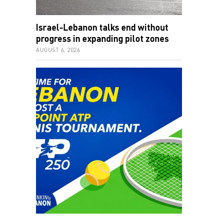
Israel-Lebanon talks end without
progress in expanding pilot zones
AUGUST 6, 2026