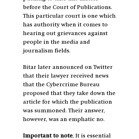
before the Court of Publications.
This particular court is one which
has authority when it comes to
hearing out grievances against
people in the media and
journalism fields.
Bitar later announced on Twitter
that their lawyer received news
that the Cybercrime Bureau
proposed that they take down the
article for which the publication
was summoned. Their answer,
however, was an emphatic no.
Important to note
,
It is essential