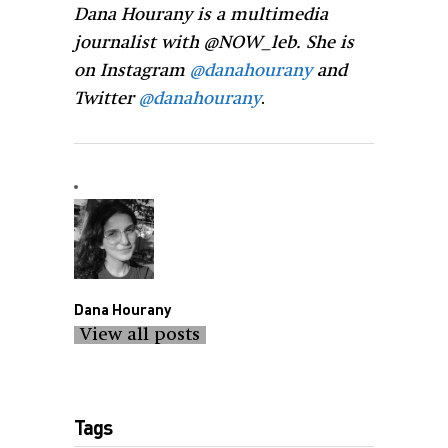
Dana Hourany is a multimedia
journalist with @NOW_leb. She is
on Instagram
@danahourany
and
Twitter
@danahourany
.
Dana Hourany
View all posts
Tags