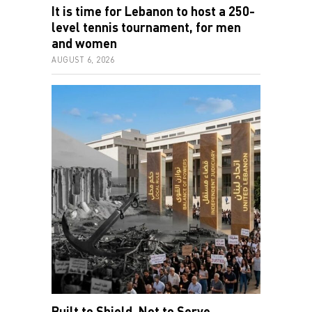
It is time for Lebanon to host a 250-
level tennis tournament, for men
and women
AUGUST 6, 2026
Built to Shield, Not to Serve