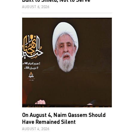
AUGUST 6, 2026
On August 4, Naim Qassem Should
Have Remained Silent
AUGUST 4, 2026