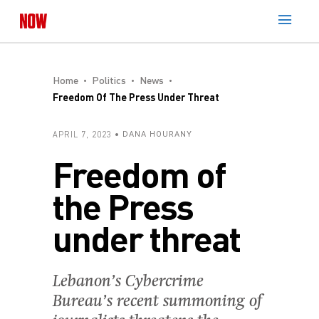
Home
Politics
News
Freedom Of The Press Under Threat
APRIL 7, 2023
DANA HOURANY
Freedom of
the Press
under threat
Lebanon’s Cybercrime
Bureau’s recent summoning of