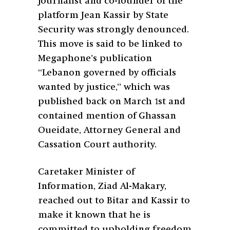
journalist and co-founder of the
platform Jean Kassir by State
Security was strongly denounced.
This move is said to be linked to
Megaphone’s publication
“Lebanon governed by officials
wanted by justice,” which was
published back on March 1st and
contained mention of Ghassan
Oueidate, Attorney General and
Cassation Court authority.
Caretaker Minister of
Information, Ziad Al-Makary,
reached out to Bitar and Kassir to
make it known that he is
committed to upholding freedom