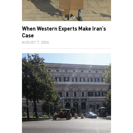
When Western Experts Make Iran’s
Case
AUGUST 7, 2026