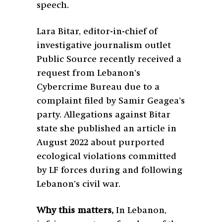
speech.
Lara Bitar, editor-in-chief of
investigative journalism outlet
Public Source recently received a
request from Lebanon’s
Cybercrime Bureau due to a
complaint filed by Samir Geagea’s
party. Allegations against Bitar
state she published an article in
August 2022 about purported
ecological violations committed
by LF forces during and following
Lebanon’s civil war.
Why this matters,
In Lebanon,