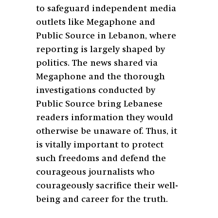
to safeguard independent media
outlets like Megaphone and
Public Source in Lebanon, where
reporting is largely shaped by
politics. The news shared via
Megaphone and the thorough
investigations conducted by
Public Source bring Lebanese
readers information they would
otherwise be unaware of. Thus, it
is vitally important to protect
such freedoms and defend the
courageous journalists who
courageously sacrifice their well-
being and career for the truth.