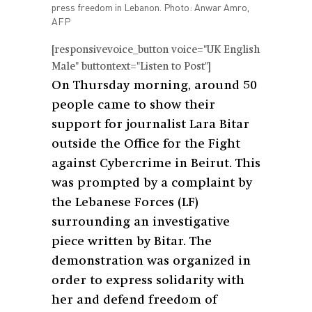
press freedom in Lebanon. Photo: Anwar Amro,
AFP
[responsivevoice_button voice="UK English
Male" buttontext="Listen to Post"]
On Thursday morning, around 50
people came to show their
support for journalist Lara Bitar
outside the Office for the Fight
against Cybercrime in Beirut. This
was prompted by a complaint by
the Lebanese Forces (LF)
surrounding an investigative
piece written by Bitar. The
demonstration was organized in
order to express solidarity with
her and defend freedom of