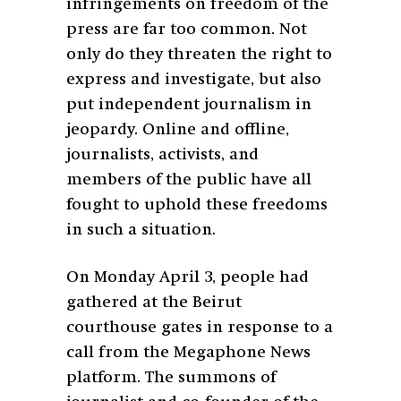
infringements on freedom of the
press are far too common. Not
only do they threaten the right to
express and investigate, but also
put independent journalism in
jeopardy. Online and offline,
journalists, activists, and
members of the public have all
fought to uphold these freedoms
in such a situation.
On Monday April 3,
people had
gathered at the Beirut
courthouse gates in response to a
call from the Megaphone News
platform. The summons of