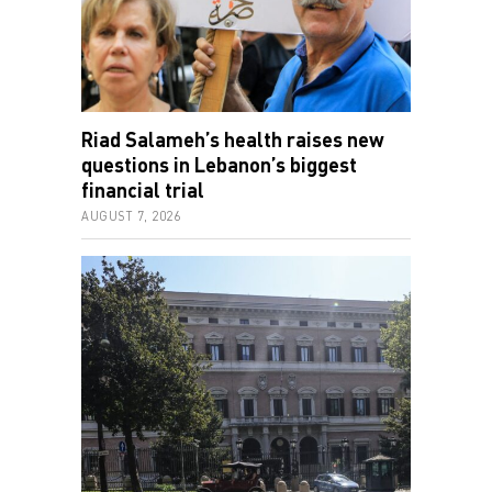
Riad Salameh’s health raises new
questions in Lebanon’s biggest
financial trial
AUGUST 7, 2026