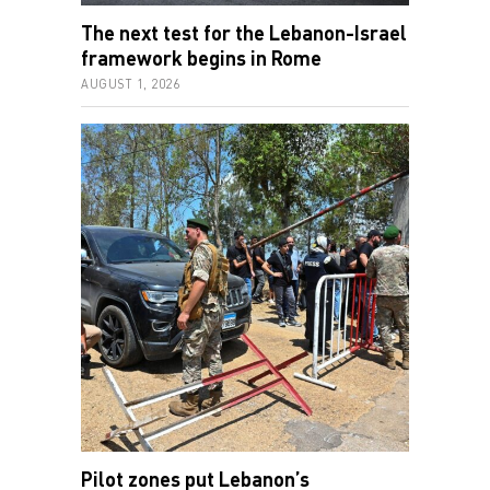
The next test for the Lebanon-Israel
framework begins in Rome
AUGUST 1, 2026
Pilot zones put Lebanon’s