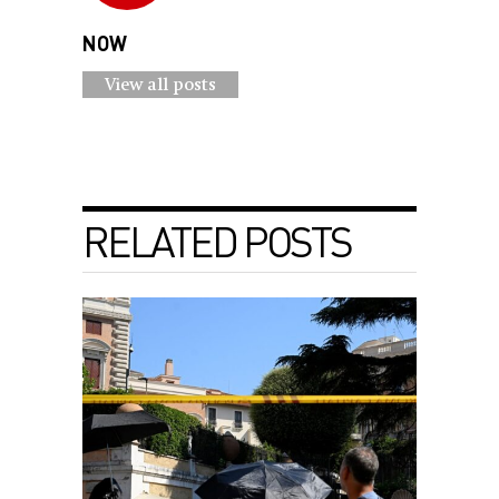
NOW
View all posts
RELATED POSTS