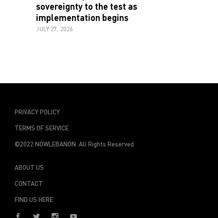
sovereignty to the test as
implementation begins
JULY 27, 2026
PRIVACY POLICY
TERMS OF SERVICE
©2022 NOWLEBANON All Rights Reserved
ABOUT US
CONTACT
FIND US HERE