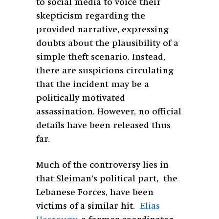
to social media to voice their
skepticism regarding the
provided narrative, expressing
doubts about the plausibility of a
simple theft scenario. Instead,
there are suspicions circulating
that the incident may be a
politically motivated
assassination. However, no official
details have been released thus
far.
Much of the controversy lies in
that Sleiman’s political part, the
Lebanese Forces, have been
victims of a similar hit.
Elias