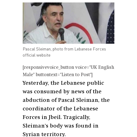
Pascal Sleiman, photo from Lebanese Forces
official website
[responsivevoice_button voice="UK English
Male" buttontext="Listen to Post"]
Yesterday, the Lebanese public
was consumed by news of the
abduction of Pascal Sleiman, the
coordinator of the Lebanese
Forces in Jbeil. Tragically,
Sleiman’s body was found in
Syrian territory.