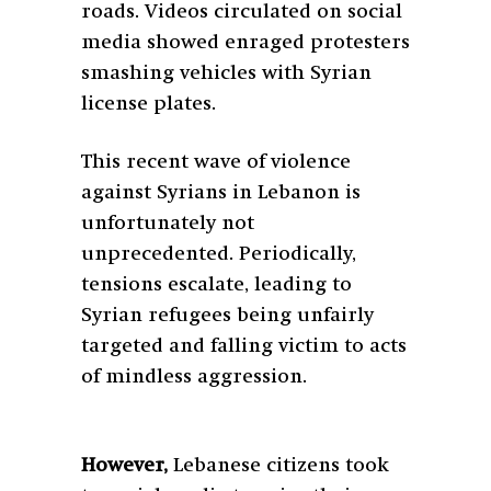
roads. Videos circulated on social
media showed enraged protesters
smashing vehicles with Syrian
license plates.
This recent wave of violence
against Syrians in Lebanon is
unfortunately not
unprecedented. Periodically,
tensions escalate, leading to
Syrian refugees being unfairly
targeted and falling victim to acts
of mindless aggression.
However,
Lebanese citizens took