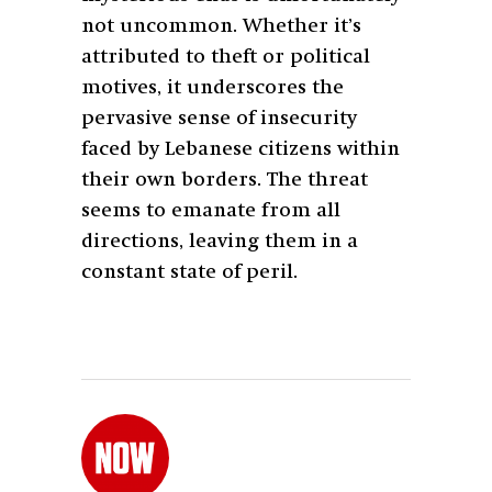
not uncommon. Whether it’s
attributed to theft or political
motives, it underscores the
pervasive sense of insecurity
faced by Lebanese citizens within
their own borders. The threat
seems to emanate from all
directions, leaving them in a
constant state of peril.