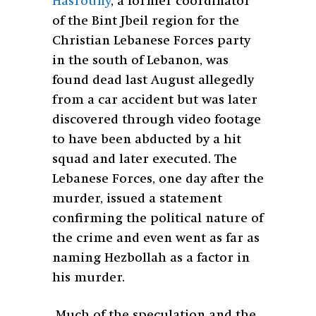
Hasrouny
, a former coordinator
of the Bint Jbeil region for the
Christian Lebanese Forces party
in the south of Lebanon, was
found dead last August allegedly
from a car accident but was later
discovered through video footage
to have been abducted by a hit
squad and later executed. The
Lebanese Forces, one day after the
murder, issued a statement
confirming the political nature of
the crime and even went as far as
naming Hezbollah as a factor in
his murder.
Much of the speculation and the