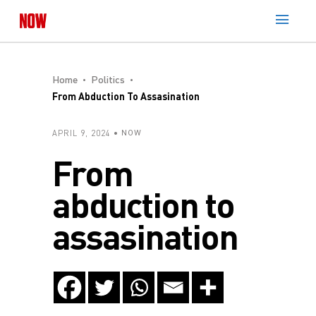
Home
Politics
From Abduction To Assasination
APRIL 9, 2024
NOW
From
abduction to
assasination