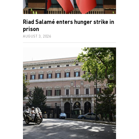
Riad Salamé enters hunger strike in
prison
AUGUST 3, 2026