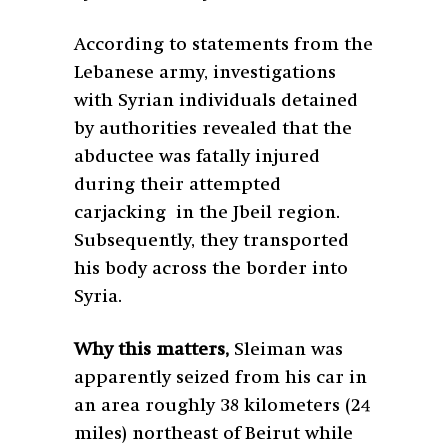
According to statements from the
Lebanese army, investigations
with Syrian individuals detained
by authorities revealed that the
abductee was fatally injured
during their attempted
carjacking in the Jbeil region.
Subsequently, they transported
his body across the border into
Syria.
Why this matters,
Sleiman was
apparently seized from his car in
an area roughly 38 kilometers (24
miles) northeast of Beirut while