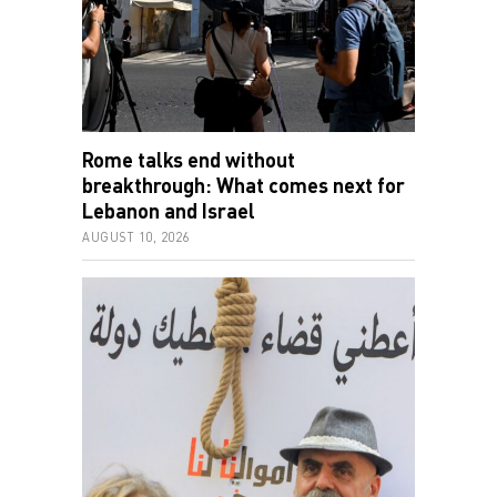
Rome talks end without
breakthrough: What comes next for
Lebanon and Israel
AUGUST 10, 2026