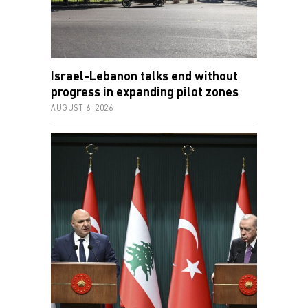
Israel-Lebanon talks end without
progress in expanding pilot zones
AUGUST 6, 2026