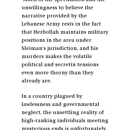
unwillingness to believe the
narrative provided by the
Lebanese Army rests in the fact
that Hezbollah maintains military
positions in the area under
Sleiman’s jurisdiction, and his
murders makes the volatile
political and secretin tensions
even more thorny than they
already are.
In a country plagued by
lawlessness and governmental
neglect, the unsettling reality of
high-ranking individuals meeting
mysterious ends is unfortunately