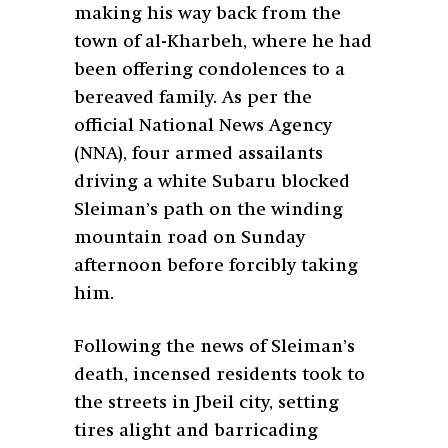
making his way back from the
town of al-Kharbeh, where he had
been offering condolences to a
bereaved family. As per the
official National News Agency
(NNA), four armed assailants
driving a white Subaru blocked
Sleiman’s path on the winding
mountain road on Sunday
afternoon before forcibly taking
him.
Following the news of Sleiman’s
death, incensed residents took to
the streets in Jbeil city, setting
tires alight and barricading