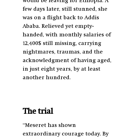
would be leaving for Ethiopia. A
few days later, still stunned, she
was on a flight back to Addis
Ababa. Relieved yet empty-
handed, with monthly salaries of
12,400$ still missing, carrying
nightmares, traumas, and the
acknowledgment of having aged,
in just eight years, by at least
another hundred.
The trial
“Meseret has shown
extraordinary courage today. By