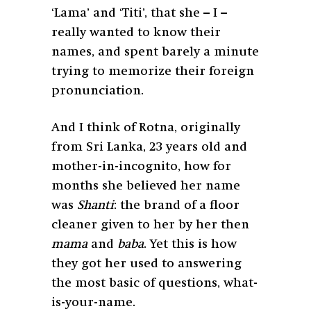
‘Lama’ and ‘Titi’, that she – I –
really wanted to know their
names, and spent barely a minute
trying to memorize their foreign
pronunciation.
And I think of Rotna, originally
from Sri Lanka, 23 years old and
mother-in-incognito, how for
months she believed her name
was
Shanti
: the brand of a floor
cleaner given to her by her then
mama
and
baba
. Yet this is how
they got her used to answering
the most basic of questions, what-
is-your-name.