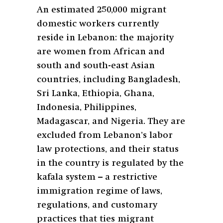
An estimated 250,000 migrant
domestic workers currently
reside in Lebanon: the majority
are women from African and
south and south-east Asian
countries, including Bangladesh,
Sri Lanka, Ethiopia, Ghana,
Indonesia, Philippines,
Madagascar, and Nigeria. They are
excluded from Lebanon’s labor
law protections, and their status
in the country is regulated by the
kafala system – a restrictive
immigration regime of laws,
regulations, and customary
practices that ties migrant