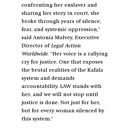
confronting her enslaver and
sharing her story in court, she
broke through years of silence,
fear, and systemic oppression,”
said Antonia Mulvey, Executive
Director of
Legal Action
Worldwide
. “Her voice is a rallying
cry for justice. One that exposes
the brutal realities of the Kafala
system and demands
accountability. LAW stands with
her, and we will not stop until
justice is done. Not just for her,
but for every woman silenced by
this system.”