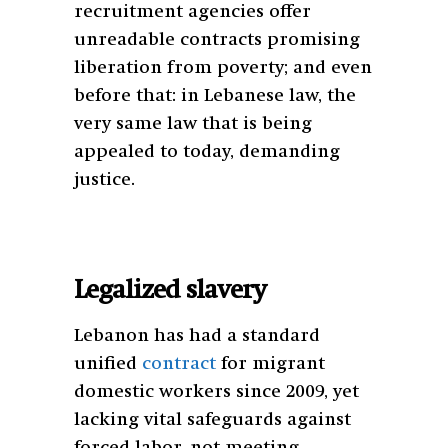
recruitment agencies offer
unreadable contracts promising
liberation from poverty; and even
before that: in Lebanese law, the
very same law that is being
appealed to today, demanding
justice.
Legalized slavery
Lebanon has had a standard
unified
contract
for migrant
domestic workers since 2009, yet
lacking vital safeguards against