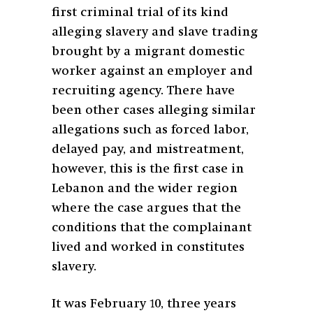
first criminal trial of its kind
alleging slavery and slave trading
brought by a migrant domestic
worker against an employer and
recruiting agency. There have
been other cases alleging similar
allegations such as forced labor,
delayed pay, and mistreatment,
however, this is the first case in
Lebanon and the wider region
where the case argues that the
conditions that the complainant
lived and worked in constitutes
slavery.
It was February 10, three years