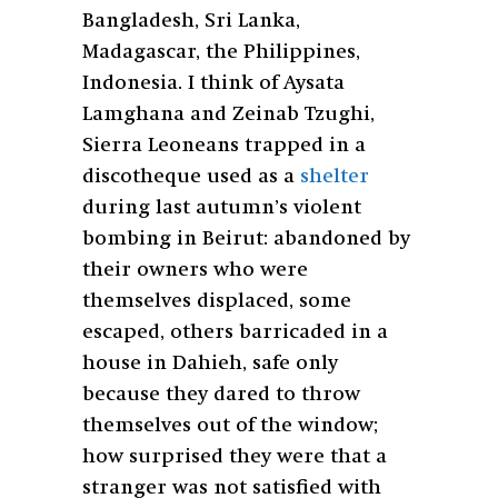
Bangladesh, Sri Lanka,
Madagascar, the Philippines,
Indonesia. I think of Aysata
Lamghana and Zeinab Tzughi,
Sierra Leoneans trapped in a
discotheque used as a
shelter
during last autumn’s violent
bombing in Beirut: abandoned by
their owners who were
themselves displaced, some
escaped, others barricaded in a
house in Dahieh, safe only
because they dared to throw
themselves out of the window;
how surprised they were that a
stranger was not satisfied with