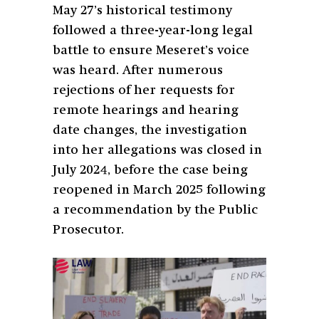
May 27’s historical testimony
followed a three-year-long legal
battle to ensure Meseret’s voice
was heard. After numerous
rejections of her requests for
remote hearings and hearing
date changes, the investigation
into her allegations was closed in
July 2024, before the case being
reopened in March 2025 following
a recommendation by the Public
Prosecutor.