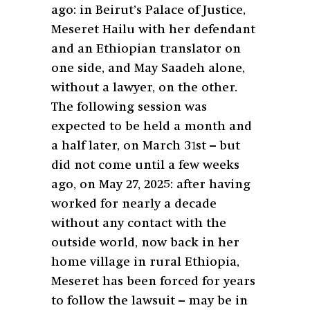
ago: in Beirut’s Palace of Justice,
Meseret Hailu with her defendant
and an Ethiopian translator on
one side, and May Saadeh alone,
without a lawyer, on the other.
The following session was
expected to be held a month and
a half later, on March 31st – but
did not come until a few weeks
ago, on May 27, 2025: after having
worked for nearly a decade
without any contact with the
outside world, now back in her
home village in rural Ethiopia,
Meseret has been forced for years
to follow the lawsuit – may be in