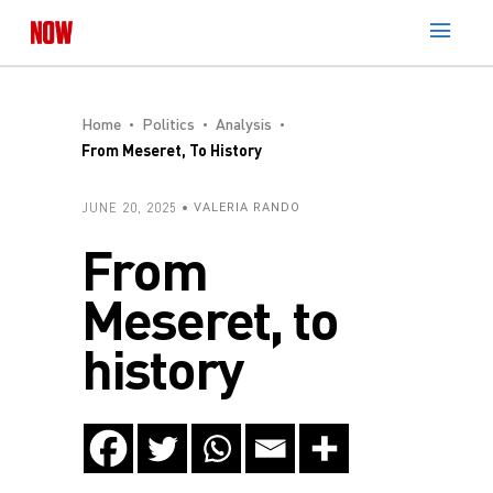
Home
Politics
Analysis
From Meseret, To History
JUNE 20, 2025
VALERIA RANDO
From
Meseret, to
history