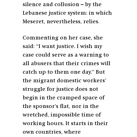
silence and collusion – by the
Lebanese justice system: in which
Meseret, nevertheless, relies.
Commenting on her case, she
said: “I want justice. I wish my
case could serve as a warning to
all abusers that their crimes will
catch up to them one day.” But
the migrant domestic workers’
struggle for justice does not
begin in the cramped space of
the sponsor’s flat, nor in the
wretched, impossible time of
working hours. It starts in their
own countries, where