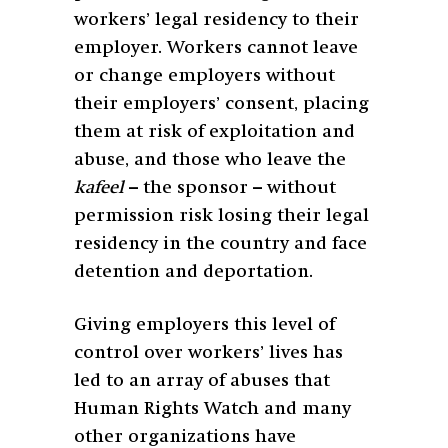
workers’ legal residency to their
employer. Workers cannot leave
or change employers without
their employers’ consent, placing
them at risk of exploitation and
abuse, and those who leave the
kafeel
– the sponsor – without
permission risk losing their legal
residency in the country and face
detention and deportation.
Giving employers this level of
control over workers’ lives has
led to an array of abuses that
Human Rights Watch and many
other organizations have