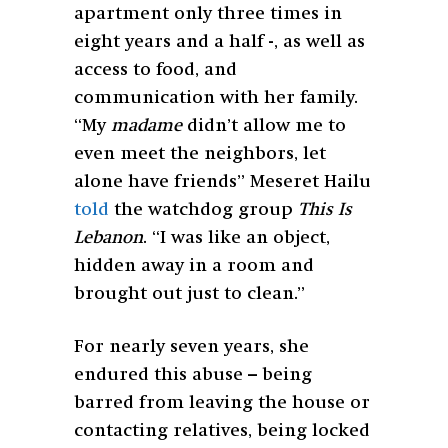
apartment only three times in
eight years and a half -, as well as
access to food, and
communication with her family.
“My
madame
didn’t allow me to
even meet the neighbors, let
alone have friends” Meseret Hailu
told
the watchdog group
This Is
Lebanon
. “I was like an object,
hidden away in a room and
brought out just to clean.”
For nearly seven years, she
endured this abuse – being
barred from leaving the house or
contacting relatives, being locked