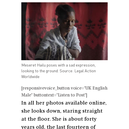
Meseret Hailu poses with a sad expression,
looking to the ground. Source: Legal Action
Worldwide
[responsivevoice_button voice="UK English
Male" buttontext="Listen to Post"]
In all her photos available online,
she looks down, staring straight
at the floor. She is about forty
years old, the last fourteen of