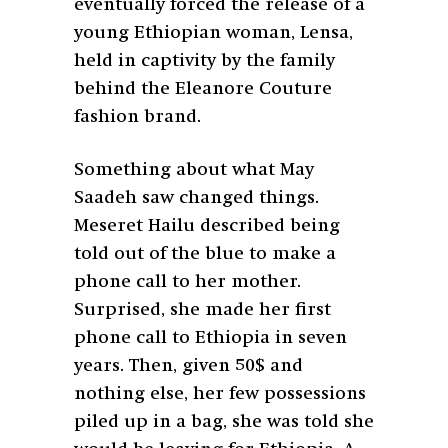
eventually forced the release of a
young Ethiopian woman, Lensa,
held in captivity by the family
behind the Eleanore Couture
fashion brand.
Something about what May
Saadeh saw changed things.
Meseret Hailu described being
told out of the blue to make a
phone call to her mother.
Surprised, she made her first
phone call to Ethiopia in seven
years. Then, given 50$ and
nothing else, her few possessions
piled up in a bag, she was told she