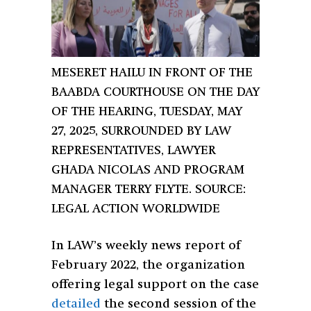
MESERET HAILU IN FRONT OF THE
BAABDA COURTHOUSE ON THE DAY
OF THE HEARING, TUESDAY, MAY
27, 2025, SURROUNDED BY LAW
REPRESENTATIVES, LAWYER
GHADA NICOLAS AND PROGRAM
MANAGER TERRY FLYTE. SOURCE:
LEGAL ACTION WORLDWIDE
In LAW’s weekly news report of
February 2022, the organization
offering legal support on the case
detailed
the second session of the