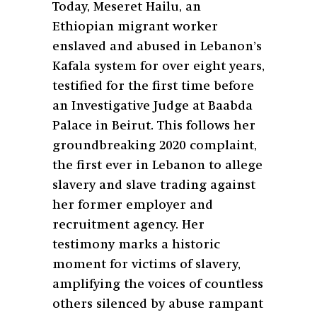
Today, Meseret Hailu, an
Ethiopian migrant worker
enslaved and abused in Lebanon’s
Kafala system for over eight years,
testified for the first time before
an Investigative Judge at Baabda
Palace in Beirut. This follows her
groundbreaking 2020 complaint,
the first ever in Lebanon to allege
slavery and slave trading against
her former employer and
recruitment agency. Her
testimony marks a historic
moment for victims of slavery,
amplifying the voices of countless
others silenced by abuse rampant