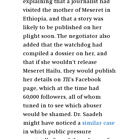
explaining that a journalist had
visited the mother of Meseret in
Ethiopia, and that a story was
likely to be published on her
plight soon. The negotiator also
added that the watchdog had
compiled a dossier on her, and
that if she wouldn’t release
Meseret Hailu, they would publish
her details on
TIL
’s Facebook
page, which at the time had
60,000 followers, all of whom
tuned in to see which abuser
would be shamed. Dr. Saadeh
might have noticed a
similar case
in which public pressure