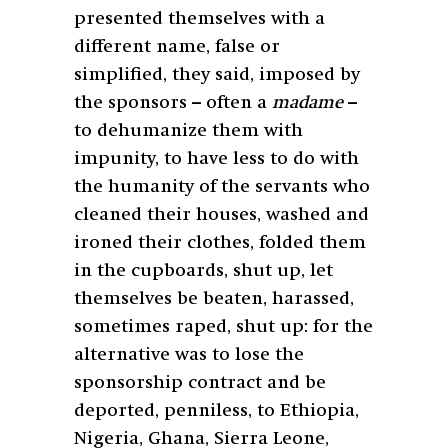
presented themselves with a
different name, false or
simplified, they said, imposed by
the sponsors – often a
madame
–
to dehumanize them with
impunity, to have less to do with
the humanity of the servants who
cleaned their houses, washed and
ironed their clothes, folded them
in the cupboards, shut up, let
themselves be beaten, harassed,
sometimes raped, shut up: for the
alternative was to lose the
sponsorship contract and be
deported, penniless, to Ethiopia,
Nigeria, Ghana, Sierra Leone,