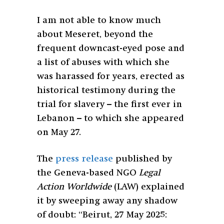
I am not able to know much
about Meseret, beyond the
frequent downcast-eyed pose and
a list of abuses with which she
was harassed for years, erected as
historical testimony during the
trial for slavery – the first ever in
Lebanon – to which she appeared
on May 27.
The
press release
published by
the Geneva-based NGO
Legal
Action Worldwide
(LAW) explained
it by sweeping away any shadow
of doubt: “Beirut, 27 May 2025: