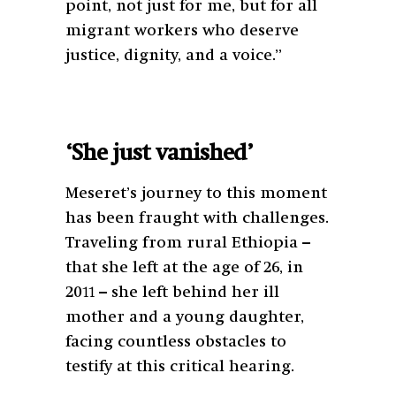
point, not just for me, but for all
migrant workers who deserve
justice, dignity, and a voice.”
‘She just vanished’
Meseret’s journey to this moment
has been fraught with challenges.
Traveling from rural Ethiopia –
that she left at the age of 26, in
2011 – she left behind her ill
mother and a young daughter,
facing countless obstacles to
testify at this critical hearing.