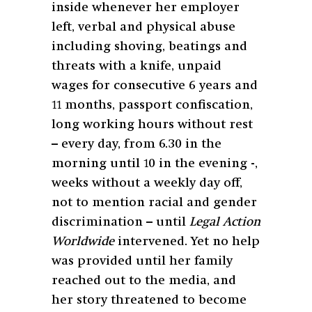
inside whenever her employer
left, verbal and physical abuse
including shoving, beatings and
threats with a knife, unpaid
wages for consecutive 6 years and
11 months, passport confiscation,
long working hours without rest
– every day, from 6.30 in the
morning until 10 in the evening -,
weeks without a weekly day off,
not to mention racial and gender
discrimination – until
Legal Action
Worldwide
intervened. Yet no help
was provided until her family
reached out to the media, and
her story threatened to become