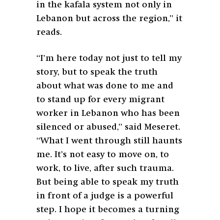
in the kafala system not only in
Lebanon but across the region,” it
reads.
“I’m here today not just to tell my
story, but to speak the truth
about what was done to me and
to stand up for every migrant
worker in Lebanon who has been
silenced or abused,” said Meseret.
“What I went through still haunts
me. It’s not easy to move on, to
work, to live, after such trauma.
But being able to speak my truth
in front of a judge is a powerful
step. I hope it becomes a turning