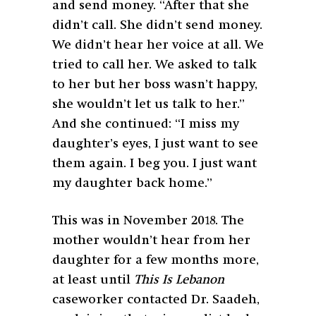
and send money. “After that she
didn’t call. She didn’t send money.
We didn’t hear her voice at all. We
tried to call her. We asked to talk
to her but her boss wasn’t happy,
she wouldn’t let us talk to her.”
And she continued: “I miss my
daughter’s eyes, I just want to see
them again. I beg you. I just want
my daughter back home.”
This was in November 2018. The
mother wouldn’t hear from her
daughter for a few months more,
at least until
This Is Lebanon
caseworker contacted Dr. Saadeh,