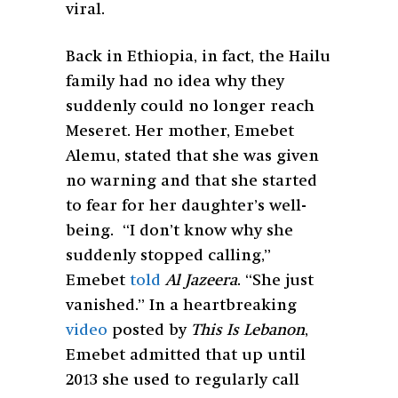
viral.
Back in Ethiopia, in fact, the Hailu
family had no idea why they
suddenly could no longer reach
Meseret. Her mother, Emebet
Alemu, stated that she was given
no warning and that she started
to fear for her daughter’s well-
being. “I don’t know why she
suddenly stopped calling,”
Emebet
told
Al Jazeera
. “She just
vanished.” In a heartbreaking
video
posted by
This Is Lebanon
,
Emebet admitted that up until
2013 she used to regularly call