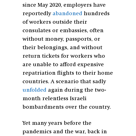
since May 2020, employers have
reportedly
abandoned
hundreds
of workers outside their
consulates or embassies, often
without money, passports, or
their belongings, and without
return tickets for workers who
are unable to afford expensive
repatriation flights to their home
countries. A scenario that sadly
unfolded
again during the two-
month relentless Israeli
bombardments over the country.
Yet many years before the
pandemics and the war, back in