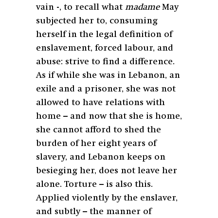
vain -, to recall what
madame
May
subjected her to, consuming
herself in the legal definition of
enslavement, forced labour, and
abuse: strive to find a difference.
As if while she was in Lebanon, an
exile and a prisoner, she was not
allowed to have relations with
home – and now that she is home,
she cannot afford to shed the
burden of her eight years of
slavery, and Lebanon keeps on
besieging her, does not leave her
alone. Torture – is also this.
Applied violently by the enslaver,
and subtly – the manner of