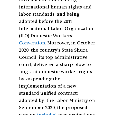
forced labor, not meeting
international human rights and
labor standards, and being
adopted before the 2011
International Labor Organization
(ILO) Domestic Workers
Convention
. Moreover, in October
2020, the country’s State Shura
Council, its top administrative
court, delivered a sharp blow to
migrant domestic worker rights
by suspending the
implementation of a new
standard unified contract:
adopted by the Labor Ministry on
September 2020, the proposed