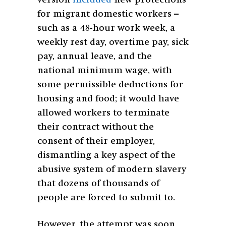
version
included
new protections
for migrant domestic workers –
such as a 48-hour work week, a
weekly rest day, overtime pay, sick
pay, annual leave, and the
national minimum wage, with
some permissible deductions for
housing and food; it would have
allowed workers to terminate
their contract without the
consent of their employer,
dismantling a key aspect of the
abusive system of modern slavery
that dozens of thousands of
people are forced to submit to.
However, the attempt was soon