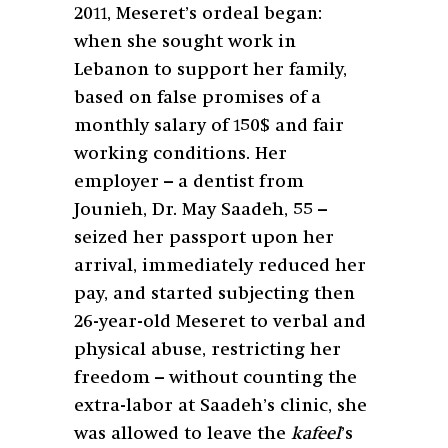
2011, Meseret’s ordeal began:
when she sought work in
Lebanon to support her family,
based on false promises of a
monthly salary of 150$ and fair
working conditions
. Her
employer – a dentist from
Jounieh, Dr. May Saadeh, 55 –
seized her passport upon her
arrival, immediately reduced her
pay, and started subjecting then
26-year-old Meseret to verbal and
physical abuse, restricting her
freedom – without counting the
extra-labor at Saadeh’s clinic, she
was allowed to leave the
kafeel
’s