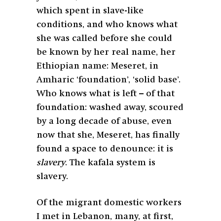
which spent in slave-like
conditions, and who knows what
she was called before she could
be known by her real name, her
Ethiopian name: Meseret, in
Amharic ‘foundation’, ‘solid base’.
Who knows what is left – of that
foundation: washed away, scoured
by a long decade of abuse, even
now that she, Meseret, has finally
found a space to denounce: it is
slavery
. The kafala system is
slavery.
Of the migrant domestic workers
I met in Lebanon, many, at first,