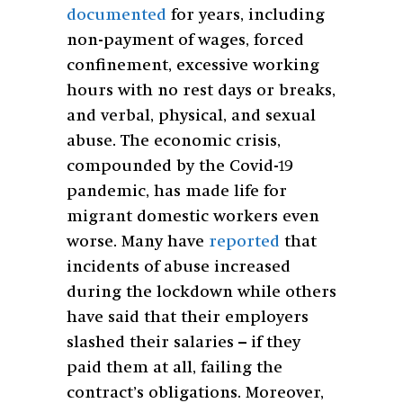
documented
for years, including
non-payment of wages, forced
confinement, excessive working
hours with no rest days or breaks,
and verbal, physical, and sexual
abuse. The economic crisis,
compounded by the Covid-19
pandemic, has made life for
migrant domestic workers even
worse. Many have
reported
that
incidents of abuse increased
during the lockdown while others
have said that their employers
slashed their salaries – if they
paid them at all, failing the
contract’s obligations. Moreover,