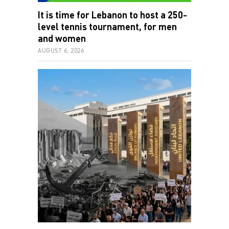
It is time for Lebanon to host a 250-
level tennis tournament, for men
and women
AUGUST 6, 2026