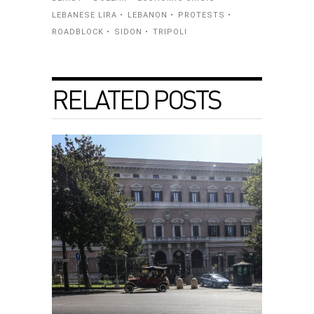
LEBANESE LIRA
LEBANON
PROTESTS
ROADBLOCK
SIDON
TRIPOLI
RELATED POSTS