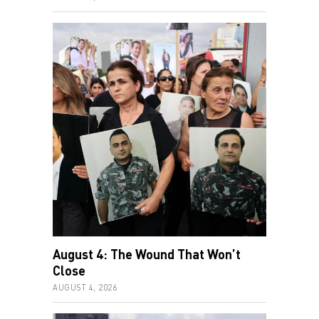
August 4: The Wound That Won’t
Close
AUGUST 4, 2026