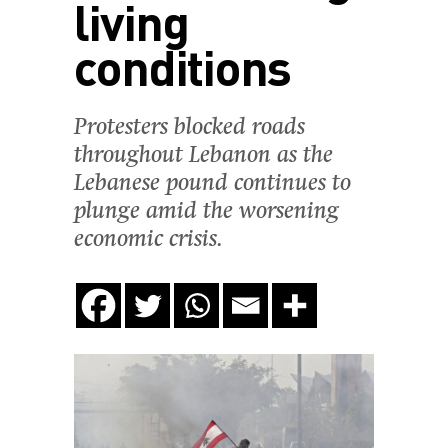
living
conditions
Protesters blocked roads
throughout Lebanon as the
Lebanese pound continues to
plunge amid the worsening
economic crisis.