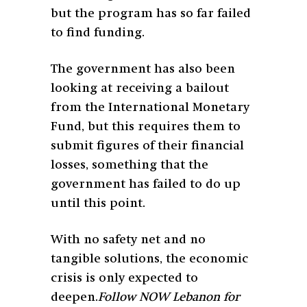
but the program has so far failed
to find funding.
The government has also been
looking at receiving a bailout
from the International Monetary
Fund, but this requires them to
submit figures of their financial
losses, something that the
government has failed to do up
until this point.
With no safety net and no
tangible solutions, the economic
crisis is only expected to
deepen.
Follow NOW Lebanon for