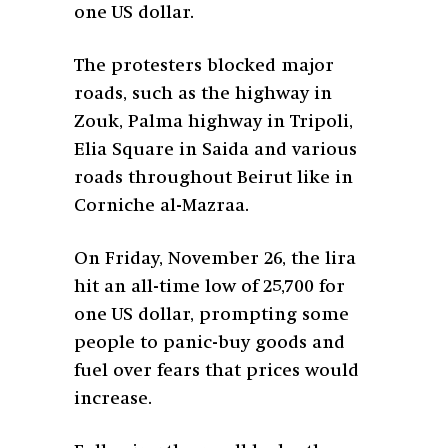
one US dollar.
The protesters blocked major
roads, such as the highway in
Zouk, Palma highway in Tripoli,
Elia Square in Saida and various
roads throughout Beirut like in
Corniche al-Mazraa.
On Friday, November 26, the lira
hit an all-time low of 25,700 for
one US dollar, prompting some
people to panic-buy goods and
fuel over fears that prices would
increase.