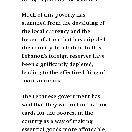
Much of this poverty has
stemmed from the devaluing of
the local currency and the
hyperinflation that has crippled
the country. In addition to this,
Lebanon’s foreign reserves have
been significantly depleted,
leading to the effective lifting of
most subsidies.
The Lebanese government has
said that they will roll out ration
cards for the poorest in the
country as a way of making
essential goods more affordable,