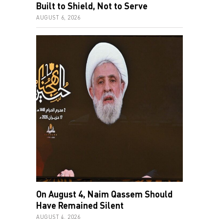
Built to Shield, Not to Serve
AUGUST 6, 2026
On August 4, Naim Qassem Should
Have Remained Silent
AUGUST 4, 2026