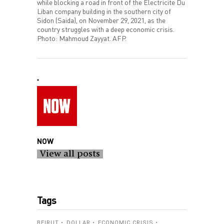
while blocking a road in front of the Electricite Du
Liban company building in the southern city of
Sidon (Saida), on November 29, 2021, as the
country struggles with a deep economic crisis.
Photo: Mahmoud Zayyat. AFP.
NOW
View all posts
Tags
BEIRUT
DOLLAR
ECONOMIC CRISIS