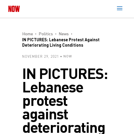
Home
Politics
News
IN PICTURES: Lebanese Protest Against
Deteriorating Living Conditions
NOVEMBER 29, 2021
NOW
IN PICTURES:
Lebanese
protest
against
deteriorating