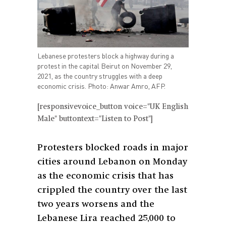
Lebanese protesters block a highway during a
protest in the capital Beirut on November 29,
2021, as the country struggles with a deep
economic crisis. Photo: Anwar Amro, AFP.
[responsivevoice_button voice="UK English
Male" buttontext="Listen to Post"]
Protesters blocked roads in major
cities around Lebanon on Monday
as the economic crisis that has
crippled the country over the last
two years worsens and the
Lebanese Lira reached 25,000 to