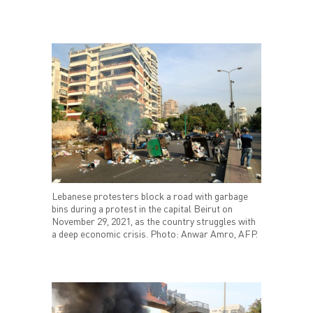
Lebanese protesters block a road with garbage
bins during a protest in the capital Beirut on
November 29, 2021, as the country struggles with
a deep economic crisis. Photo: Anwar Amro, AFP.