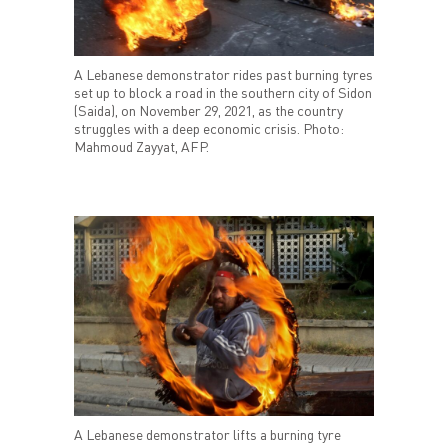
A Lebanese demonstrator rides past burning tyres
set up to block a road in the southern city of Sidon
(Saida), on November 29, 2021, as the country
struggles with a deep economic crisis. Photo:
Mahmoud Zayyat, AFP.
A Lebanese demonstrator lifts a burning tyre