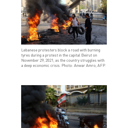
Lebanese protesters block a road with burning
tyres during a protest in the capital Beirut on
November 29, 2021, as the country struggles with
a deep economic crisis. Photo: Anwar Amro, AFP.