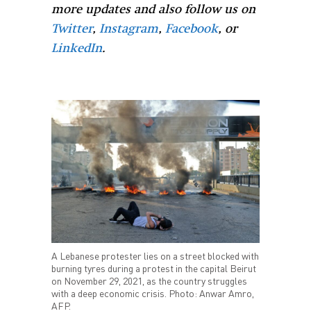
more updates and also follow us on
Twitter
,
Instagram
,
Facebook
, or
LinkedIn
.
A Lebanese protester lies on a street blocked with
burning tyres during a protest in the capital Beirut
on November 29, 2021, as the country struggles
with a deep economic crisis. Photo: Anwar Amro,
AFP.