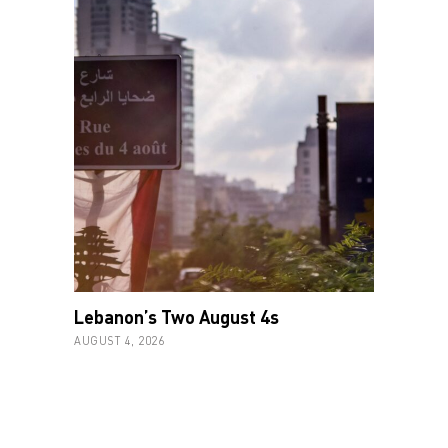
Lebanon’s Two August 4s
AUGUST 4, 2026