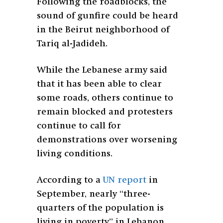
Following the roadblocks, the
sound of gunfire could be heard
in the Beirut neighborhood of
Tariq al-Jadideh.
While the Lebanese army said
that it has been able to clear
some roads, others continue to
remain blocked and protesters
continue to call for
demonstrations over worsening
living conditions.
According to a
UN report
in
September, nearly “three-
quarters of the population is
living in poverty” in Lebanon.