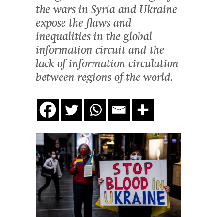
the wars in Syria and Ukraine
expose the flaws and
inequalities in the global
information circuit and the
lack of information circulation
between regions of the world.