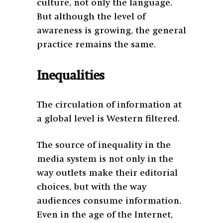
culture, not only the language.
But although the level of
awareness is growing, the general
practice remains the same.
Inequalities
The circulation of information at
a global level is Western filtered.
The source of inequality in the
media system is not only in the
way outlets make their editorial
choices, but with the way
audiences consume information.
Even in the age of the Internet,