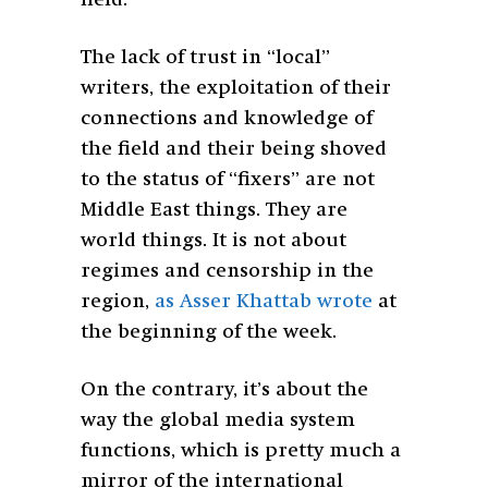
The lack of trust in “local”
writers, the exploitation of their
connections and knowledge of
the field and their being shoved
to the status of “fixers” are not
Middle East things. They are
world things. It is not about
regimes and censorship in the
region,
as Asser Khattab wrote
at
the beginning of the week.
On the contrary, it’s about the
way the global media system
functions, which is pretty much a
mirror of the international