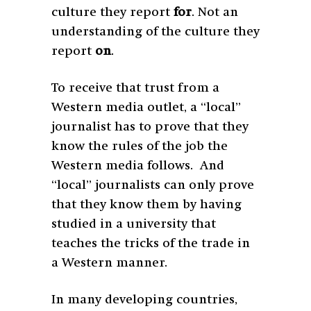
culture they report
for
. Not an
understanding of the culture they
report
on
.
To receive that trust from a
Western media outlet, a “local”
journalist has to prove that they
know the rules of the job the
Western media follows. And
“local” journalists can only prove
that they know them by having
studied in a university that
teaches the tricks of the trade in
a Western manner.
In many developing countries,