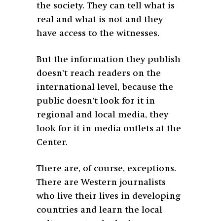
the society. They can tell what is
real and what is not and they
have access to the witnesses.
But the information they publish
doesn’t reach readers on the
international level, because the
public doesn’t look for it in
regional and local media, they
look for it in media outlets at the
Center.
There are, of course, exceptions.
There are Western journalists
who live their lives in developing
countries and learn the local