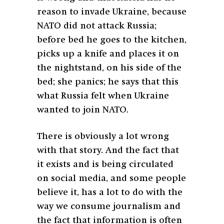
reason to invade Ukraine, because
NATO did not attack Russia;
before bed he goes to the kitchen,
picks up a knife and places it on
the nightstand, on his side of the
bed; she panics; he says that this
what Russia felt when Ukraine
wanted to join NATO.
There is obviously a lot wrong
with that story. And the fact that
it exists and is being circulated
on social media, and some people
believe it, has a lot to do with the
way we consume journalism and
the fact that information is often