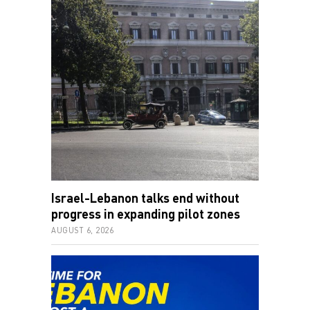
Israel-Lebanon talks end without
progress in expanding pilot zones
AUGUST 6, 2026