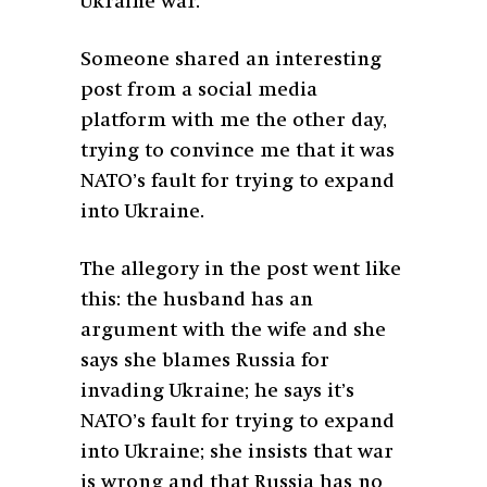
Ukraine war.
Someone shared an interesting
post from a social media
platform with me the other day,
trying to convince me that it was
NATO’s fault for trying to expand
into Ukraine.
The allegory in the post went like
this: the husband has an
argument with the wife and she
says she blames Russia for
invading Ukraine; he says it’s
NATO’s fault for trying to expand
into Ukraine; she insists that war
is wrong and that Russia has no