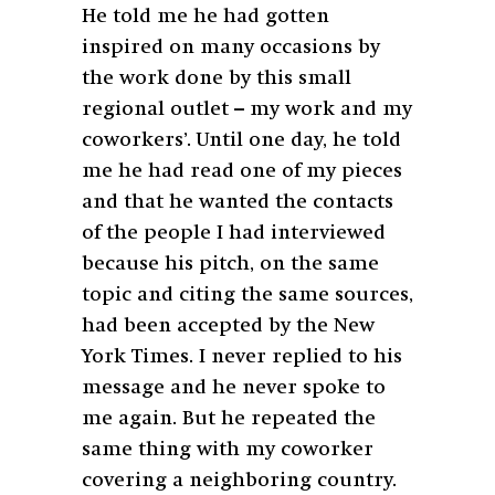
He told me he had gotten
inspired on many occasions by
the work done by this small
regional outlet – my work and my
coworkers’. Until one day, he told
me he had read one of my pieces
and that he wanted the contacts
of the people I had interviewed
because his pitch, on the same
topic and citing the same sources,
had been accepted by the New
York Times. I never replied to his
message and he never spoke to
me again. But he repeated the
same thing with my coworker
covering a neighboring country.