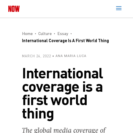
Home
Culture
Essay
International Coverage Is A First World Thing
MARCH 24, 2022
ANA MARIA LUCA
International
coverage is a
first world
thing
The global media coverage of