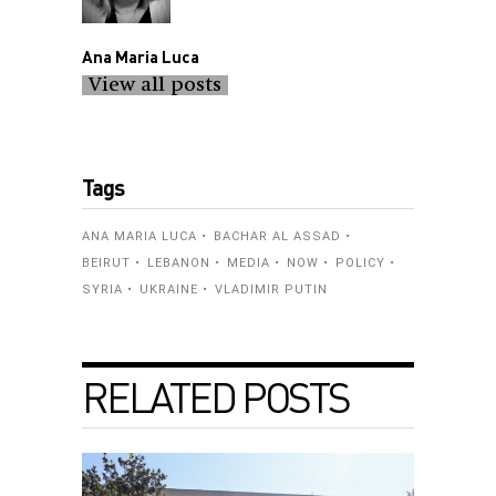
Ana Maria Luca
View all posts
Tags
ANA MARIA LUCA
BACHAR AL ASSAD
BEIRUT
LEBANON
MEDIA
NOW
POLICY
SYRIA
UKRAINE
VLADIMIR PUTIN
RELATED POSTS