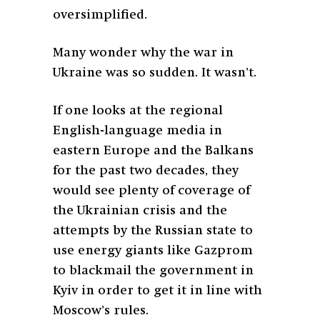
oversimplified.
Many wonder why the war in
Ukraine was so sudden. It wasn’t.
If one looks at the regional
English-language media in
eastern Europe and the Balkans
for the past two decades, they
would see plenty of coverage of
the Ukrainian crisis and the
attempts by the Russian state to
use energy giants like Gazprom
to blackmail the government in
Kyiv in order to get it in line with
Moscow’s rules.