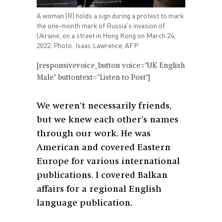
A woman (R) holds a sign during a protest to mark
the one-month mark of Russia's invasion of
Ukraine, on a street in Hong Kong on March 24,
2022. Photo: Isaac Lawrence, AFP.
[responsivevoice_button voice="UK English
Male" buttontext="Listen to Post"]
We weren’t necessarily friends,
but we knew each other’s names
through our work. He was
American and covered Eastern
Europe for various international
publications. I covered Balkan
affairs for a regional English
language publication.