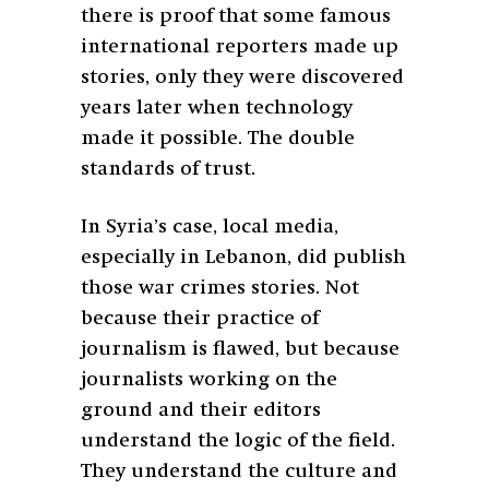
there is proof that some famous
international reporters made up
stories, only they were discovered
years later when technology
made it possible. The double
standards of trust.
In Syria’s case, local media,
especially in Lebanon, did publish
those war crimes stories. Not
because their practice of
journalism is flawed, but because
journalists working on the
ground and their editors
understand the logic of the field.
They understand the culture and