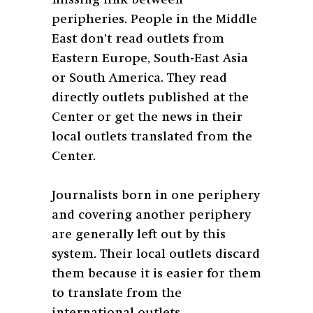
peripheries. People in the Middle
East don’t read outlets from
Eastern Europe, South-East Asia
or South America. They read
directly outlets published at the
Center or get the news in their
local outlets translated from the
Center.
Journalists born in one periphery
and covering another periphery
are generally left out by this
system. Their local outlets discard
them because it is easier for them
to translate from the
international outlets.