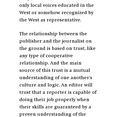
only local voices educated in the
West or somehow recognized by
the West as representative.
The relationship between the
publisher and the journalist on
the ground is based on trust, like
any type of cooperative
relationship. And the main
source of this trust is a mutual
understanding of one another’s
culture and logic. An editor will
trust that a reporter is capable of
doing their job properly when
their skills are guaranteed by a
proven understanding of the