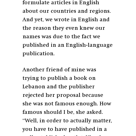
formulate articles in English
about our countries and regions.
And yet, we wrote in English and
the reason they even knew our
names was due to the fact we
published in an English-language
publication.
Another friend of mine was
trying to publish a book on
Lebanon and the publisher
rejected her proposal because
she was not famous enough. How
famous should I be, she asked.
“Well, in order to actually matter,
you have to have published in a