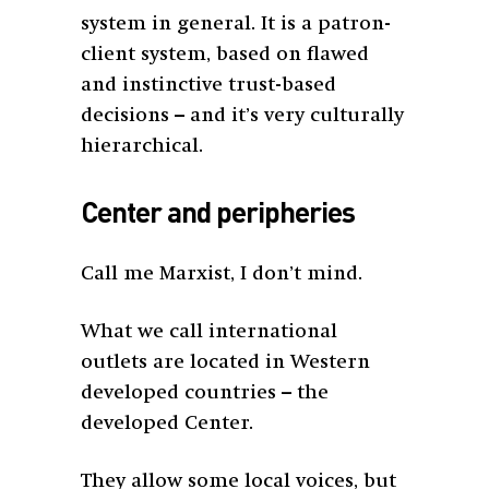
system in general. It is a patron-
client system, based on flawed
and instinctive trust-based
decisions – and it’s very culturally
hierarchical.
Center and peripheries
Call me Marxist, I don’t mind.
What we call international
outlets are located in Western
developed countries – the
developed Center.
They allow some local voices, but