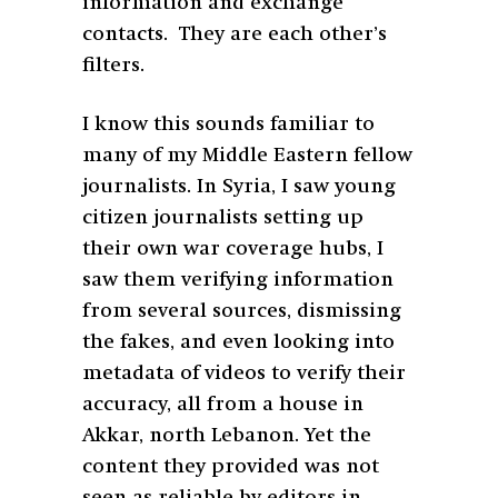
information and exchange
contacts. They are each other’s
filters.
I know this sounds familiar to
many of my Middle Eastern fellow
journalists. In Syria, I saw young
citizen journalists setting up
their own war coverage hubs, I
saw them verifying information
from several sources, dismissing
the fakes, and even looking into
metadata of videos to verify their
accuracy, all from a house in
Akkar, north Lebanon. Yet the
content they provided was not
seen as reliable by editors in