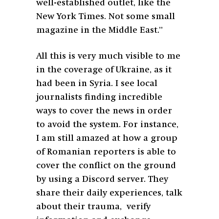
well-established outlet, like the
New York Times. Not some small
magazine in the Middle East.”
All this is very much visible to me
in the coverage of Ukraine, as it
had been in Syria. I see local
journalists finding incredible
ways to cover the news in order
to avoid the system. For instance,
I am still amazed at how a group
of Romanian reporters is able to
cover the conflict on the ground
by using a Discord server. They
share their daily experiences, talk
about their trauma, verify