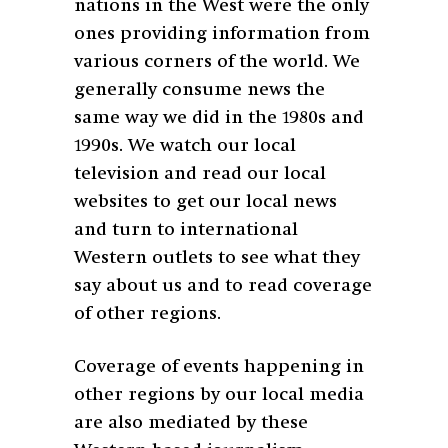
nations in the West were the only
ones providing information from
various corners of the world. We
generally consume news the
same way we did in the 1980s and
1990s. We watch our local
television and read our local
websites to get our local news
and turn to international
Western outlets to see what they
say about us and to read coverage
of other regions.
Coverage of events happening in
other regions by our local media
are also mediated by these