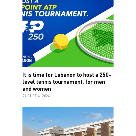
It is time for Lebanon to host a 250-
level tennis tournament, for men
and women
AUGUST 6, 2026