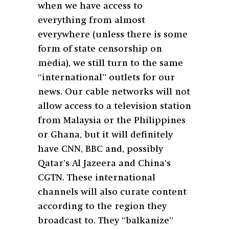
when we have access to
everything from almost
everywhere (unless there is some
form of state censorship on
media), we still turn to the same
“international” outlets for our
news. Our cable networks will not
allow access to a television station
from Malaysia or the Philippines
or Ghana, but it will definitely
have CNN, BBC and, possibly
Qatar’s Al Jazeera and China’s
CGTN. These international
channels will also curate content
according to the region they
broadcast to. They “balkanize”