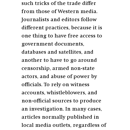
such tricks of the trade differ
from those of Western media.
Journalists and editors follow
different practices, because it is
one thing to have free access to
government documents,
databases and satellites, and
another to have to go around
censorship, armed non-state
actors, and abuse of power by
officials. To rely on witness
accounts, whistleblowers, and
non-official sources to produce
an investigation. In many cases,
articles normally published in
local media outlets, regardless of