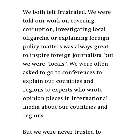
We both felt frustrated. We were
told our work on covering
corruption, investigating local
oligarchs, or explaining foreign
policy matters was always great
to inspire foreign journalists, but
we were “locals”. We were often
asked to go to conferences to
explain our countries and
regions to experts who wrote
opinion pieces in international
media about our countries and
regions.
But we were never trusted to