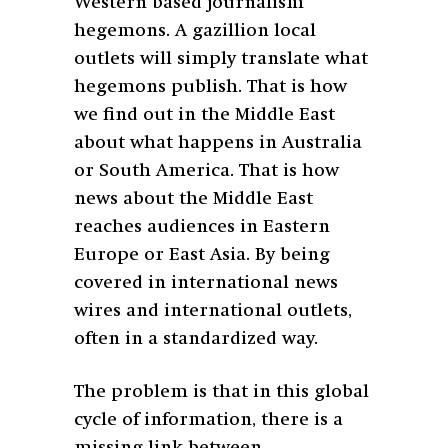
Western based journalism
hegemons. A gazillion local
outlets will simply translate what
hegemons publish. That is how
we find out in the Middle East
about what happens in Australia
or South America. That is how
news about the Middle East
reaches audiences in Eastern
Europe or East Asia. By being
covered in international news
wires and international outlets,
often in a standardized way.
The problem is that in this global
cycle of information, there is a
missing link between