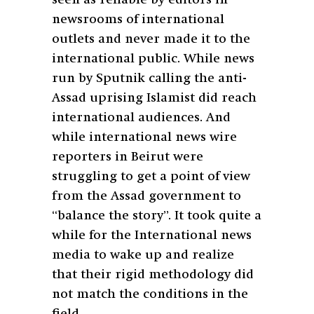
newsrooms of international
outlets and never made it to the
international public. While news
run by Sputnik calling the anti-
Assad uprising Islamist did reach
international audiences. And
while international news wire
reporters in Beirut were
struggling to get a point of view
from the Assad government to
“balance the story”. It took quite a
while for the International news
media to wake up and realize
that their rigid methodology did
not match the conditions in the
field.