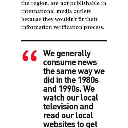
the region, are not publishable in
international media outlets
because they wouldn’t fit their
information verification process.
We generally
consume news
the same way we
did in the 1980s
and 1990s. We
watch our local
television and
read our local
websites to get