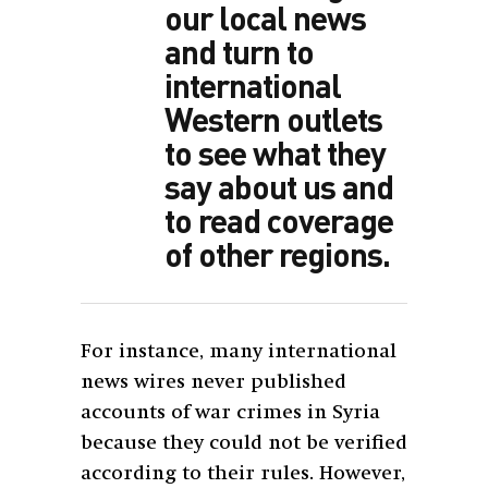
our local news
and turn to
international
Western outlets
to see what they
say about us and
to read coverage
of other regions.
For instance, many international
news wires never published
accounts of war crimes in Syria
because they could not be verified
according to their rules. However,