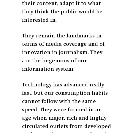
their content, adapt it to what
they think the public would be
interested in.
They remain the landmarks in
terms of media coverage and of
innovation in journalism. They
are the hegemons of our
information system.
Technology has advanced really
fast, but our consumption habits
cannot follow with the same
speed. They were formed in an
age when major, rich and highly
circulated outlets from developed