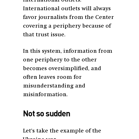
International outlets will always
favor journalists from the Center
covering a periphery because of
that trust issue.
In this system, information from
one periphery to the other
becomes oversimplified, and
often leaves room for
misunderstanding and
misinformation.
Not so sudden
Let’s take the example of the