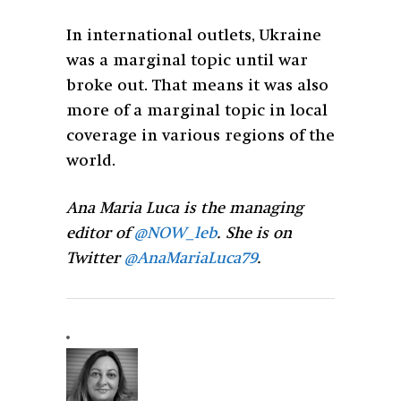
In international outlets, Ukraine
was a marginal topic until war
broke out. That means it was also
more of a marginal topic in local
coverage in various regions of the
world.
Ana Maria Luca is the managing
editor of
@NOW_leb
. She is on
Twitter
@AnaMariaLuca79
.