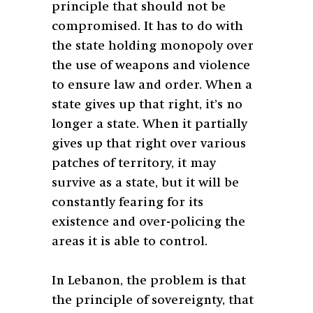
principle that should not be
compromised. It has to do with
the state holding monopoly over
the use of weapons and violence
to ensure law and order. When a
state gives up that right, it’s no
longer a state. When it partially
gives up that right over various
patches of territory, it may
survive as a state, but it will be
constantly fearing for its
existence and over-policing the
areas it is able to control.
In Lebanon, the problem is that
the principle of sovereignty, that