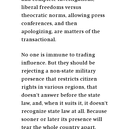
liberal freedoms versus
theocratic norms, allowing press
conferences, and then
apologizing, are matters of the
transactional.
No one is immune to trading
influence. But they should be
rejecting a non-state military
presence that restricts citizen
rights in various regions, that
doesn’t answer before the state
law, and, when it suits it, it doesn’t
recognize state law at all. Because
sooner or later its presence will
tear the whole country apart.