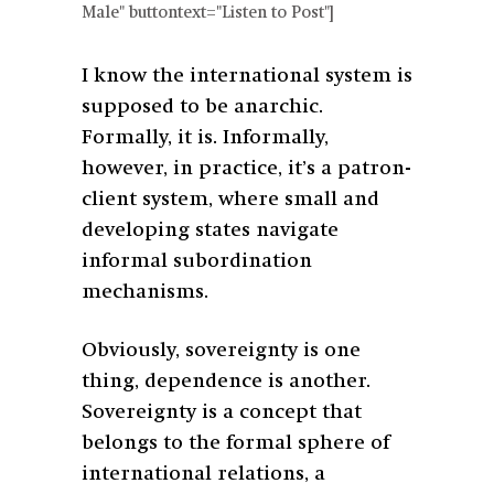
Male" buttontext="Listen to Post"]
I know the international system is
supposed to be anarchic.
Formally, it is. Informally,
however, in practice, it’s a patron-
client system, where small and
developing states navigate
informal subordination
mechanisms.
Obviously, sovereignty is one
thing, dependence is another.
Sovereignty is a concept that
belongs to the formal sphere of
international relations, a