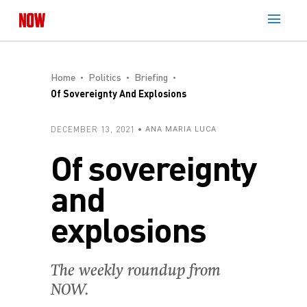
Home
Politics
Briefing
Of Sovereignty And Explosions
DECEMBER 13, 2021
ANA MARIA LUCA
Of sovereignty
and
explosions
The weekly roundup from
NOW.