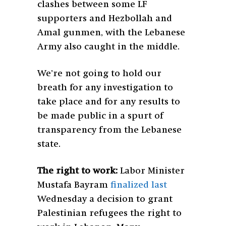
clashes between some LF
supporters and Hezbollah and
Amal gunmen, with the Lebanese
Army also caught in the middle.
We’re not going to hold our
breath for any investigation to
take place and for any results to
be made public in a spurt of
transparency from the Lebanese
state.
The right to work:
Labor Minister
Mustafa Bayram
finalized last
Wednesday a decision to grant
Palestinian refugees the right to