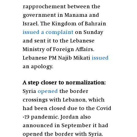
rapprochement between the
government in Manama and
Israel. The Kingdom of Bahrain
issued a complaint
on Sunday
and sent it to the Lebanese
Ministry of Foreign Affairs.
Lebanese PM Najib Mikati
issued
an apology.
A step closer to normalization:
Syria
opened
the border
crossings with Lebanon, which
had been closed due to the Covid
-19 pandemic.
Jordan also
announced in September it had
opened the border with Syria.