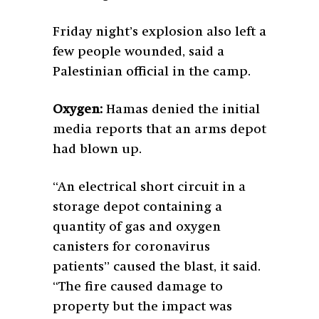
Friday night’s explosion also left a
few people wounded, said a
Palestinian official in the camp.
Oxygen:
Hamas denied the initial
media reports that an arms depot
had blown up.
“An electrical short circuit in a
storage depot containing a
quantity of gas and oxygen
canisters for coronavirus
patients” caused the blast, it said.
“The fire caused damage to
property but the impact was