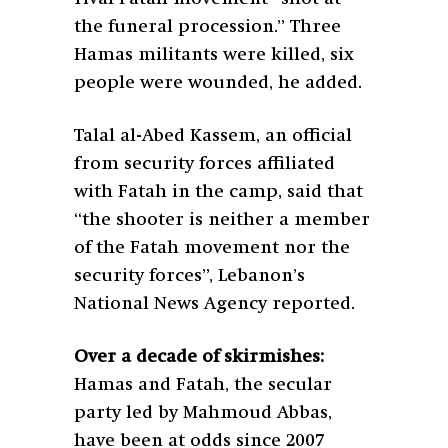
the funeral procession.” Three
Hamas militants were killed, six
people were wounded, he added.
Talal al-Abed Kassem, an official
from security forces affiliated
with Fatah in the camp, said that
“the shooter is neither a member
of the Fatah movement nor the
security forces”, Lebanon’s
National News Agency reported.
Over a decade of skirmishes:
Hamas and Fatah, the secular
party led by Mahmoud Abbas,
have been at odds since 2007