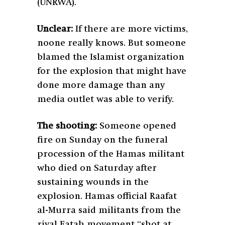
(UNRWA).
Unclear:
If there are more victims,
noone really knows. But someone
blamed the Islamist organization
for the explosion that might have
done more damage than any
media outlet was able to verify.
The shooting:
Someone opened
fire on Sunday on the funeral
procession of the Hamas militant
who died on Saturday after
sustaining wounds in the
explosion. Hamas official Raafat
al-Murra said militants from the
rival Fatah movement “shot at