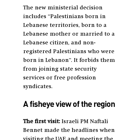
The new ministerial decision
includes “Palestinians born in
Lebanese territories, born to a
Lebanese mother or married to a
Lebanese citizen, and non-
registered Palestinians who were
born in Lebanon”. It forbids them
from joining state security
services or free profession
syndicates.
A fisheye view of the region
The first visit:
Israeli PM Naftali
Bennet made the headlines when
visiting the UAE and meeting the