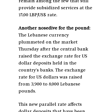
remain among the few that still
provide subsidized services at the
15,00 LBP/US$ rate.
Another nosedive for the pound:
The Lebanese currency
plummeted on the market
Thursday after the central bank
raised the exchange rate for US
dollar deposits held in the
country’s banks. The exchange
rate for US dollars was raised
from 3,900 to 8,000 Lebanese
pounds.
This new parallel rate affects
dollar deposits that have been