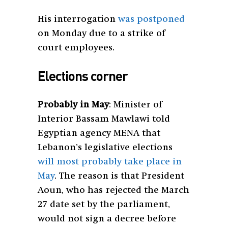
His interrogation
was postponed
on Monday due to a strike of
court employees.
Elections corner
Probably in May
: Minister of
Interior Bassam Mawlawi told
Egyptian agency MENA that
Lebanon’s legislative elections
will most probably take place in
May
. The reason is that President
Aoun, who has rejected the March
27 date set by the parliament,
would not sign a decree before