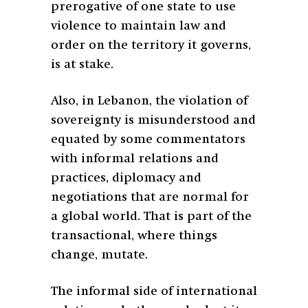
prerogative of one state to use
violence to maintain law and
order on the territory it governs,
is at stake.
Also, in Lebanon, the violation of
sovereignty is misunderstood and
equated by some commentators
with informal relations and
practices, diplomacy and
negotiations that are normal for
a global world. That is part of the
transactional, where things
change, mutate.
The informal side of international