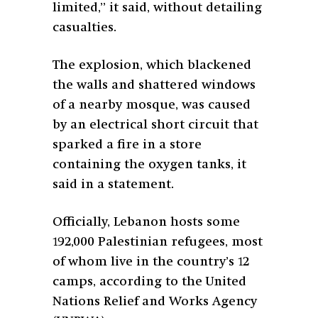
limited,” it said, without detailing
casualties.
The explosion, which blackened
the walls and shattered windows
of a nearby mosque, was caused
by an electrical short circuit that
sparked a fire in a store
containing the oxygen tanks, it
said in a statement.
Officially, Lebanon hosts some
192,000 Palestinian refugees, most
of whom live in the country’s 12
camps, according to the United
Nations Relief and Works Agency