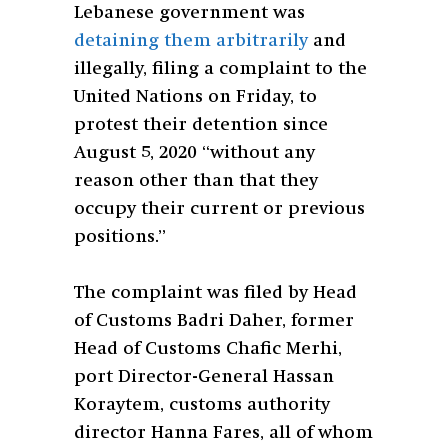
Lebanese government was
detaining them arbitrarily
and
illegally, filing a complaint to the
United Nations on Friday, to
protest their detention since
August 5, 2020 “without any
reason other than that they
occupy their current or previous
positions.”
The complaint was filed by Head
of Customs Badri Daher, former
Head of Customs Chafic Merhi,
port Director-General Hassan
Koraytem, customs authority
director Hanna Fares, all of whom