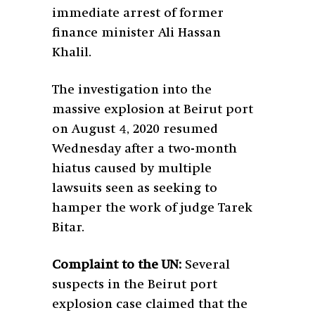
immediate arrest of former
finance minister Ali Hassan
Khalil.
The investigation into the
massive explosion at Beirut port
on August 4, 2020 resumed
Wednesday after a two-month
hiatus caused by multiple
lawsuits seen as seeking to
hamper the work of judge Tarek
Bitar.
Complaint to the UN:
Several
suspects in the Beirut port
explosion case claimed that the