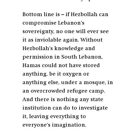
Bottom line is – if Hezbollah can
compromise Lebanon’s
sovereignty, no one will ever see
it as inviolable again. Without
Hezbollah’s knowledge and
permission in South Lebanon,
Hamas could not have stored
anything, be it oxygen or
anything else, under a mosque, in
an overcrowded refugee camp.
And there is nothing any state
institution can do to investigate
it, leaving everything to
everyone’s imagination.