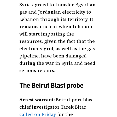
Syria agreed to transfer Egyptian
gas and Jordanian electricity to
Lebanon through its territory. It
remains unclear when Lebanon
will start importing the
resources, given the fact that the
electricity grid, as well as the gas
pipeline, have been damaged
during the war in Syria and need
serious repairs.
The Beirut Blast probe
Arrest warrant:
Beirut port blast
chief investigator Tarek Bitar
called on Friday
for the