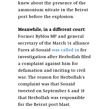
knew about the presence of the
ammonium nitrate in the Beirut
port before the explosion.
Meanwhile, in a different court:
Former Byblos MP and general
secretary of the March 14 alliance
Fares al-Souaid
was called in
for
investigation after Hezbollah filed
a complaint against him for
defamation and inciting to civil
war. The reason for Hezbollah’s
complaint was that Souaid
tweeted on September 6 and 18
that Hezbollah was responsible
for the Beirut port blast.