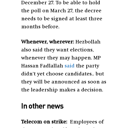
December 27. To be able to hold
the poll on March 27, the decree
needs to be signed at least three
months before.
Whenever, wherever:
Hezbollah
also said they want elections,
whenever they may happen. MP
Hassan Fadlallah
said
the party
didn’t yet choose candidates.. but
they will be announced as soon as
the leadership makes a decision.
In other news
Telecom on strike:
Employees of