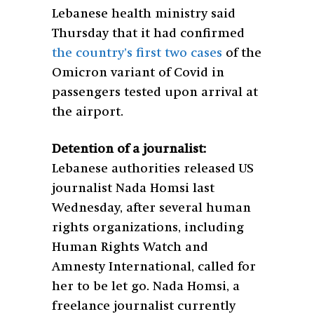
Lebanese health ministry said
Thursday that it had confirmed
the country’s first two cases
of the
Omicron variant of Covid in
passengers tested upon arrival at
the airport.
Detention of a journalist:
Lebanese authorities released US
journalist Nada Homsi last
Wednesday, after several human
rights organizations, including
Human Rights Watch and
Amnesty International, called for
her to be let go.
Nada Homsi, a
freelance journalist currently