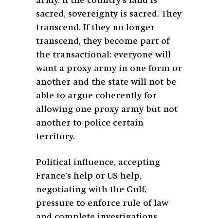
army. If the country’s land is
sacred, sovereignty is sacred. They
transcend. If they no longer
transcend, they become part of
the transactional: everyone will
want a proxy army in one form or
another and the state will not be
able to argue coherently for
allowing one proxy army but not
another to police certain
territory.
Political influence, accepting
France’s help or US help,
negotiating with the Gulf,
pressure to enforce rule of law
and complete investigations,