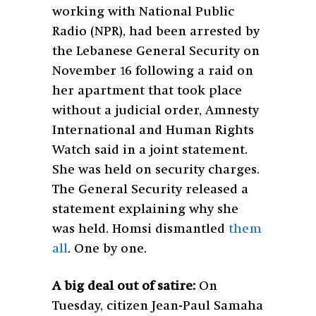
working with National Public
Radio (NPR), had been arrested by
the Lebanese General Security on
November 16 following a raid on
her apartment that took place
without a judicial order, Amnesty
International and Human Rights
Watch said in a joint statement.
She was held on security charges.
The General Security released a
statement explaining why she
was held. Homsi dismantled
them
all
. One by one.
A big deal out of satire:
On
Tuesday, citizen Jean-Paul Samaha