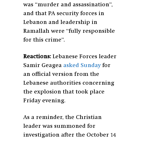
was “murder and assassination”,
and that PA security forces in
Lebanon and leadership in
Ramallah were “fully responsible
for this crime”.
Reactions:
L
ebanese Forces leader
Samir Geagea
asked Sunday
for
an official version from the
Lebanese authorities concerning
the explosion that took place
Friday evening.
As a reminder, the Christian
leader was summoned for
investigation after the October 14