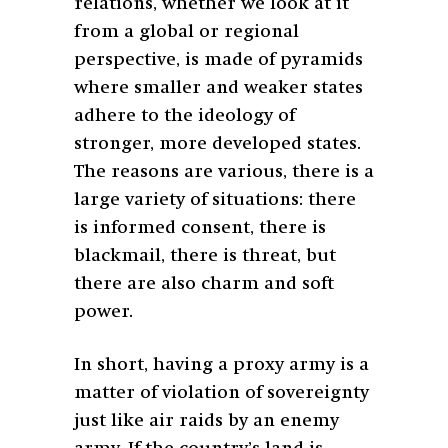
relations, whether we look at it
from a global or regional
perspective, is made of pyramids
where smaller and weaker states
adhere to the ideology of
stronger, more developed states.
The reasons are various, there is a
large variety of situations: there
is informed consent, there is
blackmail, there is threat, but
there are also charm and soft
power.
In short, having a proxy army is a
matter of violation of sovereignty
just like air raids by an enemy