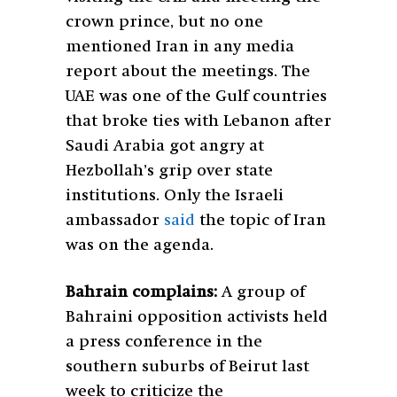
crown prince, but no one
mentioned Iran in any media
report about the meetings. The
UAE was one of the Gulf countries
that broke ties with Lebanon after
Saudi Arabia got angry at
Hezbollah’s grip over state
institutions. Only the Israeli
ambassador
said
the topic of Iran
was on the agenda.
Bahrain complains:
A group of
Bahraini opposition activists held
a press conference in the
southern suburbs of Beirut last
week to criticize the