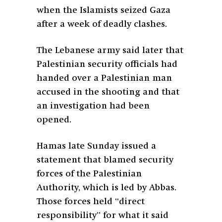
when the Islamists seized Gaza
after a week of deadly clashes.
The Lebanese army said later that
Palestinian security officials had
handed over a Palestinian man
accused in the shooting and that
an investigation had been
opened.
Hamas late Sunday issued a
statement that blamed security
forces of the Palestinian
Authority, which is led by Abbas.
Those forces held “direct
responsibility” for what it said