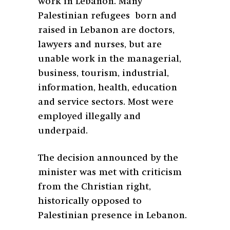
work in Lebanon. Many
Palestinian refugees born and
raised in Lebanon are doctors,
lawyers and nurses, but are
unable work in the managerial,
business, tourism, industrial,
information, health, education
and service sectors. Most were
employed illegally and
underpaid.
The decision announced by the
minister was met with criticism
from the Christian right,
historically opposed to
Palestinian presence in Lebanon.