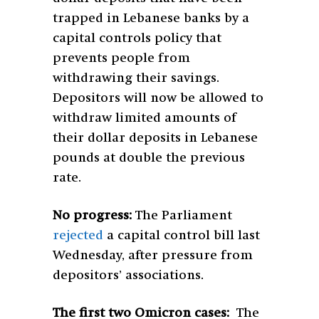
trapped in Lebanese banks by a
capital controls policy that
prevents people from
withdrawing their savings.
Depositors will now be allowed to
withdraw limited amounts of
their dollar deposits in Lebanese
pounds at double the previous
rate.
No progress:
The Parliament
rejected
a capital control bill last
Wednesday, after pressure from
depositors’ associations.
The first two Omicron cases:
The