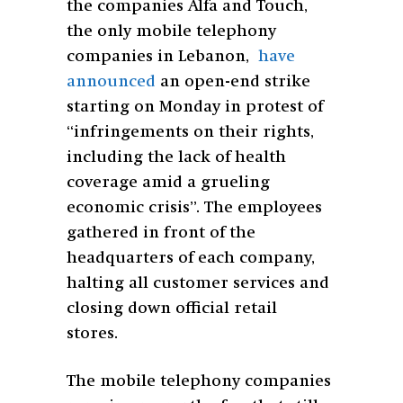
the companies Alfa and Touch,
the only mobile telephony
companies in Lebanon,
have
announced
an open-end strike
starting on Monday in protest of
“infringements on their rights,
including the lack of health
coverage amid a grueling
economic crisis”.
The employees
gathered in front of the
headquarters of each company,
halting all customer services and
closing down official retail
stores.
The mobile telephony companies