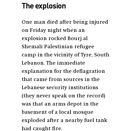
The explosion
One man died after being injured
on Friday night when an
explosion rocked Bourj al
Shemali Palestinian refugee
camp in the vicinity of Tyre, South
Lebanon. The immediate
explanation for the deflagration
that came from sources in the
Lebanese security institutions
(they never speak on the record)
was that an arms depot in the
basement of a local mosque
exploded after a nearby fuel tank
had caught fire.