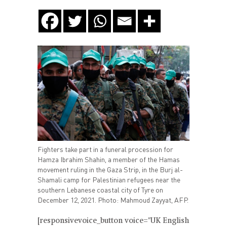
Fighters take part in a funeral procession for
Hamza Ibrahim Shahin, a member of the Hamas
movement ruling in the Gaza Strip, in the Burj al-
Shamali camp for Palestinian refugees near the
southern Lebanese coastal city of Tyre on
December 12, 2021. Photo: Mahmoud Zayyat, AFP.
[responsivevoice_button voice="UK English