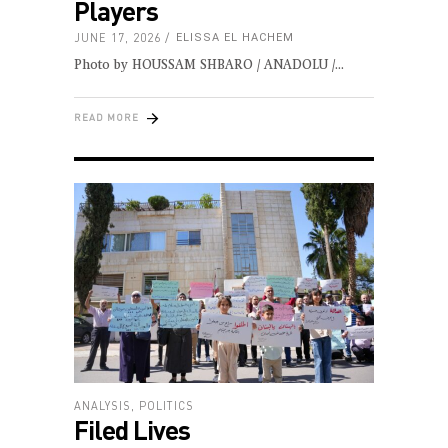
Players
JUNE 17, 2026
ELISSA EL HACHEM
Photo by HOUSSAM SHBARO / ANADOLU /
READ MORE
ANALYSIS
,
POLITICS
Filed Lives