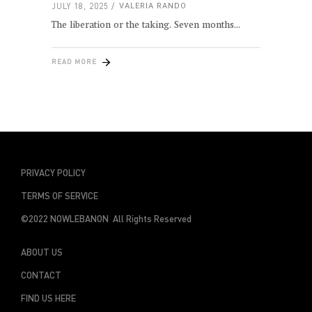
JULY 18, 2025
VALERIA RANDO
The liberation or the taking. Seven months
READ MORE
PRIVACY POLICY
TERMS OF SERVICE
©2022 NOWLEBANON All Rights Reserved
ABOUT US
CONTACT
FIND US HERE