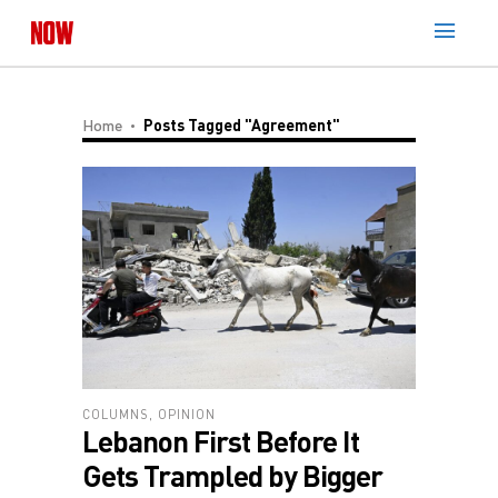
Home
Posts Tagged "Agreement"
COLUMNS
,
OPINION
Lebanon First Before It
Gets Trampled by Bigger