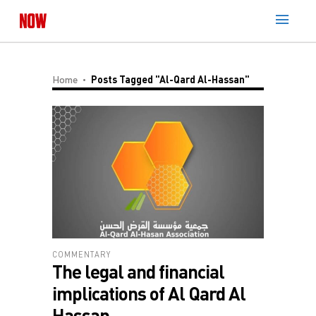
Home
Posts Tagged "Al-Qard Al-Hassan"
COMMENTARY
The legal and financial
implications of Al Qard Al
Hassan