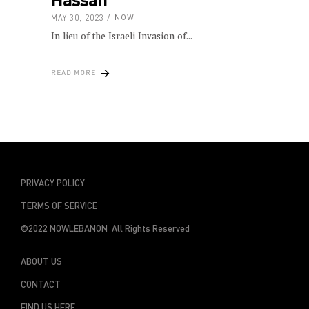
MAY 30, 2023
NOW
In lieu of the Israeli Invasion of
READ MORE
PRIVACY POLICY
TERMS OF SERVICE
©2022 NOWLEBANON All Rights Reserved
ABOUT US
CONTACT
FIND US HERE