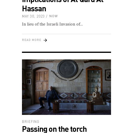
Hassan
MAY 30, 2023
NOW
In lieu of the Israeli Invasion of
READ MORE
BRIEFING
Passing on the torch