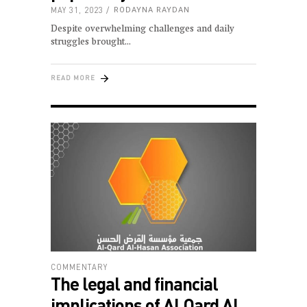
MAY 31, 2023
RODAYNA RAYDAN
Despite overwhelming challenges and daily
struggles brought
READ MORE
COMMENTARY
The legal and financial
implications of Al Qard Al