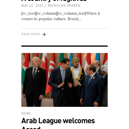
MAY 22, 2023
NICHOLAS FRAKES
[vc_row][vc_column][vc_column_text]When it
comes to popular culture, Brazil,
READ MORE
NEWS
Arab League welcomes