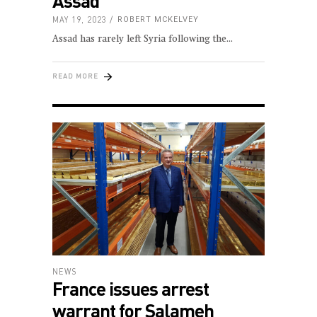
Assad
MAY 19, 2023
ROBERT MCKELVEY
Assad has rarely left Syria following the
READ MORE
NEWS
France issues arrest
warrant for Salameh