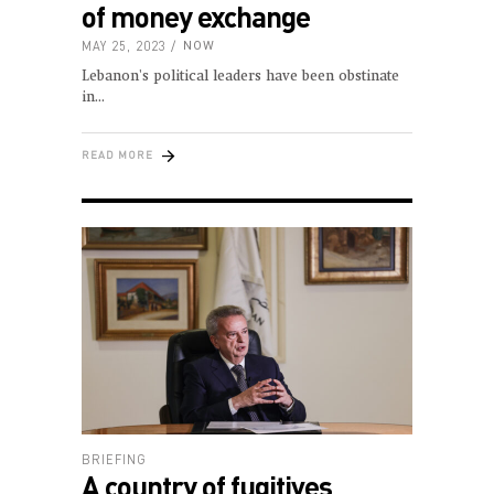
of money exchange
MAY 25, 2023
NOW
Lebanon's political leaders have been obstinate
in
READ MORE
BRIEFING
A country of fugitives