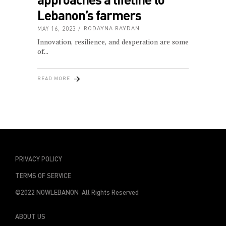
Lebanon’s farmers
MAY 16, 2023
RODAYNA RAYDAN
Innovation, resilience, and desperation are some
of
READ MORE
PRIVACY POLICY
TERMS OF SERVICE
©2022 NOWLEBANON All Rights Reserved
ABOUT US