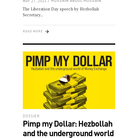
MAY 27, 2023
HUSSAIN ABDUL-HUSSAIN
The Liberation Day speech by Hezbollah
Secretary
READ MORE
DOSSIER
Pimp my Dollar: Hezbollah
and the underground world