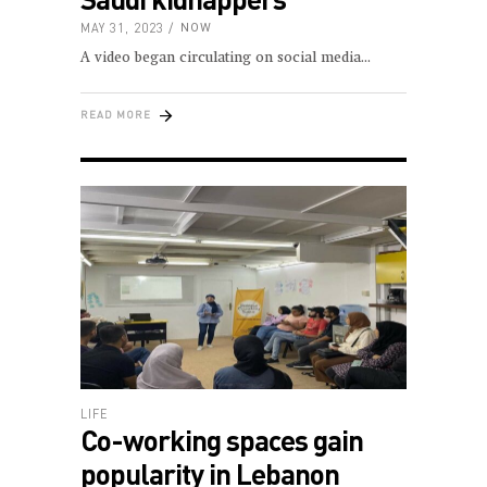
MAY 31, 2023
NOW
A video began circulating on social media
READ MORE
LIFE
Co-working spaces gain
popularity in Lebanon