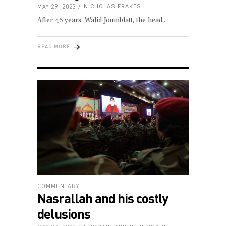
MAY 29, 2023
NICHOLAS FRAKES
After 46 years, Walid Joumblatt, the head
READ MORE
COMMENTARY
Nasrallah and his costly
delusions