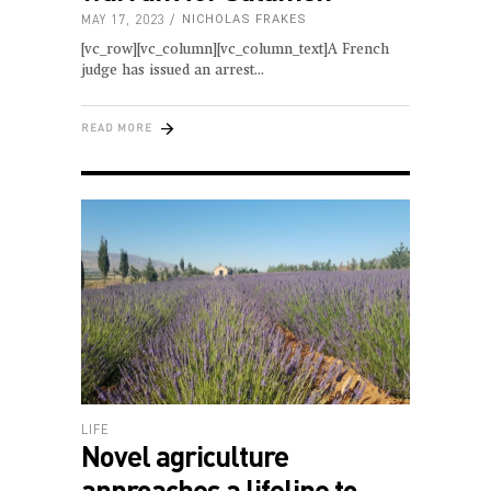
MAY 17, 2023
NICHOLAS FRAKES
[vc_row][vc_column][vc_column_text]A French
judge has issued an arrest
READ MORE
LIFE
Novel agriculture
approaches a lifeline to