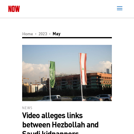
Home
2023
May
NEWS
Video alleges links
between Hezbollah and
Saudi kidnappers