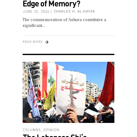
Edge of Memory?
JUNE 25, 2026
CHARLES H. AL-HAYEK
The commemoration of Ashura constitutes a
significant
READ MORE
COLUMNS
,
OPINION