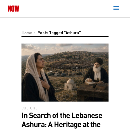
Home
Posts Tagged "Ashura"
CULTURE
In Search of the Lebanese
Ashura: A Heritage at the