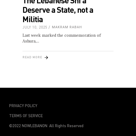
The Lebanese Shi‘a
Deserve a State, not a
Militia
JULY 10, 2025
MAKRAM RABAH
Last week marked the commemoration of
Ashura,
READ MORE
PRIVACY POLICY
TERMS OF SERVICE
©2022 NOWLEBANON All Rights Reserved