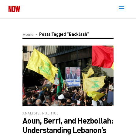
Home
Posts Tagged "backlash"
ANALYSIS
,
POLITICS
Aoun, Berri, and Hezbollah:
Understanding Lebanon’s