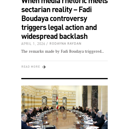
When media rhetoric meets
sectarian reality – Fadi
Boudaya controversy
triggers legal action and
widespread backlash
APRIL 1, 2026
RODAYNA RAYDAN
The remarks made by Fadi Boudaya triggered
READ MORE