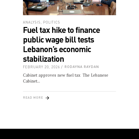
ANALYSIS
,
POLITICS
Fuel tax hike to finance
public wage bill tests
Lebanon’s economic
stabilization
FEBRUARY 20, 2026
RODAYNA RAYDAN
Cabinet approves new fuel tax The Lebanese
Cabinet
READ MORE