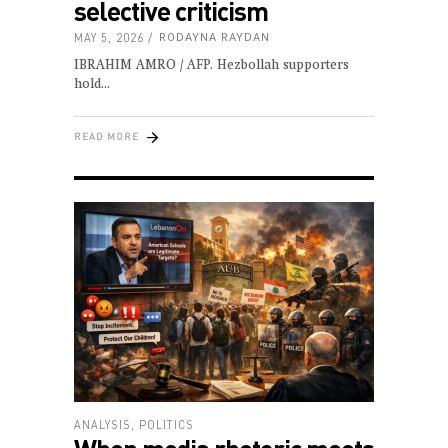
selective criticism
MAY 5, 2026
RODAYNA RAYDAN
IBRAHIM AMRO / AFP. Hezbollah supporters
hold
READ MORE
ANALYSIS
,
POLITICS