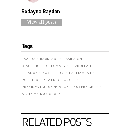
Rodayna Raydan
View all posts
Tags
BAABDA
BACKLASH
CAMPAIGN
CEASEFIRE
DIPLOMACY
HEZBOLLAH
LEBANON
NABIH BERRI
PARLIAMENT
POLITICS
POWER STRUGGLE
PRESIDENT JOSEPH AOUN
SOVEREIGNTY
STATE VS NON STATE.
RELATED POSTS