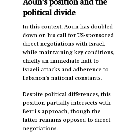
Aoun’s position and the
political divide
In this context, Aoun has doubled
down on his call for US-sponsored
direct negotiations with Israel,
while maintaining key conditions,
chiefly an immediate halt to
Israeli attacks and adherence to
Lebanon’s national constants.
Despite political differences, this
position partially intersects with
Berri’s approach, though the
latter remains opposed to direct
negotiations.