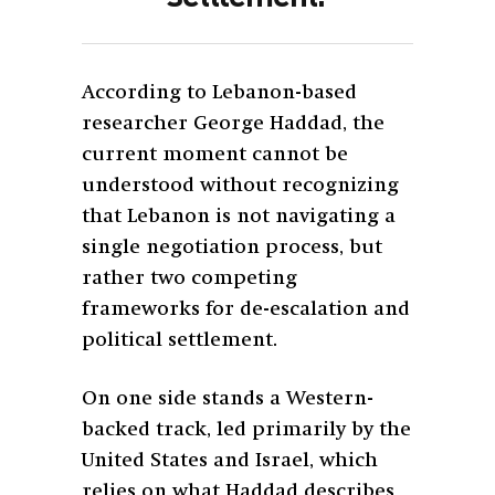
According to Lebanon-based
researcher George Haddad, the
current moment cannot be
understood without recognizing
that Lebanon is not navigating a
single negotiation process, but
rather two competing
frameworks for de-escalation and
political settlement.
On one side stands a Western-
backed track, led primarily by the
United States and Israel, which
relies on what Haddad describes