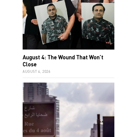
August 4: The Wound That Won’t
Close
AUGUST 4, 2026