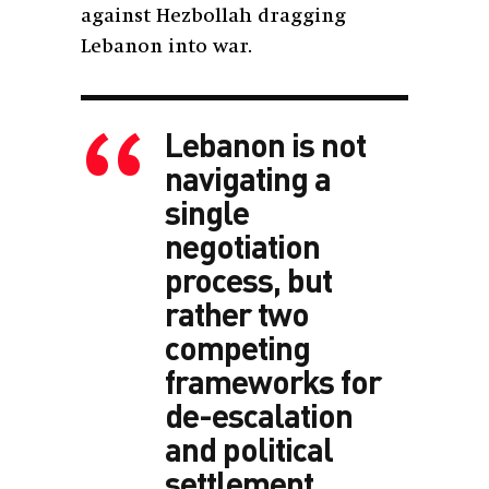
against Hezbollah dragging
Lebanon into war.
Lebanon is not
navigating a
single
negotiation
process, but
rather two
competing
frameworks for
de-escalation
and political
settlement.