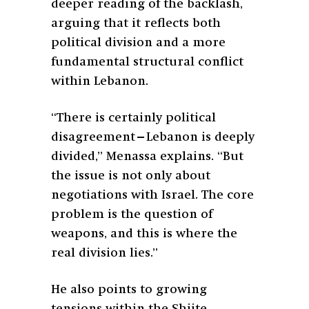
deeper reading of the backlash,
arguing that it reflects both
political division and a more
fundamental structural conflict
within Lebanon.
“There is certainly political
disagreement—Lebanon is deeply
divided,” Menassa explains. “But
the issue is not only about
negotiations with Israel. The core
problem is the question of
weapons, and this is where the
real division lies.”
He also points to growing
tensions within the Shiite