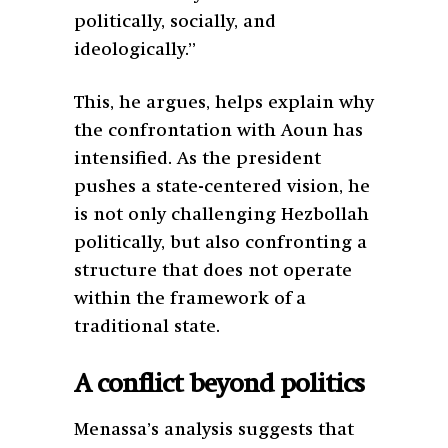
politically, socially, and
ideologically.”
This, he argues, helps explain why
the confrontation with Aoun has
intensified. As the president
pushes a state-centered vision, he
is not only challenging Hezbollah
politically, but also confronting a
structure that does not operate
within the framework of a
traditional state.
A conflict beyond politics
Menassa’s analysis suggests that