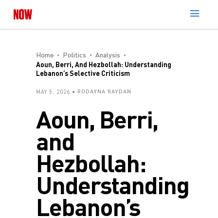
Home
Politics
Analysis
Aoun, Berri, And Hezbollah: Understanding
Lebanon’s Selective Criticism
MAY 5, 2026
RODAYNA RAYDAN
Aoun, Berri,
and
Hezbollah:
Understanding
Lebanon’s