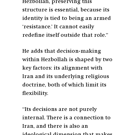
Hezbollah, preserving this
structure is essential, because its
identity is tied to being an armed
‘resistance.’ It cannot easily
redefine itself outside that role.”
He adds that decision-making
within Hezbollah is shaped by two
key factors: its alignment with
Iran and its underlying religious
doctrine, both of which limit its
flexibility.
“Its decisions are not purely
internal. There is a connection to
Iran, and there is also an
ideological dimension that makes