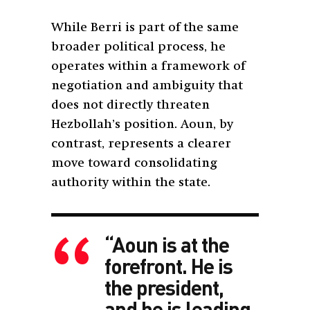
While Berri is part of the same
broader political process, he
operates within a framework of
negotiation and ambiguity that
does not directly threaten
Hezbollah’s position. Aoun, by
contrast, represents a clearer
move toward consolidating
authority within the state.
“Aoun is at the
forefront. He is
the president,
and he is leading