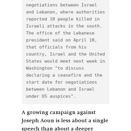
negotiations between Israel 
and Lebanon, where authorities 
reported 10 people killed in 
Israeli attacks in the south. 
The office of the Lebanese 
president said on April 10, 
that officials from his 
country, Israel and the United 
States would meet next week in 
Washington "to discuss 
declaring a ceasefire and the 
start date for negotiations 
between Lebanon and Israel 
under US auspices".
A growing campaign against
Joseph Aoun is less about a single
speech than about a deeper