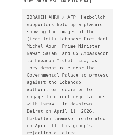
Male" buttontext="Listen to Post"]
IBRAHIM AMRO / AFP. Hezbollah 
supporters hold up a placard 
showing the images of the 
(from left) Lebanese President 
Michel Aoun, Prime Minister 
Nawaf Salam, and US Ambassador 
to Lebanon Michel Issa, as 
they demonstrate near the 
Governmental Palace to protest 
against the Lebanese 
authorities’ decision to 
engage in direct negotiations 
with Israel, in downtown 
Beirut on April 11, 2026.

Hezbollah lawmaker reiterated 
on April 11, his group's 
rejection of direct 