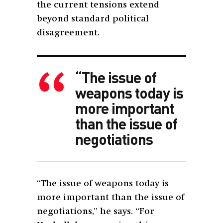
the current tensions extend
beyond standard political
disagreement.
“The issue of
weapons today is
more important
than the issue of
negotiations
“The issue of weapons today is
more important than the issue of
negotiations,” he says. “For