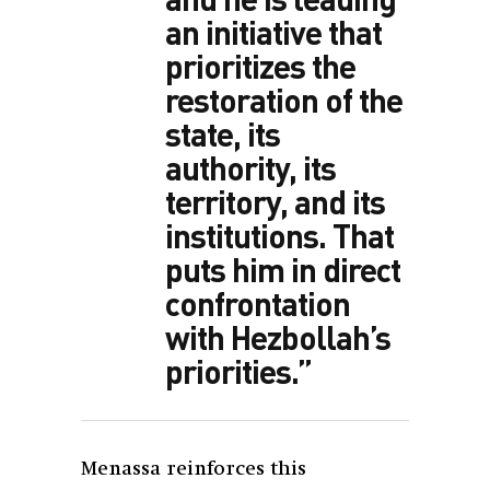
an initiative that
prioritizes the
restoration of the
state, its
authority, its
territory, and its
institutions. That
puts him in direct
confrontation
with Hezbollah’s
priorities.”
Menassa reinforces this