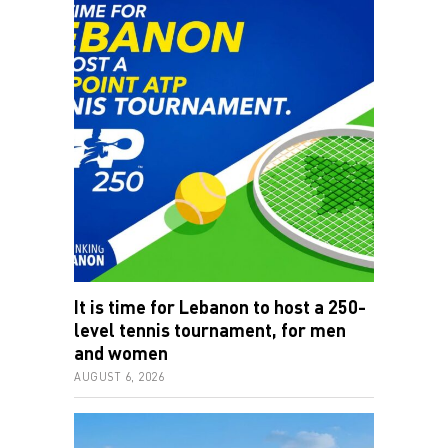
It is time for Lebanon to host a 250-
level tennis tournament, for men
and women
AUGUST 6, 2026