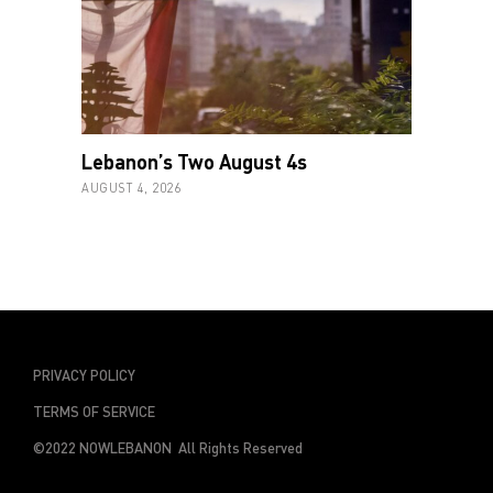
Lebanon’s Two August 4s
AUGUST 4, 2026
PRIVACY POLICY
TERMS OF SERVICE
©2022 NOWLEBANON All Rights Reserved