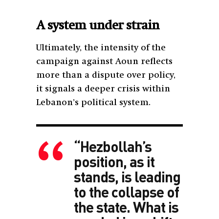
A system under strain
Ultimately, the intensity of the
campaign against Aoun reflects
more than a dispute over policy,
it signals a deeper crisis within
Lebanon’s political system.
“Hezbollah’s
position, as it
stands, is leading
to the collapse of
the state. What is