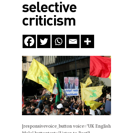
selective
criticism
[responsivevoice_button voice="UK English