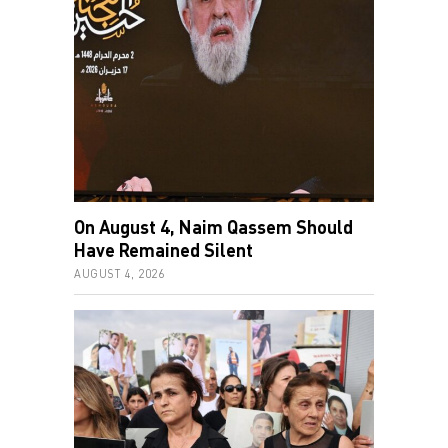
On August 4, Naim Qassem Should
Have Remained Silent
AUGUST 4, 2026