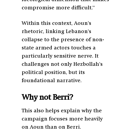
compromise more difficult.”
Within this context, Aoun’s
rhetoric, linking Lebanon’s
collapse to the presence of non-
state armed actors touches a
particularly sensitive nerve. It
challenges not only Hezbollah’s
political position, but its
foundational narrative.
Why not Berri?
This also helps explain why the
campaign focuses more heavily
on Aoun than on Berri.