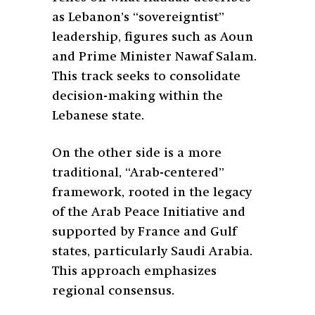
as Lebanon’s “sovereigntist”
leadership, figures such as Aoun
and Prime Minister Nawaf Salam.
This track seeks to consolidate
decision-making within the
Lebanese state.
On the other side is a more
traditional, “Arab-centered”
framework, rooted in the legacy
of the Arab Peace Initiative and
supported by France and Gulf
states, particularly Saudi Arabia.
This approach emphasizes
regional consensus.