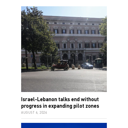
Israel-Lebanon talks end without
progress in expanding pilot zones
AUGUST 6, 2026