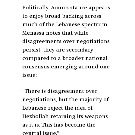
Politically, Aoun’s stance appears
to enjoy broad backing across
much of the Lebanese spectrum.
Menassa notes that while
disagreements over negotiations
persist, they are secondary
compared to a broader national
consensus emerging around one
issue:
“There is disagreement over
negotiations, but the majority of
Lebanese reject the idea of
Hezbollah retaining its weapons
as it is. This has become the
central issue.”