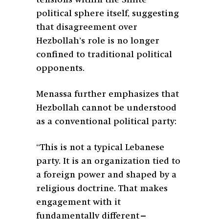
political sphere itself, suggesting
that disagreement over
Hezbollah’s role is no longer
confined to traditional political
opponents.
Menassa further emphasizes that
Hezbollah cannot be understood
as a conventional political party:
“This is not a typical Lebanese
party. It is an organization tied to
a foreign power and shaped by a
religious doctrine. That makes
engagement with it
fundamentally different—