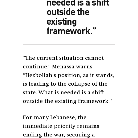
needed is a shift
outside the
existing
framework.”
“The current situation cannot
continue,” Menassa warns.
“Hezbollah’s position, as it stands,
is leading to the collapse of the
state. What is needed is a shift
outside the existing framework.”
For many Lebanese, the
immediate priority remains
ending the war, securing a