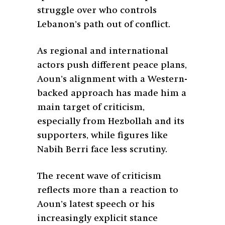
struggle over who controls
Lebanon’s path out of conflict.
As regional and international
actors push different peace plans,
Aoun’s alignment with a Western-
backed approach has made him a
main target of criticism,
especially from Hezbollah and its
supporters, while figures like
Nabih Berri face less scrutiny.
The recent wave of criticism
reflects more than a reaction to
Aoun’s latest speech or his
increasingly explicit stance