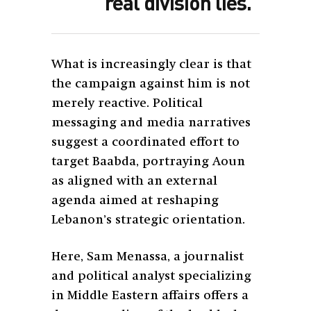
real division lies.”
What is increasingly clear is that
the campaign against him is not
merely reactive. Political
messaging and media narratives
suggest a coordinated effort to
target Baabda, portraying Aoun
as aligned with an external
agenda aimed at reshaping
Lebanon’s strategic orientation.
Here, Sam Menassa, a journalist
and political analyst specializing
in Middle Eastern affairs offers a