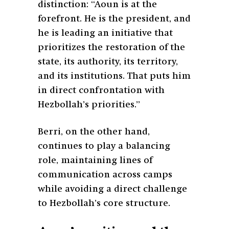
distinction:
“Aoun is at the
forefront. He is the president, and
he is leading an initiative that
prioritizes the restoration of the
state, its authority, its territory,
and its institutions. That puts him
in direct confrontation with
Hezbollah’s priorities.”
Berri, on the other hand,
continues to play a balancing
role, maintaining lines of
communication across camps
while avoiding a direct challenge
to Hezbollah’s core structure.