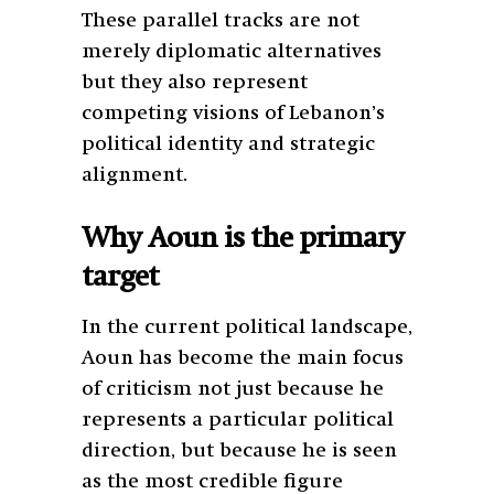
These parallel tracks are not
merely diplomatic alternatives
but they also represent
competing visions of Lebanon’s
political identity and strategic
alignment.
Why Aoun is the primary
target
In the current political landscape,
Aoun has become the main focus
of criticism not just because he
represents a particular political
direction, but because he is seen
as the most credible figure