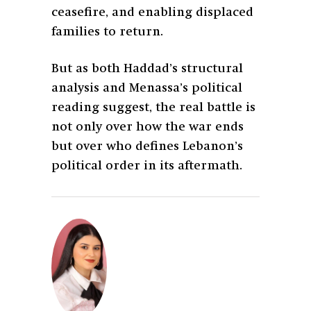
ceasefire, and enabling displaced
families to return.
But as both Haddad’s structural
analysis and Menassa’s political
reading suggest, the real battle is
not only over how the war ends
but over who defines Lebanon’s
political order in its aftermath.