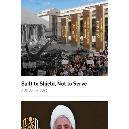
Built to Shield, Not to Serve
AUGUST 6, 2026