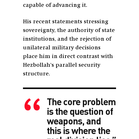
capable of advancing it.
His recent statements stressing
sovereignty, the authority of state
institutions, and the rejection of
unilateral military decisions
place him in direct contrast with
Hezbollah’s parallel security
structure.
The core problem
is the question of
weapons, and
this is where the