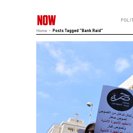
POLI
Home
Posts Tagged "Bank Raid"