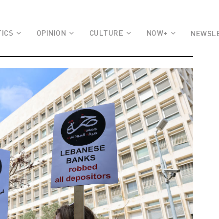
TICS
OPINION
CULTURE
NOW+
NEWSL