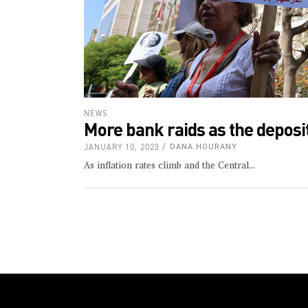
NEWS
More bank raids as the deposit
JANUARY 10, 2023
DANA HOURANY
As inflation rates climb and the Central