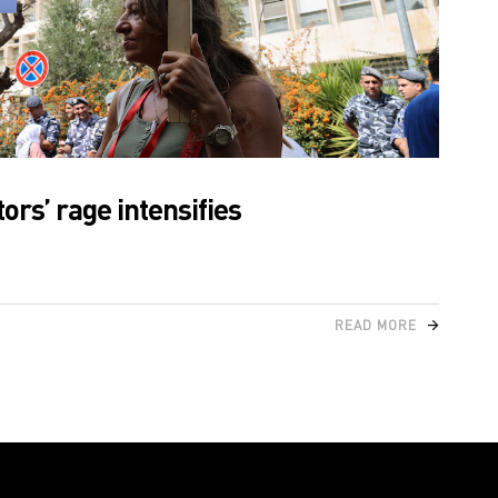
ors’ rage intensifies
READ MORE