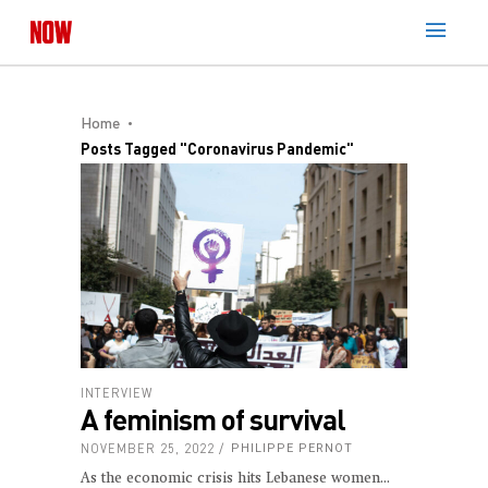
Home
Posts Tagged "Coronavirus Pandemic"
INTERVIEW
A feminism of survival
NOVEMBER 25, 2022
PHILIPPE PERNOT
As the economic crisis hits Lebanese women