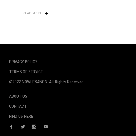
READ MORE
PRIVACY POLICY
TERMS OF SERVICE
©2022 NOWLEBANON All Rights Reserved
ABOUT US
CONTACT
FIND US HERE