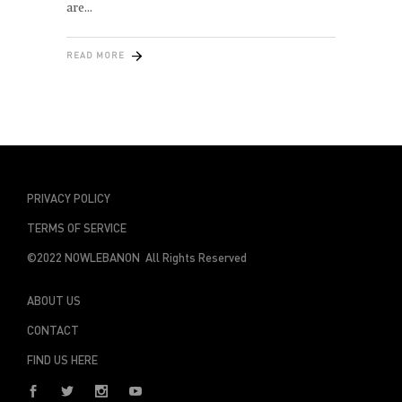
are
READ MORE
PRIVACY POLICY
TERMS OF SERVICE
©2022 NOWLEBANON All Rights Reserved
ABOUT US
CONTACT
FIND US HERE