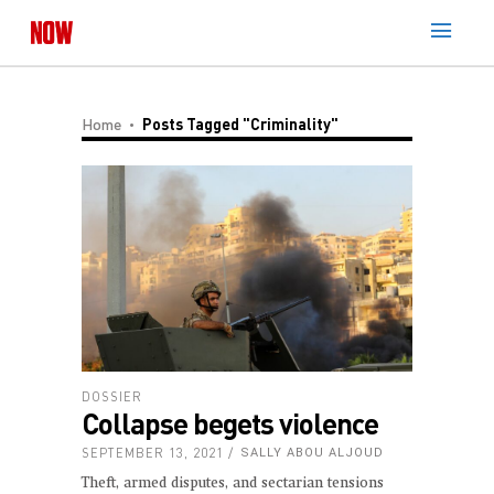
Home
Posts Tagged "criminality"
DOSSIER
Collapse begets violence
SEPTEMBER 13, 2021
SALLY ABOU ALJOUD
Theft, armed disputes, and sectarian tensions