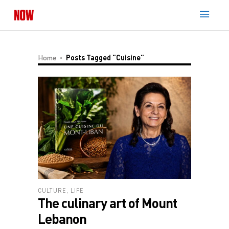
Home
Posts Tagged "Cuisine"
CULTURE
,
LIFE
The culinary art of Mount
Lebanon