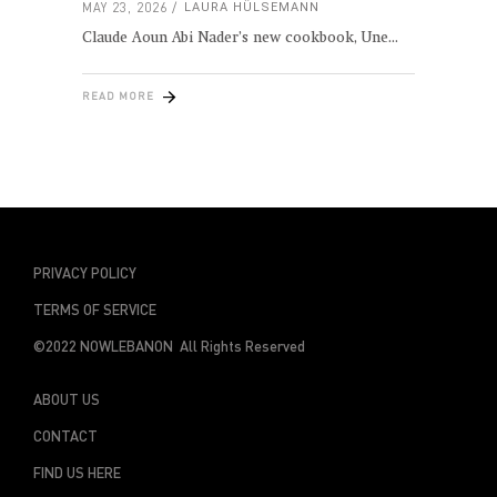
MAY 23, 2026
LAURA HÜLSEMANN
Claude Aoun Abi Nader’s new cookbook, Une
READ MORE
PRIVACY POLICY
TERMS OF SERVICE
©2022 NOWLEBANON All Rights Reserved
ABOUT US
CONTACT
FIND US HERE