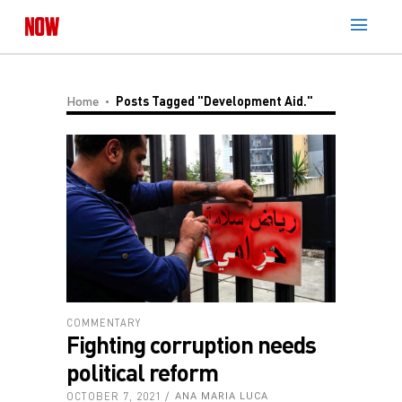
Home
Posts Tagged "development Aid."
COMMENTARY
Fighting corruption needs
political reform
OCTOBER 7, 2021
ANA MARIA LUCA