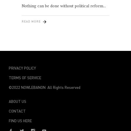
Nothing can be done without political reform
READ MORE
PRIVACY POLICY
TERMS OF SERVICE
©2022 NOWLEBANON All Rights Reserved
ABOUT US
CONTACT
FIND US HERE