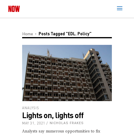
Home
Posts Tagged "EDL. Policy"
ANALYSIS
Lights on, lights off
MAY 31, 2021
NICHOLAS FRAKES
Analysts say numerous opportunities to fix