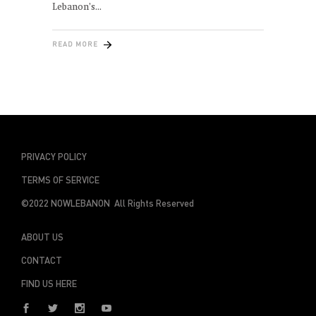
Lebanon’s
READ MORE
PRIVACY POLICY
TERMS OF SERVICE
©2022 NOWLEBANON All Rights Reserved
ABOUT US
CONTACT
FIND US HERE