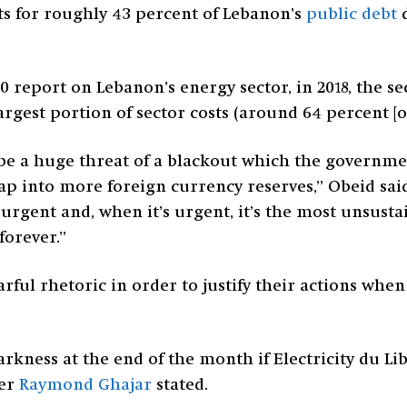
ts for roughly 43 percent of Lebanon’s
public debt
d
0 report on Lebanon’s energy sector, in 2018, the se
argest portion of sector costs (around 64 percent [of
be a huge threat of a blackout which the government
ap into more foreign currency reserves,” Obeid sa
urgent and, when it’s urgent, it’s the most unsusta
forever.”
earful rhetoric in order to justify their actions wh
kness at the end of the month if Electricity du Lib
ter
Raymond Ghajar
stated.