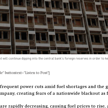
will continue dipping into the central bank's foreign reserves in order to ke
" buttontext="Listen to Post"]
frequent power cuts amid fuel shortages and the g
company, creating fears of a nationwide blackout as
are rapidly decreasing, causing fuel prices to rise