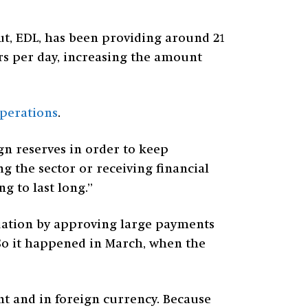
rut, EDL, has been providing around 21
rs per day, increasing the amount
operations
.
gn reserves in order to keep
g the sector or receiving financial
g to last long.”
uation by approving large payments
So it happened in March, when the
t and in foreign currency. Because