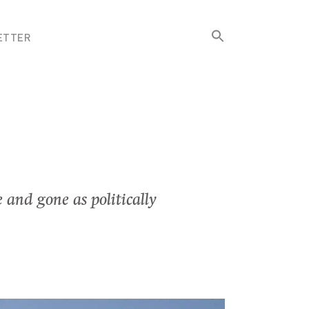
Search
ETTER
for:
Search Button
 and gone as politically