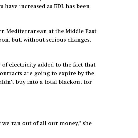
ts have increased as EDL has been
ern Mediterranean at the Middle East
oon, but, without serious changes,
of electricity added to the fact that
ntracts are going to expire by the
ldn’t buy into a total blackout for
t we ran out of all our money,” she