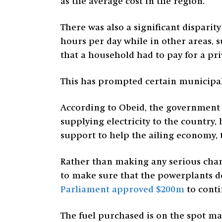
as the average cost in the region.
There was also a significant disparit
hours per day while in other areas, 
that a household had to pay for a pr
This has prompted certain municipali
According to Obeid, the government w
supplying electricity to the country
support to help the ailing economy, th
Rather than making any serious chan
to make sure that the powerplants d
Parliament approved $200m
to cont
The fuel purchased is on the spot m