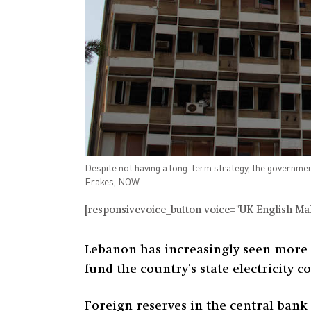
Despite not having a long-term strategy, the government 
Frakes, NOW.
[responsivevoice_button voice="UK English Male
Lebanon has increasingly seen more 
fund the country’s state electricity 
Foreign reserves in the central bank 