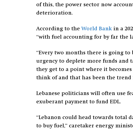
of this, the power sector now accoun
deterioration.
According to the
World Bank
in a 202
“with fuel accounting for by far the l
“Every two months there is going to 
urgency to deplete more funds and t
they get to a point where it becomes 
think of and that has been the trend 
Lebanese politicians will often use f
exuberant payment to fund EDL.
“Lebanon could head towards total dar
to buy fuel,” caretaker energy minis