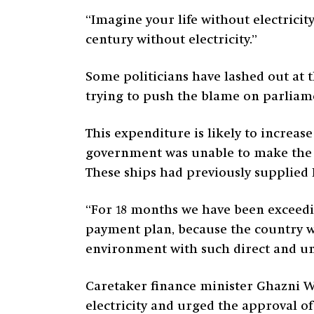
“Imagine your life without electricity,
century without electricity.”
Some politicians have lashed out at t
trying to push the blame on parliame
This expenditure is likely to increa
government was unable to make the 
These ships had previously supplied 
“For 18 months we have been exceedin
payment plan, because the country w
environment with such direct and un
Caretaker finance minister Ghazni Wa
electricity and urged the approval of