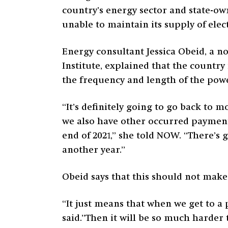
country’s energy sector and state-ow
unable to maintain its supply of elect
Energy consultant Jessica Obeid, a n
Institute, explained that the country
the frequency and length of the power
“It’s definitely going to go back to m
we also have other occurred payment
end of 2021,” she told NOW. “There’s 
another year.”
Obeid says that this should not make
“It just means that when we get to a 
said.”Then it will be so much harder t