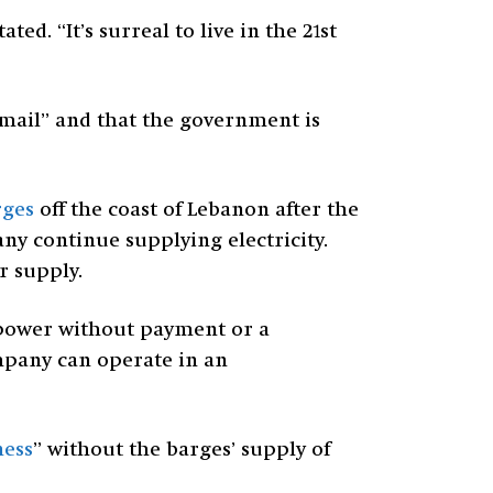
ted. “It’s surreal to live in the 21st
ckmail” and that the government is
rges
off the coast of Lebanon after the
 continue supplying electricity.
r supply.
g power without payment or a
mpany can operate in an
ness
” without the barges’ supply of