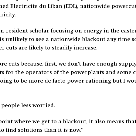
ned Electricite du Liban (EDL), nationwide powercu
ricity.
on-resident scholar focusing on energy in the east
 is unlikely to see a nationwide blackout any time s
 cuts are likely to steadily increase.
ore cuts because, first, we don’t have enough supply 
s for the operators of the powerplants and some co
going to be more de facto power rationing but I wou
 people less worried.
point where we get to a blackout, it also means tha
o find solutions than it is now.”