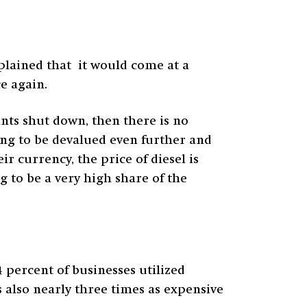
plained that it would come at a
ce again.
ants shut down, then there is no
oing to be devalued even further and
r currency, the price of diesel is
g to be a very high share of the
 percent of businesses utilized
s also nearly three times as expensive