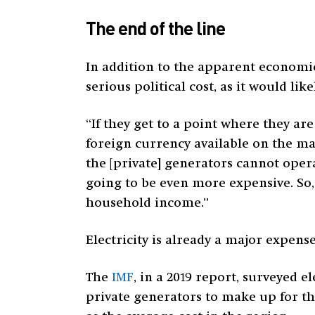
The end of the line
In addition to the apparent economic
serious political cost, as it would lik
“If they get to a point where they a
foreign currency available on the mar
the [private] generators cannot opera
going to be even more expensive. So, 
household income.”
Electricity is already a major expens
The
IMF
, in a 2019 report, surveyed 
private generators to make up for the