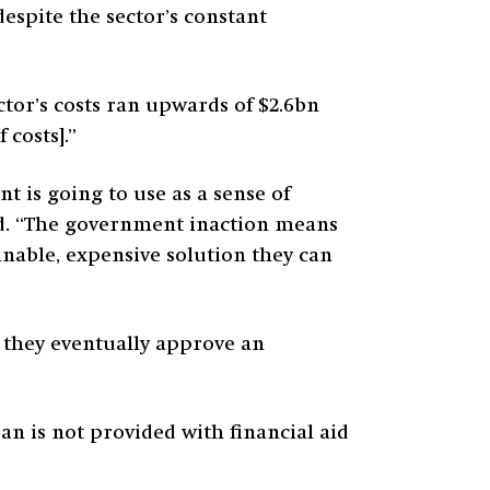
espite the sector’s constant
ctor’s costs ran upwards of $2.6bn
 costs].”
 is going to use as a sense of
id. “The government inaction means
inable, expensive solution they can
en they eventually approve an
an is not provided with financial aid