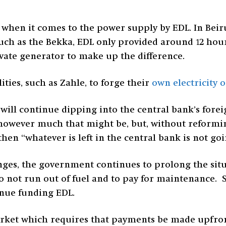
y when it comes to the power supply by EDL. In Bei
such as the Bekka, EDL only provided around 12 hou
ivate generator to make up the difference.
ties, such as Zahle, to forge their
own electricity 
ill continue dipping into the central bank’s forei
, however much that might be, but, without reformin
en “whatever is left in the central bank is not goin
ges, the government continues to prolong the sit
o not run out of fuel and to pay for maintenance. 
inue funding EDL.
arket which requires that payments be made upfron