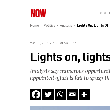
POLI
Home
Politics
Analysis
Lights On, Lights Off
MAY 31, 2021
NICHOLAS FRAKES
Lights on, lights
Analysts say numerous opportunitie
appointed officials fail to grasp t