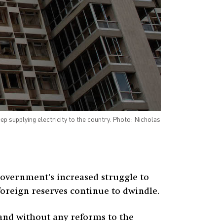
ep supplying electricity to the country. Photo: Nicholas
overnment’s increased struggle to
 foreign reserves continue to dwindle.
, and without any reforms to the