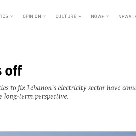
TICS
OPINION
CULTURE
NOW+
NEWSL
 off
s to fix Lebanon’s electricity sector have come
he long-term perspective.