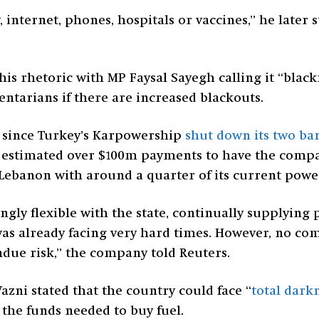
 internet, phones, hospitals or vaccines,” he later sta
his rhetoric with MP Faysal Sayegh calling it “bla
ntarians if there are increased blackouts.
se since Turkey’s Karpowership
shut down its two ba
estimated over $100m payments to have the company
Lebanon with around a quarter of its current powe
gly flexible with the state, continually supplyin
as already facing very hard times. However, no co
due risk,” the company told Reuters.
zni stated that the country could face “
total dark
 the funds needed to buy fuel.