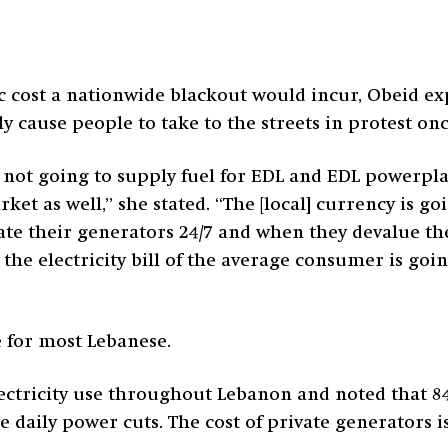
 cost a nationwide blackout would incur, Obeid ex
ely cause people to take to the streets in protest on
re not going to supply fuel for EDL and EDL powerpl
ket as well,” she stated. “The [local] currency is g
te their generators 24/7 and when they devalue thei
the electricity bill of the average consumer is goin
e for most Lebanese.
electricity use throughout Lebanon and noted that 84
 daily power cuts. The cost of private generators i