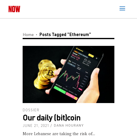
Home
Posts Tagged "Ethereum"
DOSSIER
Our daily (bit)coin
JUNE 21, 2021
DANA HOURANY
More Lebanese are taking the risk of