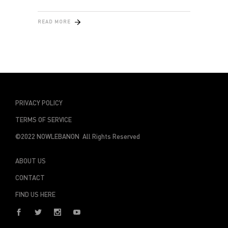
READ MORE
PRIVACY POLICY
TERMS OF SERVICE
©2022 NOWLEBANON All Rights Reserved
ABOUT US
CONTACT
FIND US HERE