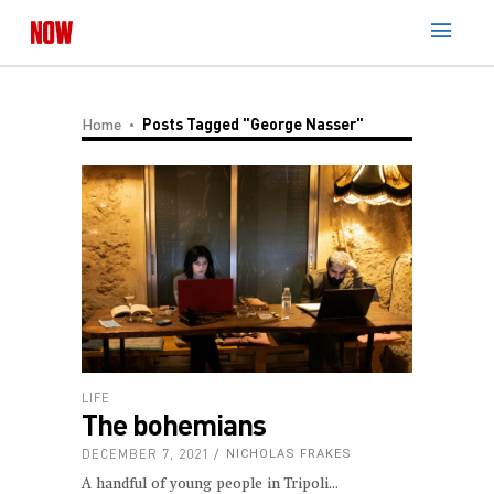
Home
Posts Tagged "George Nasser"
LIFE
The bohemians
DECEMBER 7, 2021
NICHOLAS FRAKES
A handful of young people in Tripoli