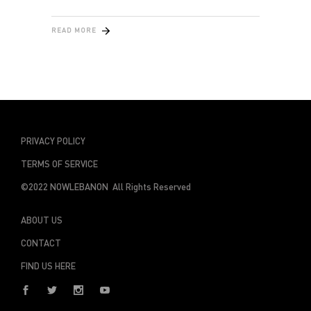
READ MORE
PRIVACY POLICY
TERMS OF SERVICE
©2022 NOWLEBANON All Rights Reserved
ABOUT US
CONTACT
FIND US HERE