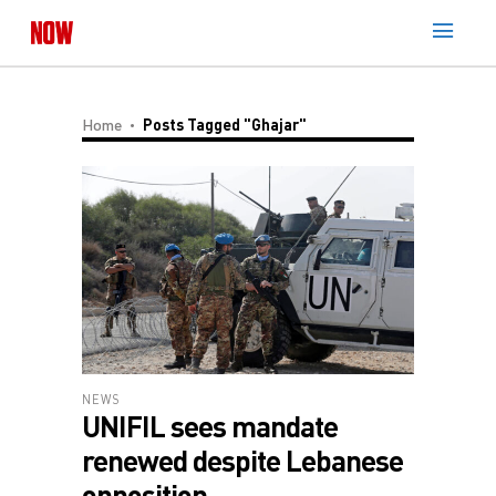
Home
Posts Tagged "Ghajar"
NEWS
UNIFIL sees mandate
renewed despite Lebanese
opposition