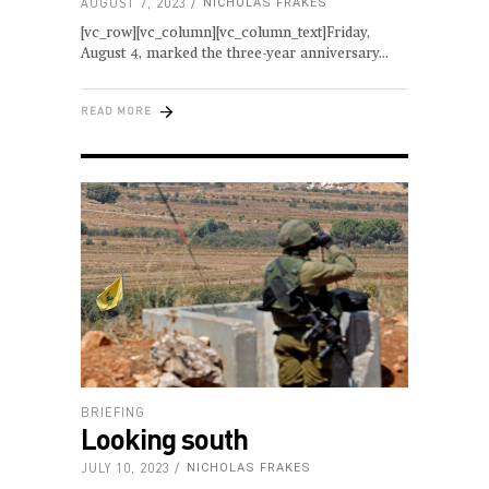
AUGUST 7, 2023
NICHOLAS FRAKES
[vc_row][vc_column][vc_column_text]Friday,
August 4, marked the three-year anniversary
READ MORE
BRIEFING
Looking south
JULY 10, 2023
NICHOLAS FRAKES