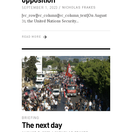
SEPTEMBER 1, 2023
NICHOLAS FRAKES
[vc_row][vc_column][vc_column_text]On August
31, the United Nations Security
READ MORE
BRIEFING
The next day