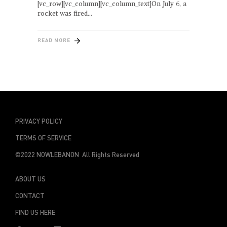
[vc_row][vc_column][vc_column_text]On July 6, a
rocket was fired
READ MORE
PRIVACY POLICY
TERMS OF SERVICE
©2022 NOWLEBANON All Rights Reserved
ABOUT US
CONTACT
FIND US HERE