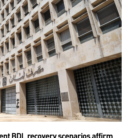
ent BDL recovery scenarios affirm