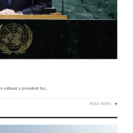
 without a president for
READ MORE