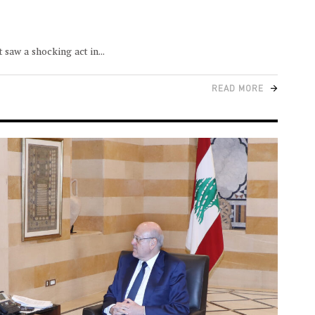
 saw a shocking act in
READ MORE