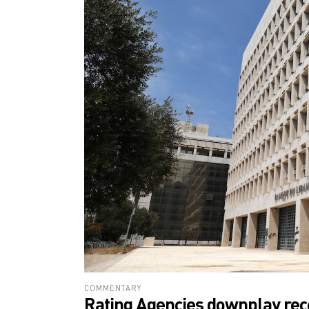
COMMENTARY
Rating Agencies downplay rec