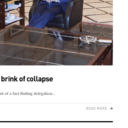
 brink of collapse
t of a fact-finding delegation
READ MORE