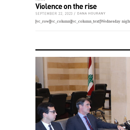
Violence on the rise
SEPTEMBER 22, 2023
DANA HOURANY
[vc_row][vc_column][vc_column_text]Wednesday night