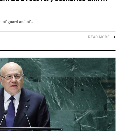
e of guard and of
READ MORE