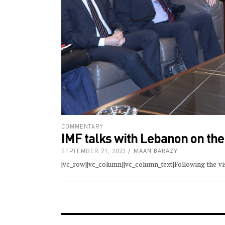
COMMENTARY
IMF talks with Lebanon on the
SEPTEMBER 21, 2023
MAAN BARAZY
[vc_row][vc_column][vc_column_text]Following the visi