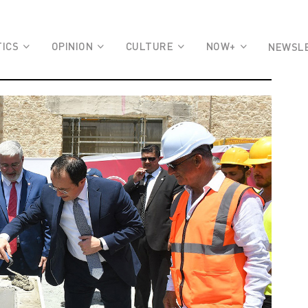
TICS
OPINION
CULTURE
NOW+
NEWSL