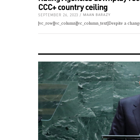
CCC+ country ceiling
SEPTEMBER 26, 2023
MAAN BARAZY
[vc_row][vc_column][vc_column_text]Despite a chang