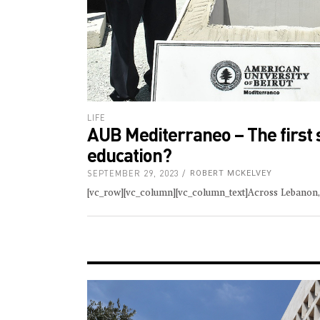
LIFE
AUB Mediterraneo – The first 
education?
SEPTEMBER 29, 2023
ROBERT MCKELVEY
[vc_row][vc_column][vc_column_text]Across Lebanon, 