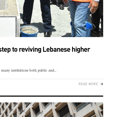
step to reviving Lebanese higher
many institutions both public and
READ MORE