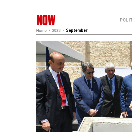
POLI
Home
2023
September