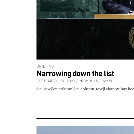
BRIEFING
Narrowing down the list
SEPTEMBER 25, 2023
NICHOLAS FRAKES
[vc_row][vc_column][vc_column_text]Lebanon has been