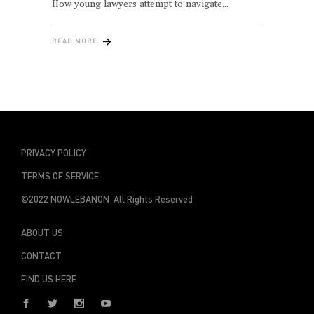
How young lawyers attempt to navigate
READ MORE
PRIVACY POLICY
TERMS OF SERVICE
©2022 NOWLEBANON All Rights Reserved
ABOUT US
CONTACT
FIND US HERE