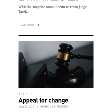
JANUARY 25, 2023
NICHOLAS FRAKES
With the surprise announcement from Judge
Tarek
READ MORE
ANALYSIS
Appeal for change
MAY 5, 2021
NICHOLAS FRAKES