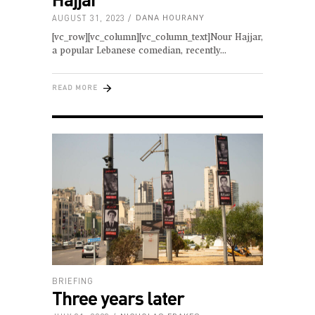
AUGUST 31, 2023
DANA HOURANY
[vc_row][vc_column][vc_column_text]Nour Hajjar,
a popular Lebanese comedian, recently
READ MORE
BRIEFING
Three years later