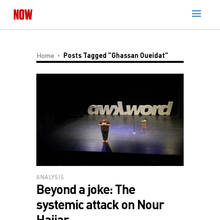
Home
Posts Tagged "Ghassan Oueidat"
ANALYSIS
Beyond a joke: The
systemic attack on Nour
Hajjar