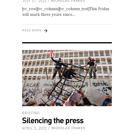
JULY 31, 2023
NICHOLAS FRAKES
[vc_row][vc_column][vc_column_text]This Friday
will mark three years since
READ MORE
BRIEFING
Silencing the press
APRIL 3, 2023
NICHOLAS FRAKES