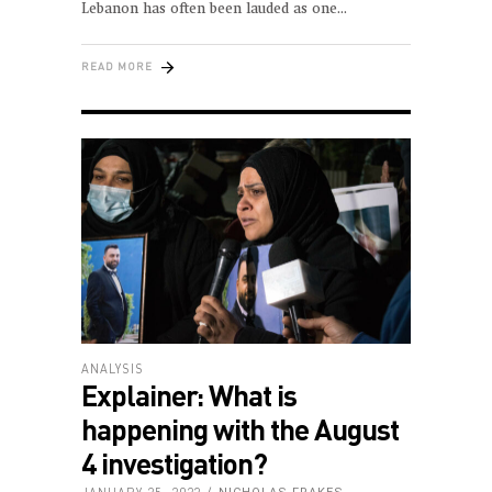
Lebanon has often been lauded as one
READ MORE
ANALYSIS
Explainer: What is
happening with the August
4 investigation?