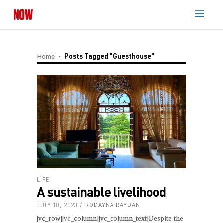
Home
Posts Tagged "Guesthouse"
LIFE
A sustainable livelihood
JULY 18, 2023
RODAYNA RAYDAN
[vc_row][vc_column][vc_column_text]Despite the