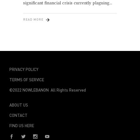
significant financial crisis currently plaguing
READ MORE
PRIVACY POLICY
TERMS OF SERVICE
©2022 NOWLEBANON All Rights Reserved
ABOUT US
CONTACT
FIND US HERE