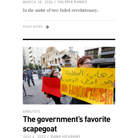
MARCH 18, 2024
VALERIA RANDO
In the midst of two failed revolutionary
READ MORE
ANALYSIS
The government’s favorite
scapegoat
JULY 4, 2022
DANA HOURANY