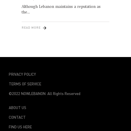
Although Lebanon maintains a reputation as
the
READ MORE
PRIVACY POLICY
TERMS OF SERVICE
©2022 NOWLEBANON All Rights Reserved
ABOUT US
CONTACT
FIND US HERE