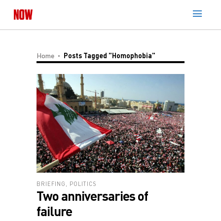
Home
Posts Tagged "Homophobia"
BRIEFING
,
POLITICS
Two anniversaries of
failure