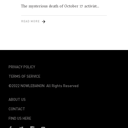
The mysterious death of October 17 activist
READ MORE
PRIVACY POLICY
TERMS OF SERVICE
©2022 NOWLEBANON All Rights Reserved
ABOUT US
CONTACT
FIND US HERE