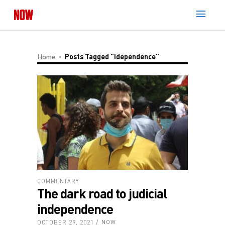
Home
Posts Tagged "idependence"
COMMENTARY
The dark road to judicial
independence
OCTOBER 29, 2021
NOW