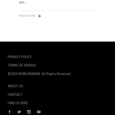
are
READ MORE
PRIVACY POLICY
TERMS OF SERVICE
©2022 NOWLEBANON All Rights Reserved
ABOUT US
CONTACT
FIND US HERE