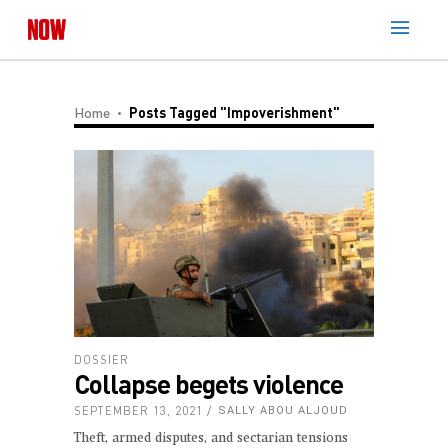
Home
Posts Tagged "impoverishment"
DOSSIER
Collapse begets violence
SEPTEMBER 13, 2021
SALLY ABOU ALJOUD
Theft, armed disputes, and sectarian tensions