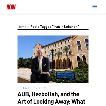
Home
Posts Tagged "Iran In Lebanon"
COLUMNS
,
OPINION
AUB, Hezbollah, and the
Art of Looking Away: What