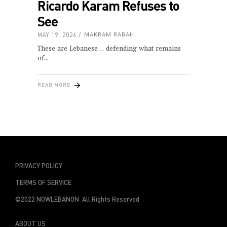
Ricardo Karam Refuses to
See
MAY 19, 2026
MAKRAM RABAH
These are Lebanese… defending what remains
of
READ MORE
PRIVACY POLICY
TERMS OF SERVICE
©2022 NOWLEBANON All Rights Reserved
ABOUT US