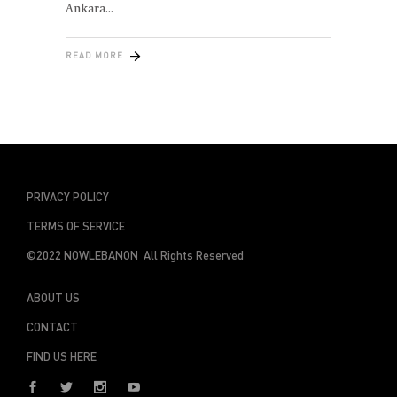
Ankara
READ MORE
PRIVACY POLICY
TERMS OF SERVICE
©2022 NOWLEBANON All Rights Reserved
ABOUT US
CONTACT
FIND US HERE