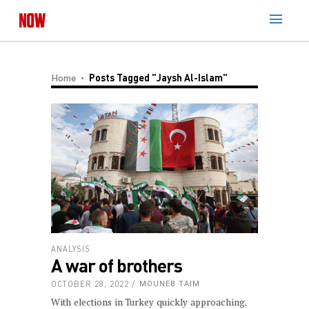
Home
Posts Tagged "Jaysh Al-Islam"
ANALYSIS
A war of brothers
OCTOBER 28, 2022
MOUNEB TAIM
With elections in Turkey quickly approaching,