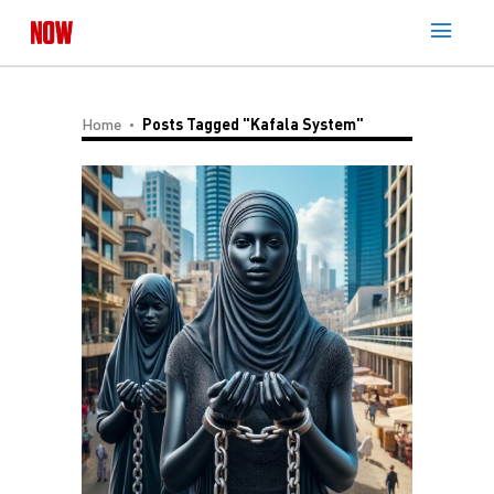
Home
Posts Tagged "Kafala System"