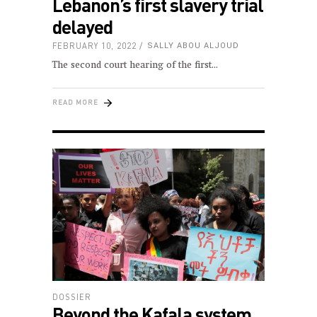
Lebanon’s first slavery trial
delayed
FEBRUARY 10, 2022
SALLY ABOU ALJOUD
The second court hearing of the first
READ MORE
DOSSIER
Beyond the Kafala system