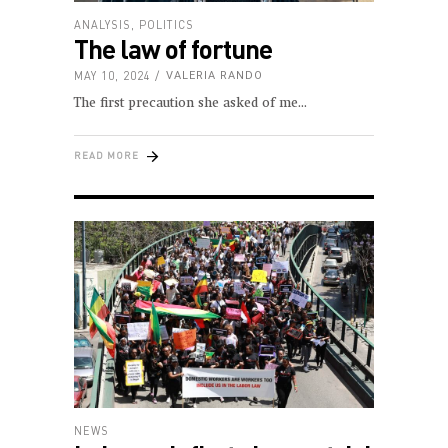
ANALYSIS
,
POLITICS
The law of fortune
MAY 10, 2024
VALERIA RANDO
The first precaution she asked of me
READ MORE
NEWS