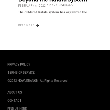
FEBRUARY 6, 2022
DANA HOURANY
The outdated Kafala system has organized the
READ MORE
PRIVACY POLICY
TERMS OF SERVICE
©2022 NOWLEBANON All Rights Reserved
ABOUT US
CONTACT
FIND US HERE