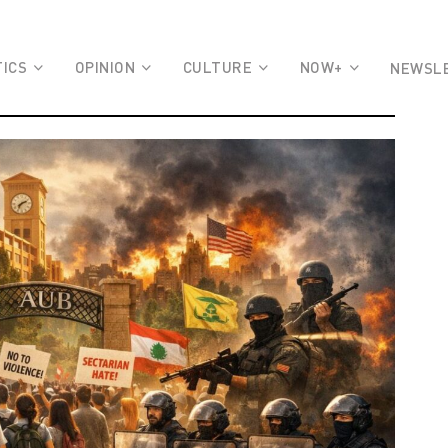
TICS
OPINION
CULTURE
NOW+
NEWSL