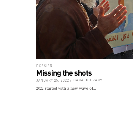
DOSSIER
Missing the shots
JANUARY 25, 2022
DANA HOURANY
2022 started with a new wave of