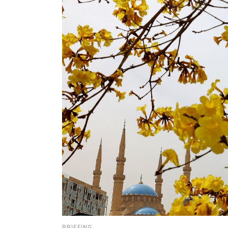
BRIEFING