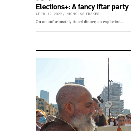
Elections+: A fancy Iftar party
APRIL 12, 2022
NICHOLAS FRAKES
On an unfortunately timed dinner, an explosion