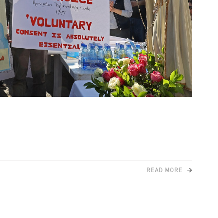
READ MORE