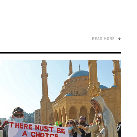
READ MORE