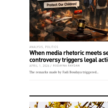
ANALYSIS
,
POLITICS
When media rhetoric meets sec
controversy triggers legal ac
APRIL 1, 2026
RODAYNA RAYDAN
The remarks made by Fadi Boudaya triggered