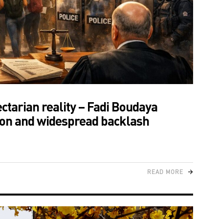
tarian reality – Fadi Boudaya
tion and widespread backlash
READ MORE