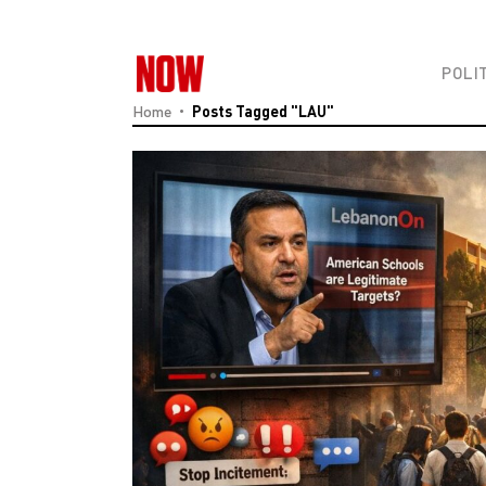
POLI
Home
Posts Tagged "LAU"