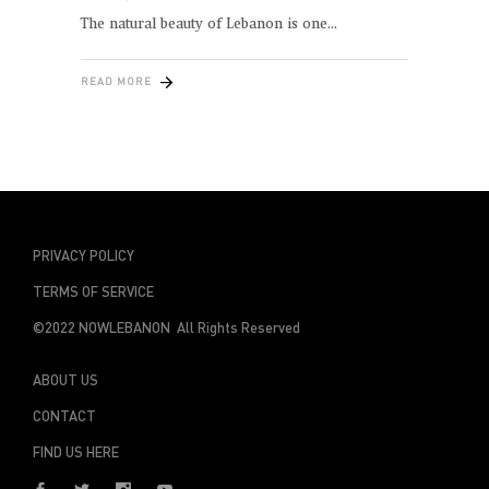
The natural beauty of Lebanon is one
READ MORE
PRIVACY POLICY
TERMS OF SERVICE
©2022 NOWLEBANON All Rights Reserved
ABOUT US
CONTACT
FIND US HERE