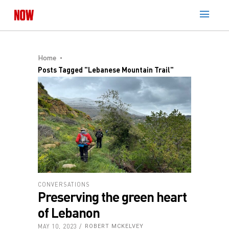
Home
Posts Tagged "Lebanese Mountain Trail"
CONVERSATIONS
Preserving the green heart
of Lebanon
MAY 10, 2023
ROBERT MCKELVEY