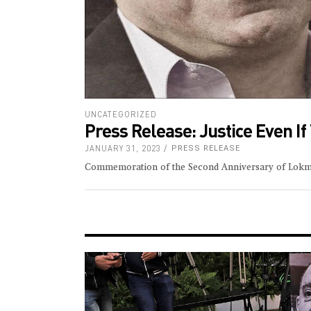
UNCATEGORIZED
Press Release: Justice Even I
JANUARY 31, 2023
PRESS RELEASE
Commemoration of the Second Anniversary of Lok