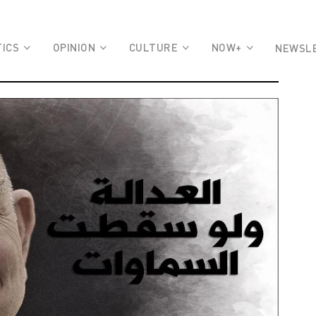
TICS
OPINION
CULTURE
NOW+
NEWSL