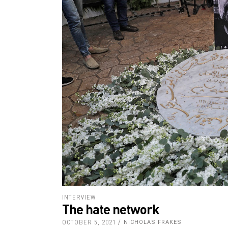
INTERVIEW
The hate network
OCTOBER 5, 2021
NICHOLAS FRAKES