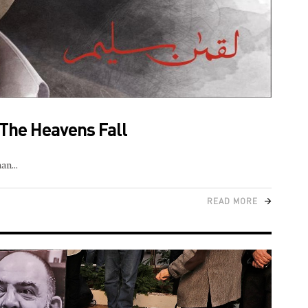
f The Heavens Fall
man
READ MORE