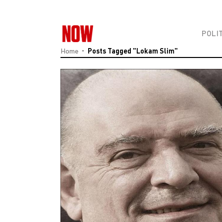
POLI
Home
Posts Tagged "Lokam Slim"