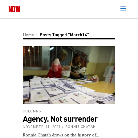
Home
Posts Tagged "March14"
COLUMNS
Agency. Not surrender
NOVEMBER 11, 2021
RONNIE CHATAH
Ronnie Chatah draws on the history of