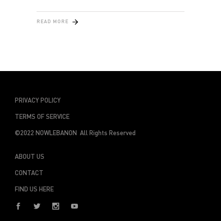
READ MORE
PRIVACY POLICY
TERMS OF SERVICE
©2022 NOWLEBANON All Rights Reserved
ABOUT US
CONTACT
FIND US HERE