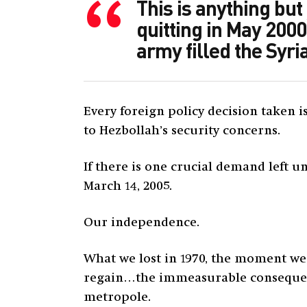
This is anything but
quitting in May 2000
army filled the Syr
Every foreign policy decision taken 
to Hezbollah’s security concerns.
If there is one crucial demand left un
March 14, 2005.
Our independence.
What we lost in 1970, the moment w
regain…the immeasurable consequence
metropole.