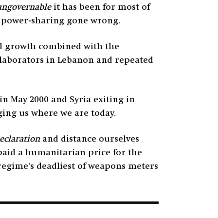
ungovernable
it has been for most of
al power-sharing gone wrong.
and growth combined with the
ollaborators in Lebanon and repeated
in May 2000 and Syria exiting in
ging us where we are today.
eclaration
and distance ourselves
paid a humanitarian price for the
 regime’s deadliest of weapons meters