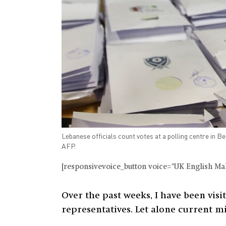
Lebanese officials count votes at a polling centre in B
AFP.
[responsivevoice_button voice="UK English Male
Over the past weeks, I have been visi
representatives. Let alone current m