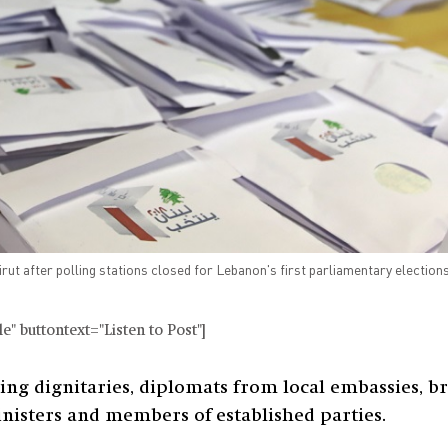
eirut after polling stations closed for Lebanon's first parliamentary electio
" buttontext="Listen to Post"]
ting dignitaries, diplomats from local embassies, br
inisters and members of established parties.