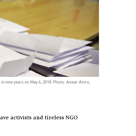
ns in nine years on May 6, 2018. Photo: Anwar Amro,
ave activists and tireless NGO