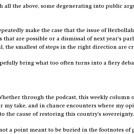
 all the above, some degenerating into public argu
peatedly make the case that the issue of Hezbollah 
 that are possible or a dismissal of next year’s pa
l, the smallest of steps in the right direction are cri
efully bring what too often turns into a fiery deba
Whether through the podcast, this weekly column or
fer my take, and in chance encounters where my opin
 the cause of restoring this country’s sovereignty.
is not a point meant to be buried in the footnotes o