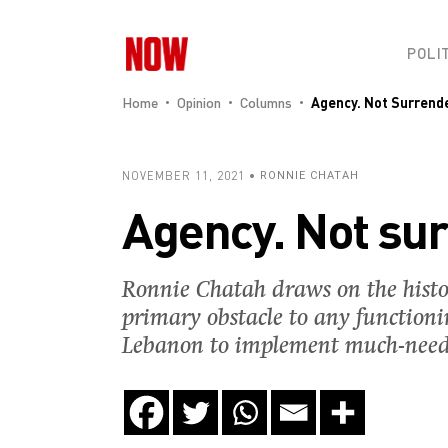
POLI
Home
Opinion
Columns
Agency. Not Surrend
NOVEMBER 11, 2021
RONNIE CHATAH
Agency. Not su
Ronnie Chatah draws on the histor
primary obstacle to any functioni
Lebanon to implement much-neede