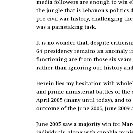
media followers are enough to win ele
the jungle that is Lebanon’s politics
pre-civil war history, challenging the
was a painstaking task.
It is no wonder that, despite critici
64 presidency remains an anomaly in 
functioning are from those six years 
rather than ignoring our history an
Herein lies my hesitation with whole
and prime ministerial battles of the 
April 2005 (many until today), and to 
outcome of the June 2005, June 2009 
June 2005 saw a majority win for Ma
individuals, along with capable mini