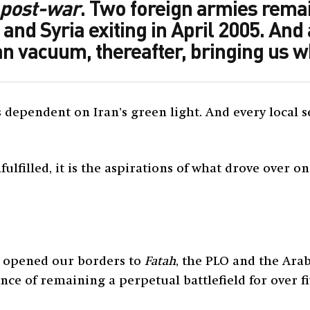
post-war
. Two foreign armies rema
 and Syria exiting in April 2005. And
ian vacuum, thereafter, bringing us 
is dependent on Iran’s green light. And every loca
fulfilled, it is the aspirations of what drove over o
e opened our borders to
Fatah
, the PLO and the Arab
 of remaining a perpetual battlefield for over fiv