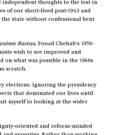
d independent thoughts to the test in
es of our short-lived post-1943 and
r the state without confessional bent
uxème Bureau
, Fouad Chehab’s 1958-
mists wish to see improved and
ld on what was possible in the 1960s
m scratch.
y elections. Ignoring the presidency
pects that dominated our lives until
imit myself to looking at the wider
reignty-oriented and reform-minded
nd and expertise. Rather than working