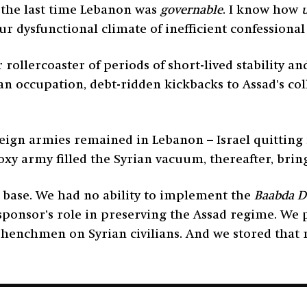
s the last time Lebanon was
governable
. I know how
ur dysfunctional climate of inefficient confession
 rollercoaster of periods of short-lived stability 
ian occupation, debt-ridden kickbacks to Assad’s c
.
reign armies remained in Lebanon – Israel quitting 
oxy army filled the Syrian vacuum, thereafter, brin
 base. We had no ability to implement the
Baabda D
sponsor’s role in preserving the Assad regime. We 
’s henchmen on Syrian civilians. And we stored that