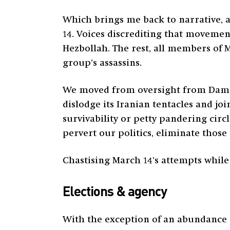
Which brings me back to narrative, an
14. Voices discrediting that movement
Hezbollah. The rest, all members of M
group’s assassins.
We moved from oversight from Damasc
dislodge its Iranian tentacles and jo
survivability or petty pandering circ
pervert our politics, eliminate thos
Chastising March 14’s attempts while 
Elections & agency
With the exception of an abundance 