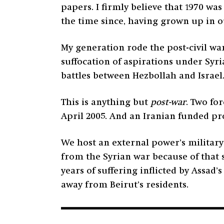
papers. I firmly believe that 1970 wa
the time since, having grown up in o
My generation rode the post-civil war
suffocation of aspirations under Syr
battles between Hezbollah and Israel
This is anything but
post-war
. Two fo
April 2005. And an Iranian funded pr
We host an external power’s military
from the Syrian war because of that 
years of suffering inflicted by Assad
away from Beirut’s residents.