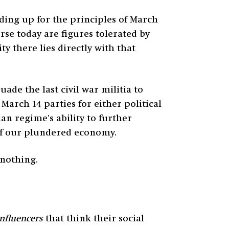
nding up for the principles of March
rse today are figures tolerated by
y there lies directly with that
e the last civil war militia to
March 14 parties for either political
an regime’s ability to further
 of our plundered economy.
 nothing.
influencers
that think their social