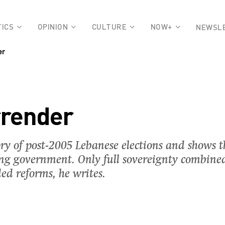
TICS
OPINION
CULTURE
NOW+
NEWSL
er
rrender
y of post-2005 Lebanese elections and shows t
ng government. Only full sovereignty combined
d reforms, he writes.