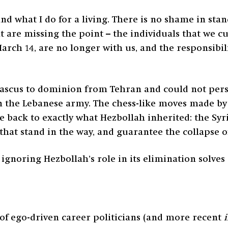
d what I do for a living. There is no shame in sta
 are missing the point – the individuals that we cu
arch 14, are no longer with us, and the responsibilit
us to dominion from Tehran and could not persuad
in the Lebanese army. The chess-like moves made by 
le back to exactly what Hezbollah inherited: the Syri
e that stand in the way, and guarantee the collapse
ignoring Hezbollah’s role in its elimination solves
of ego-driven career politicians (and more recent