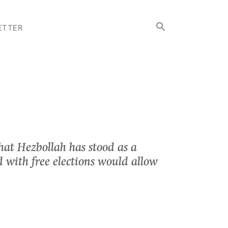
Search
ETTER
for:
Search Button
hat Hezbollah has stood as a
 with free elections would allow