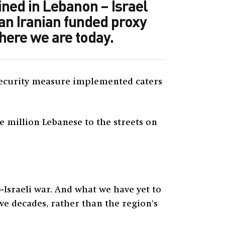
ined in Lebanon – Israel
 an Iranian funded proxy
where we are today.
l security measure implemented caters
ne million Lebanese to the streets on
-Israeli war. And what we have yet to
e decades, rather than the region’s