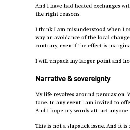
And I have had heated exchanges with
the right reasons.
I think I am misunderstood when I re
way an avoidance of the local changes
contrary, even if the effect is margina
I will unpack my larger point and hop
Narrative & sovereignty
My life revolves around persuasion. 
tone. In any event I am invited to of
And I hope my words attract anyone to
This is not a slapstick issue. And it 