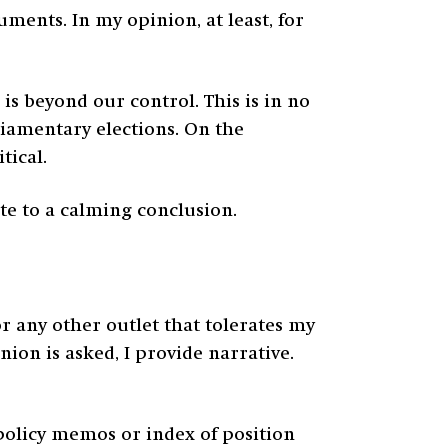
ments. In my opinion, at least, for
is beyond our control. This is in no
rliamentary elections. On the
tical.
te to a calming conclusion.
 any other outlet that tolerates my
ion is asked, I provide narrative.
f policy memos or index of position