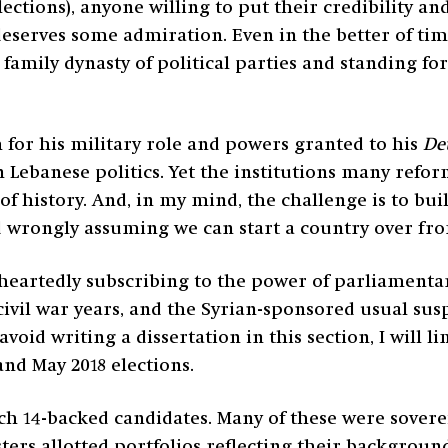
ctions), anyone willing to put their credibility an
 deserves some admiration. Even in the better of tim
 family dynasty of political parties and standing fo
sm for his military role and powers granted to his
De
Lebanese politics. Yet the institutions many refor
of history. And, in my mind, the challenge is to bui
d wrongly assuming we can start a country over fro
heartedly subscribing to the power of parliamentar
civil war years, and the Syrian-sponsored usual sus
avoid writing a dissertation in this section, I will l
and May 2018 elections.
rch 14-backed candidates. Many of these were sove
sters allotted portfolios reflecting their backgrou