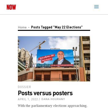
Home
Posts Tagged "May 22 Elections"
DOSSIER
Posts versus posters
APRIL 1, 2022
DANA HOURANY
With the parliamentary elections approaching,