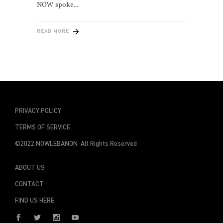
NOW spoke
READ MORE
PRIVACY POLICY
TERMS OF SERVICE
©2022 NOWLEBANON All Rights Reserved
ABOUT US
CONTACT
FIND US HERE