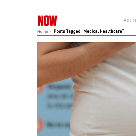
POLI
Home
Posts Tagged "medical Healthcare"