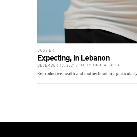
DOSSIER
Expecting, in Lebanon
DECEMBER 17, 2021
SALLY ABOU ALJOUD
Reproductive health and motherhood are particularl