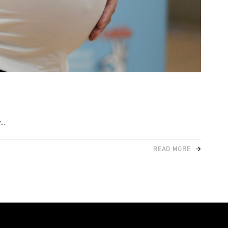
y
READ MORE