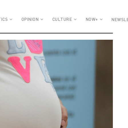
TICS
OPINION
CULTURE
NOW+
NEWSL