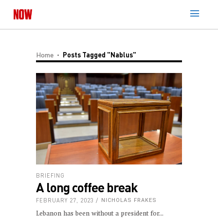
Home
Posts Tagged "Nablus"
BRIEFING
A long coffee break
FEBRUARY 27, 2023
NICHOLAS FRAKES
Lebanon has been without a president for