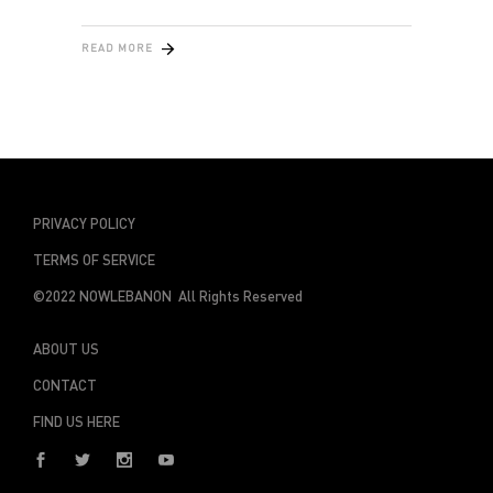
READ MORE
PRIVACY POLICY
TERMS OF SERVICE
©2022 NOWLEBANON All Rights Reserved
ABOUT US
CONTACT
FIND US HERE