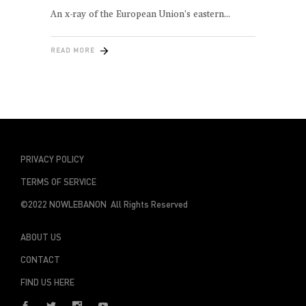
An x-ray of the European Union’s eastern
READ MORE
PRIVACY POLICY
TERMS OF SERVICE
©2022 NOWLEBANON All Rights Reserved
ABOUT US
CONTACT
FIND US HERE