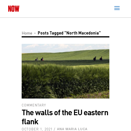
Home
Posts Tagged "North Macedonia"
COMMENTARY
The walls of the EU eastern
flank
OCTOBER 1, 2021
ANA MARIA LUCA