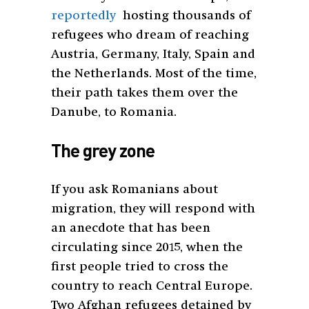
reportedly
hosting thousands of
refugees who dream of reaching
Austria, Germany, Italy, Spain and
the Netherlands. Most of the time,
their path takes them over the
Danube, to Romania.
The grey zone
If you ask Romanians about
migration, they will respond with
an anecdote that has been
circulating since 2015, when the
first people tried to cross the
country to reach Central Europe.
Two Afghan refugees detained by