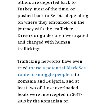
others are deported back to
Turkey, most of the time, or
pushed back to Serbia, depending
on where they embarked on the
journey with the trafficker.
Drivers or guides are investigated
and charged with human
trafficking.
Trafficking networks have even
tried
to use a potential Black Sea
route to smuggle people
into
Romania and Bulgaria, and at
least two of those overloaded
boats were intercepted in 2017-
2018 by the Romanian or