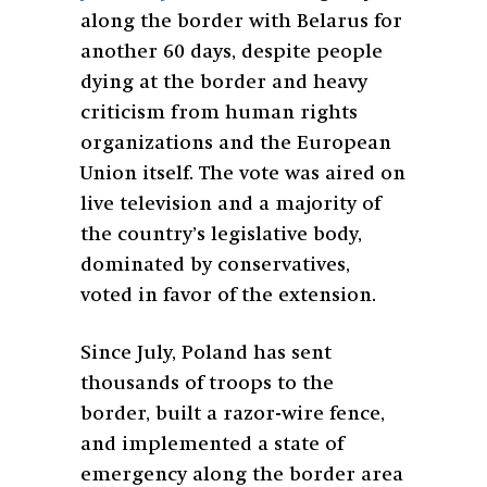
along the border with Belarus for
another 60 days, despite people
dying at the border and heavy
criticism from human rights
organizations and the European
Union itself. The vote was aired on
live television and a majority of
the country’s legislative body,
dominated by conservatives,
voted in favor of the extension.
Since July, Poland has sent
thousands of troops to the
border, built a razor-wire fence,
and implemented a state of
emergency along the border area