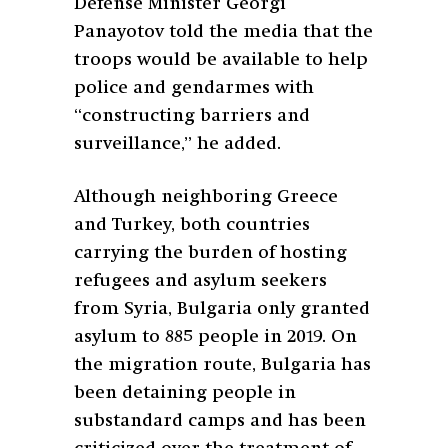
Defense Minister Georgi
Panayotov told the media that the
troops would be available to help
police and gendarmes with
“constructing barriers and
surveillance,” he added.
Although neighboring Greece
and Turkey, both countries
carrying the burden of hosting
refugees and asylum seekers
from Syria, Bulgaria only granted
asylum to 885 people in 2019. On
the migration route, Bulgaria has
been detaining people in
substandard camps and has been