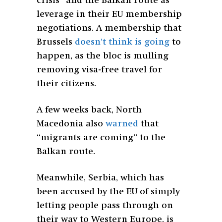
crisis” and the Balkan route as
leverage in their EU membership
negotiations. A membership that
Brussels
doesn’t think is going
to
happen, as the bloc is mulling
removing visa-free travel for
their citizens.
A few weeks back, North
Macedonia also
warned
that
“migrants are coming” to the
Balkan route.
Meanwhile, Serbia, which has
been accused by the EU of simply
letting people pass through on
their way to Western Europe, is