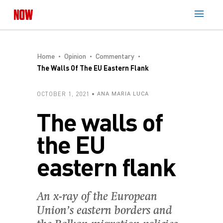
Home
Opinion
Commentary
The Walls Of The EU Eastern Flank
OCTOBER 1, 2021
ANA MARIA LUCA
The walls of
the EU
eastern flank
An x-ray of the European
Union’s eastern borders and