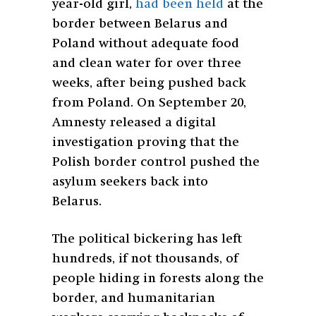
year-old girl,
had been held
at the
border between Belarus and
Poland without adequate food
and clean water for over three
weeks, after being pushed back
from Poland. On September 20,
Amnesty released a digital
investigation proving that the
Polish border control pushed the
asylum seekers back into
Belarus.
The political bickering has left
hundreds, if not thousands, of
people hiding in forests along the
border, and humanitarian