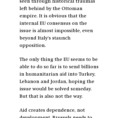
seen through historical traumas
left behind by the Ottoman
empire. It is obvious that the
internal EU consensus on the
issue is almost impossible, even
beyond Italy’s staunch
opposition.
The only thing the EU seems to be
able to do so far is to send billions
in humanitarian aid into Turkey,
Lebanon and Jordan, hoping the
issue would be solved someday.
But that is also not the way.
Aid creates dependence, not
development. Brussels needs to