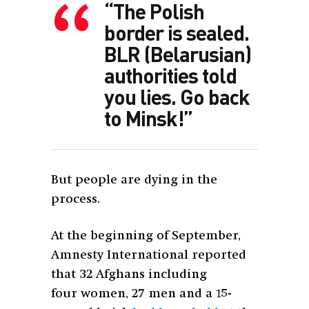
“The Polish
border is sealed.
BLR (Belarusian)
authorities told
you lies. Go back
to Minsk!”
But people are dying in the
process.
At the beginning of September,
Amnesty International reported
that 32 Afghans including
four women, 27 men and a 15-