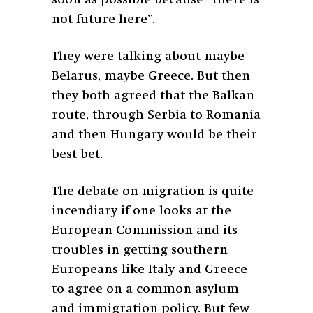
soon as possible because “there is
not future here”.
They were talking about maybe
Belarus, maybe Greece. But then
they both agreed that the Balkan
route, through Serbia to Romania
and then Hungary would be their
best bet.
The debate on migration is quite
incendiary if one looks at the
European Commission and its
troubles in getting southern
Europeans like Italy and Greece
to agree on a common asylum
and immigration policy. But few