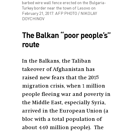
barbed wire wall fence erected on the Bulgaria-
Turkey border near the town of Lesovo on
February 21, 2017. AFP PHOTO / NIKOLAY
DOYCHINOV
The Balkan “poor people’s”
route
In the Balkans, the Taliban
takeover of Afghanistan has
raised new fears that the 2015
migration crisis, when 1 million
people fleeing war and poverty in
the Middle East, especially Syria,
arrived in the European Union (a
bloc with a total population of
about 440 million people). The