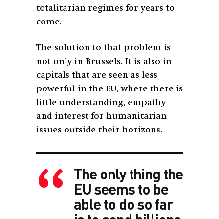
totalitarian regimes for years to
come.
The solution to that problem is
not only in Brussels. It is also in
capitals that are seen as less
powerful in the EU, where there is
little understanding, empathy
and interest for humanitarian
issues outside their horizons.
The only thing the
EU seems to be
able to do so far
is to send billions