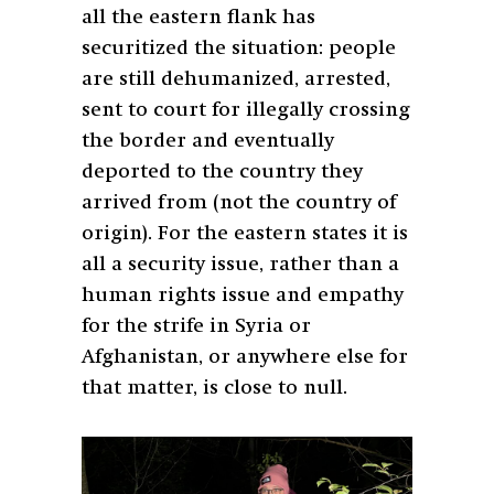
all the eastern flank has
securitized the situation: people
are still dehumanized, arrested,
sent to court for illegally crossing
the border and eventually
deported to the country they
arrived from (not the country of
origin). For the eastern states it is
all a security issue, rather than a
human rights issue and empathy
for the strife in Syria or
Afghanistan, or anywhere else for
that matter, is close to null.