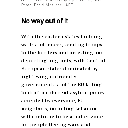
Photo: Daniel Mihailescu, AFP.
No way out of it
With the eastern states building
walls and fences, sending troops
to the borders and arresting and
deporting migrants, with Central
European states dominated by
right-wing unfriendly
governments, and the EU failing
to draft a coherent asylum policy
accepted by everyone, EU
neighbors, including Lebanon,
will continue to be a buffer zone
for people fleeing wars and