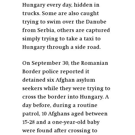
Hungary every day, hidden in
trucks. Some are also caught
trying to swim over the Danube
from Serbia, others are captured
simply trying to take a taxi to
Hungary through a side road.
On September 30, the Romanian
Border police reported it
detained six Afghan asylum
seekers while they were trying to
cross the border into Hungary. A
day before, during a routine
patrol, 10 Afghans aged between
15-28 and a one-year-old baby
were found after crossing to