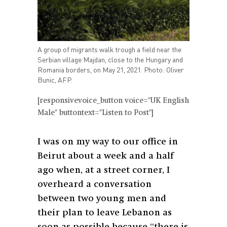
A group of migrants walk trough a field near the
Serbian village Majdan, close to the Hungary and
Romania borders, on May 21, 2021. Photo: Oliver
Bunic, AFP.
[responsivevoice_button voice="UK English
Male" buttontext="Listen to Post"]
I was on my way to our office in
Beirut about a week and a half
ago when, at a street corner, I
overheard a conversation
between two young men and
their plan to leave Lebanon as