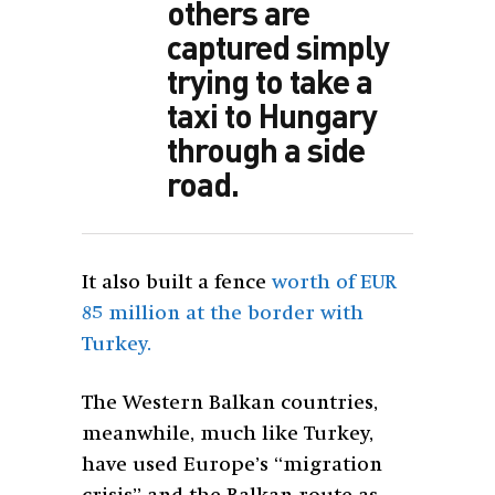
others are
captured simply
trying to take a
taxi to Hungary
through a side
road.
It also built a fence
worth of EUR
85 million at the border with
Turkey.
The Western Balkan countries,
meanwhile, much like Turkey,
have used Europe’s “migration