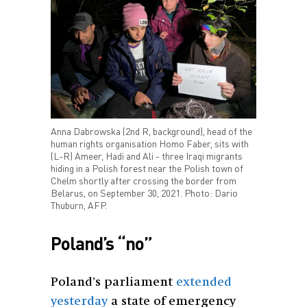
Anna Dabrowska (2nd R, background), head of the
human rights organisation Homo Faber, sits with
(L-R) Ameer, Hadi and Ali - three Iraqi migrants
hiding in a Polish forest near the Polish town of
Chelm shortly after crossing the border from
Belarus, on September 30, 2021. Photo: Dario
Thuburn, AFP.
Poland’s “no”
Poland’s parliament
extended
yesterday
a state of emergency