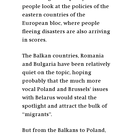
people look at the policies of the
eastern countries of the
European bloc, where people
fleeing disasters are also arriving
in scores.
The Balkan countries, Romania
and Bulgaria have been relatively
quiet on the topic, hoping
probably that the much more
vocal Poland and Brussels’ issues
with Belarus would steal the
spotlight and attract the bulk of
“migrants”.
But from the Balkans to Poland,