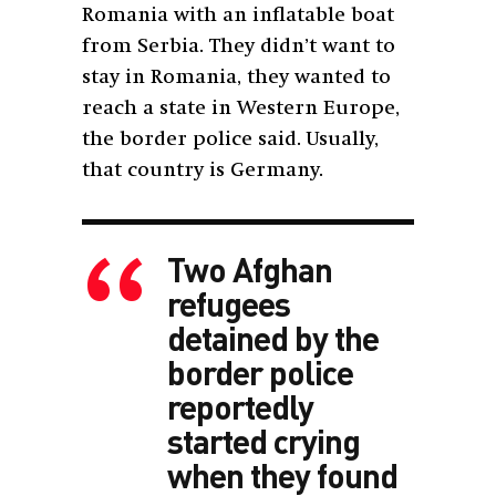
Romania with an inflatable boat
from Serbia. They didn’t want to
stay in Romania, they wanted to
reach a state in Western Europe,
the border police said. Usually,
that country is Germany.
Two Afghan
refugees
detained by the
border police
reportedly
started crying
when they found