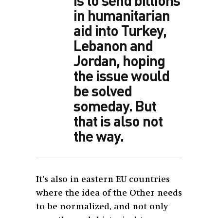
in humanitarian
aid into Turkey,
Lebanon and
Jordan, hoping
the issue would
be solved
someday. But
that is also not
the way.
It’s also in eastern EU countries
where the idea of the Other needs
to be normalized, and not only