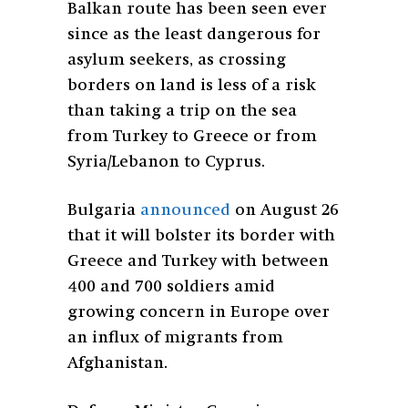
Balkan route has been seen ever
since as the least dangerous for
asylum seekers, as crossing
borders on land is less of a risk
than taking a trip on the sea
from Turkey to Greece or from
Syria/Lebanon to Cyprus.
Bulgaria
announced
on August 26
that it will bolster its border with
Greece and Turkey with between
400 and 700 soldiers amid
growing concern in Europe over
an influx of migrants from
Afghanistan.