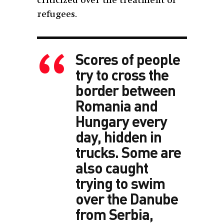
criticized over the treatment of
refugees.
Scores of people
try to cross the
border between
Romania and
Hungary every
day, hidden in
trucks. Some are
also caught
trying to swim
over the Danube
from Serbia,