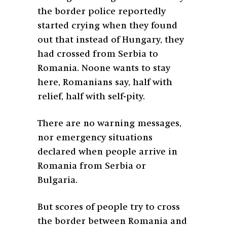
the border police reportedly
started crying when they found
out that instead of Hungary, they
had crossed from Serbia to
Romania. Noone wants to stay
here, Romanians say, half with
relief, half with self-pity.
There are no warning messages,
nor emergency situations
declared when people arrive in
Romania from Serbia or
Bulgaria.
But scores of people try to cross
the border between Romania and