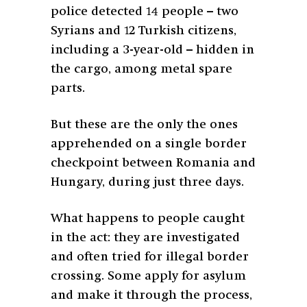
police detected 14 people – two
Syrians and 12 Turkish citizens,
including a 3-year-old – hidden in
the cargo, among metal spare
parts.
But these are the only the ones
apprehended on a single border
checkpoint between Romania and
Hungary, during just three days.
What happens to people caught
in the act: they are investigated
and often tried for illegal border
crossing. Some apply for asylum
and make it through the process,