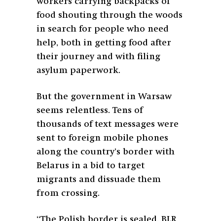
workers carrying backpacks of
food shouting through the woods
in search for people who need
help, both in getting food after
their journey and with filing
asylum paperwork.
But the government in Warsaw
seems relentless. Tens of
thousands of text messages were
sent to foreign mobile phones
along the country’s border with
Belarus in a bid to target
migrants and dissuade them
from crossing.
“The Polish border is sealed. BLR