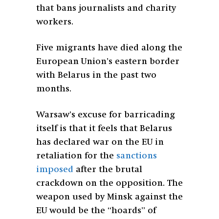
that bans journalists and charity
workers.
Five migrants have died along the
European Union’s eastern border
with Belarus in the past two
months.
Warsaw’s excuse for barricading
itself is that it feels that Belarus
has declared war on the EU in
retaliation for the
sanctions
imposed
after the brutal
crackdown on the opposition. The
weapon used by Minsk against the
EU would be the “hoards” of