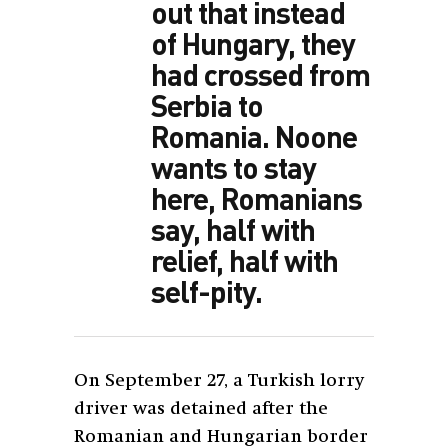
out that instead
of Hungary, they
had crossed from
Serbia to
Romania. Noone
wants to stay
here, Romanians
say, half with
relief, half with
self-pity.
On September 27, a Turkish lorry
driver was detained after the
Romanian and Hungarian border