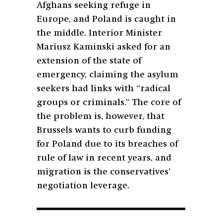
Afghans seeking refuge in
Europe, and Poland is caught in
the middle.
Interior Minister
Mariusz Kaminski asked for an
extension of the state of
emergency, claiming the asylum
seekers had links with “radical
groups or criminals.” The core of
the problem is, however, that
Brussels wants to curb funding
for Poland due to its breaches of
rule of law in recent years, and
migration is the conservatives’
negotiation leverage.