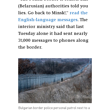
(Belarusian) authorities told you
lies. Go back to Minsk!,”
read the
English-language messages
. The
interior ministry said that last
Tuesday alone it had sent nearly
31,000 messages to phones along
the border.
Bulgarian border police personal patrol next to a