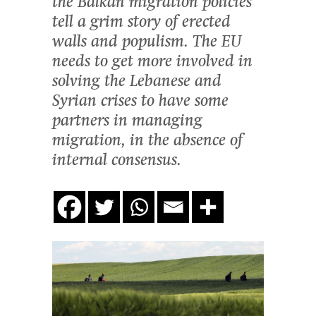
the Balkan migration policies
tell a grim story of erected
walls and populism. The EU
needs to get more involved in
solving the Lebanese and
Syrian crises to have some
partners in managing
migration, in the absence of
internal consensus.