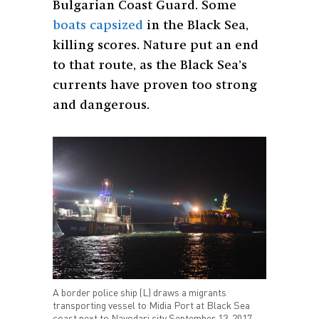
Bulgarian Coast Guard. Some
boats capsized
in the Black Sea,
killing scores. Nature put an end
to that route, as the Black Sea’s
currents have proven too strong
and dangerous.
A border police ship (L) draws a migrants
transporting vessel to Midia Port at Black Sea
coast next to Navodari city September 13, 2017.