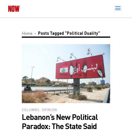
Home
Posts Tagged "Political Duality"
COLUMNS
,
OPINION
Lebanon’s New Political
Paradox: The State Said