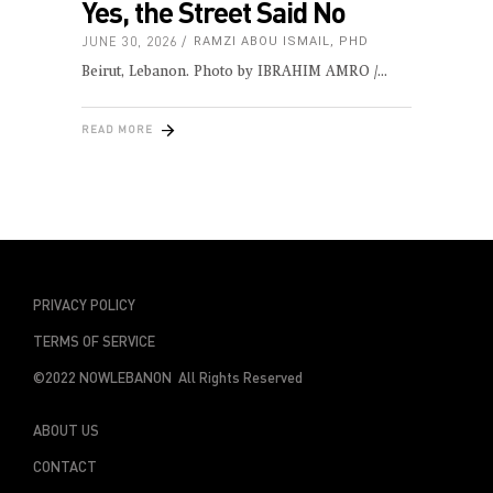
Yes, the Street Said No
JUNE 30, 2026
RAMZI ABOU ISMAIL, PHD
Beirut, Lebanon. Photo by IBRAHIM AMRO /
READ MORE
PRIVACY POLICY
TERMS OF SERVICE
©2022 NOWLEBANON All Rights Reserved
ABOUT US
CONTACT