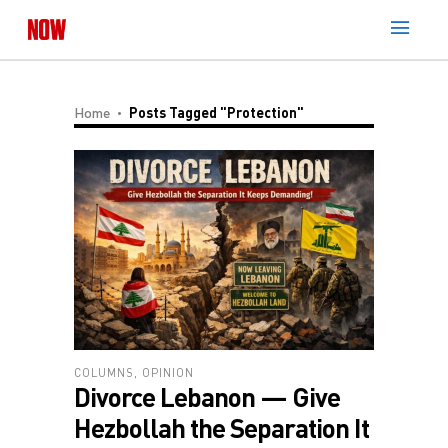
Home
Posts Tagged "Protection"
COLUMNS
,
OPINION
Divorce Lebanon — Give
Hezbollah the Separation It