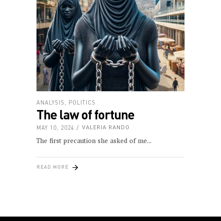
ANALYSIS
,
POLITICS
The law of fortune
MAY 10, 2024
VALERIA RANDO
The first precaution she asked of me
READ MORE