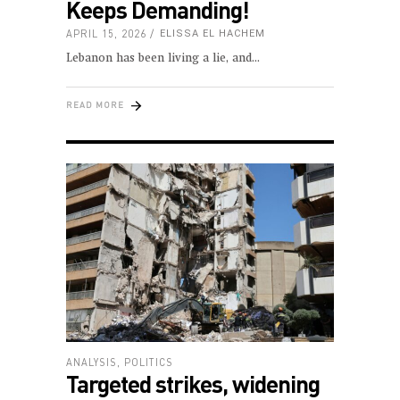
Keeps Demanding!
APRIL 15, 2026
ELISSA EL HACHEM
Lebanon has been living a lie, and
READ MORE
ANALYSIS
,
POLITICS
Targeted strikes, widening