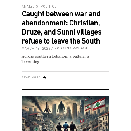
ANALYSIS
,
POLITICS
Caught between war and
abandonment: Christian,
Druze, and Sunni villages
refuse to leave the South
MARCH 18, 2026
RODAYNA RAYDAN
Across southern Lebanon, a pattern is
becoming
READ MORE