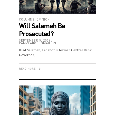
COLUMNS
,
OPINION
Will Salameh Be
Prosecuted?
SEPTEMBER 5, 2024
RAMZI ABOU ISMAIL, PHD
Riad Salameh, Lebanon’s former Central Bank
Governor,
READ MORE