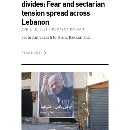
divides: Fear and sectarian
tension spread across
Lebanon
APRIL 10, 2026
RODAYNA RAYDAN
From Ain Saadeh to Aisha Bakkar, and
READ MORE